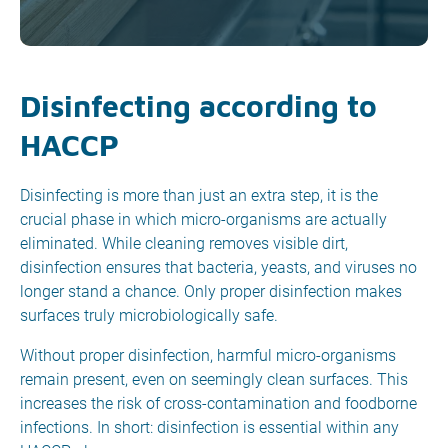
Disinfecting according to
HACCP
Disinfecting is more than just an extra step, it is the
crucial phase in which micro-organisms are actually
eliminated. While cleaning removes visible dirt,
disinfection ensures that bacteria, yeasts, and viruses no
longer stand a chance. Only proper disinfection makes
surfaces truly microbiologically safe.
Without proper disinfection, harmful micro-organisms
remain present, even on seemingly clean surfaces. This
increases the risk of cross-contamination and foodborne
infections. In short: disinfection is essential within any