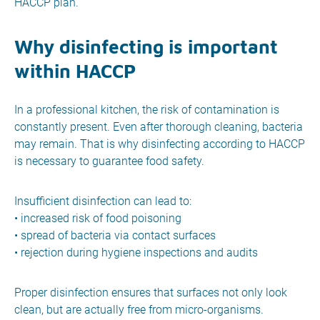
HACCP plan.
Why disinfecting is important
within HACCP
In a professional kitchen, the risk of contamination is
constantly present. Even after thorough cleaning, bacteria
may remain. That is why disinfecting according to HACCP
is necessary to guarantee food safety.
Insufficient disinfection can lead to:
• increased risk of food poisoning
• spread of bacteria via contact surfaces
• rejection during hygiene inspections and audits
Proper disinfection ensures that surfaces not only look
clean, but are actually free from micro-organisms.