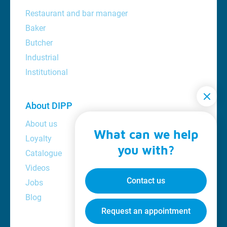
Restaurant and bar manager
Baker
Butcher
Industrial
Institutional
About DIPP
About us
What can we help
Loyalty
you with?
Catalogue
Videos
Contact us
Jobs
Blog
Request an appointment