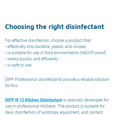
Choosing the right disinfectant
For effective disinfection, choose a product that:
• effectively kills bacteria, yeasts, and viruses
• is suitable for use in food environments (HACCP-proof)
• works quickly and efficiently
• is safe to use
DIPP Professional disinfectants provide a reliable solution
for this.
DIPP N°12 Kitchen Disinfectant
is specially developed for
use in professional kitchens. The product is suitable for
daily disinfection of worktops, equipment, and contact