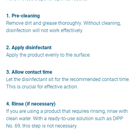
1. Pre-cleaning
Remove dirt and grease thoroughly. Without cleaning,
disinfection will not work effectively.
2. Apply disinfectant
Apply the product evenly to the surface.
3. Allow contact time
Let the disinfectant sit for the recommended contact time.
This is crucial for effective action.
4. Rinse (if necessary)
If you are using a product that requires rinsing, rinse with
clean water. With a ready-to-use solution such as DIPP
No. 69, this step is not necessary.