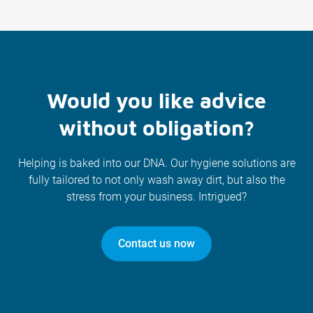
Would you like advice
without obligation?
Helping is baked into our DNA. Our hygiene solutions are
fully tailored to not only wash away dirt, but also the
stress from your business. Intrigued?
Contact us now