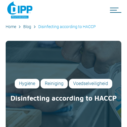
Home
Blog
Disinfecting according to HACCP
Hygiëne
Reiniging
Voedselveiligheid
Disinfecting according to HACCP