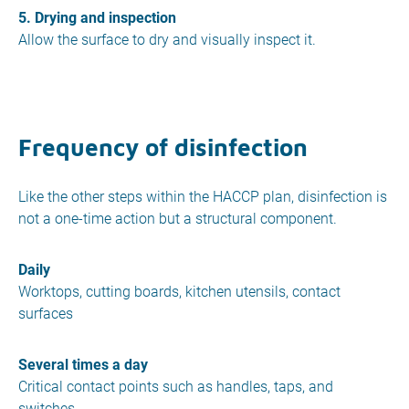
5. Drying and inspection
Allow the surface to dry and visually inspect it.
Frequency of disinfection
Like the other steps within the HACCP plan, disinfection is
not a one-time action but a structural component.
Daily
Worktops, cutting boards, kitchen utensils, contact
surfaces
Several times a day
Critical contact points such as handles, taps, and
switches