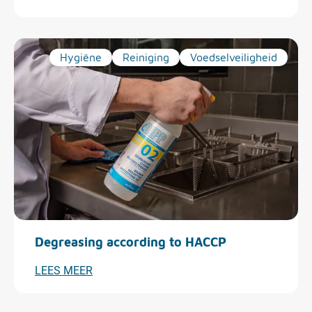
Hygiëne
Reiniging
Voedselveiligheid
Degreasing according to HACCP
LEES MEER