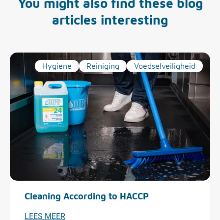
You might also find these blog
articles interesting
Hygiëne
Reiniging
Voedselveiligheid
Cleaning According to HACCP
LEES MEER