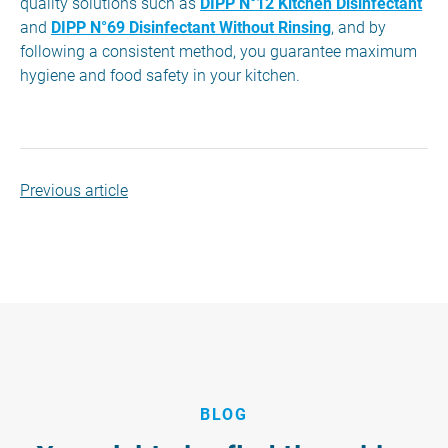
quality solutions such as
DIPP N°12 Kitchen Disinfectant
and
DIPP N°69 Disinfectant Without Rinsing
, and by
following a consistent method, you guarantee maximum
hygiene and food safety in your kitchen.
Previous article
BLOG