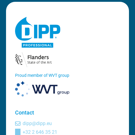
Proud member of WVT group
Contact
dipp@dipp.eu
+32 2 646 35 21