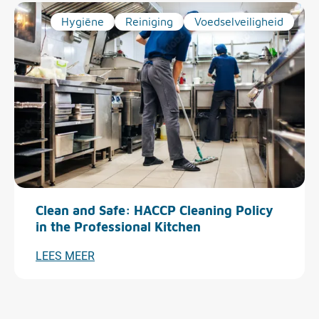
Hygiëne
Reiniging
Voedselveiligheid
Clean and Safe: HACCP Cleaning Policy
in the Professional Kitchen
LEES MEER