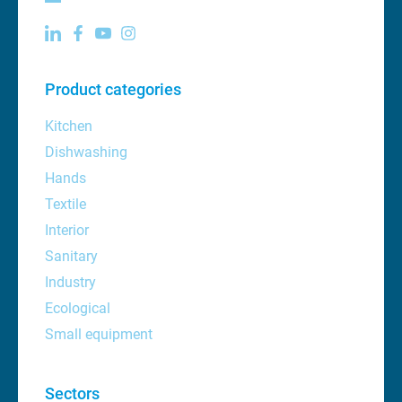
Product categories
Kitchen
Dishwashing
Hands
Textile
Interior
Sanitary
Industry
Ecological
Small equipment
Sectors