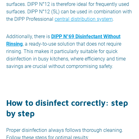
surfaces. DIPP N°12 is therefore ideal for frequently used
surfaces. DIPP N°12 (5L) can be used in combination with
the DIPP Professional
central distribution system
.
Additionally, there is
DIPP N°69 Disinfectant Without
Rinsing
, a ready-to-use solution that does not require
rinsing. This makes it particularly suitable for quick
disinfection in busy kitchens, where efficiency and time
savings are crucial without compromising safety.
How to disinfect correctly: step
by step
Proper disinfection always follows thorough cleaning.
Follow these steps for optimal results: