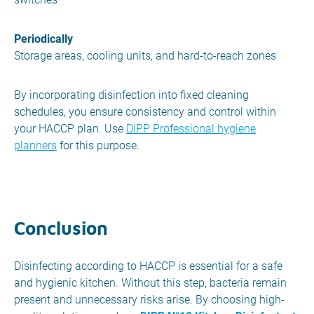
Periodically
Storage areas, cooling units, and hard-to-reach zones
By incorporating disinfection into fixed cleaning
schedules, you ensure consistency and control within
your HACCP plan. Use
DIPP Professional hygiene
planners
for this purpose.
Conclusion
Disinfecting according to HACCP is essential for a safe
and hygienic kitchen. Without this step, bacteria remain
present and unnecessary risks arise. By choosing high-