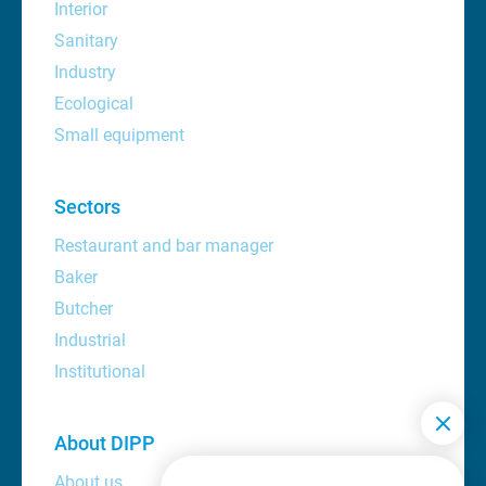
Interior
Sanitary
Industry
Ecological
Small equipment
Sectors
Restaurant and bar manager
Baker
Butcher
Industrial
Institutional
About DIPP
About us