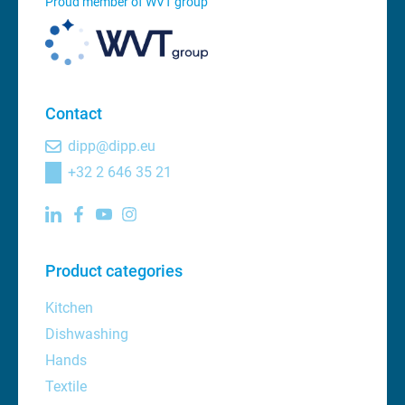
Proud member of WVT group
Contact
dipp@dipp.eu
+32 2 646 35 21
Product categories
Kitchen
Dishwashing
Hands
Textile