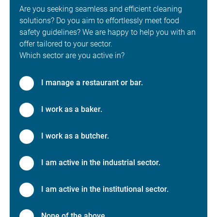
Are you seeking seamless and efficient cleaning
solutions? Do you aim to effortlessly meet food
safety guidelines? We are happy to help you with an
offer tailored to your sector.
Which sector are you active in?
I manage a restaurant or bar.
I work as a baker.
I work as a butcher.
I am active in the industrial sector.
I am active in the institutional sector.
None of the above.