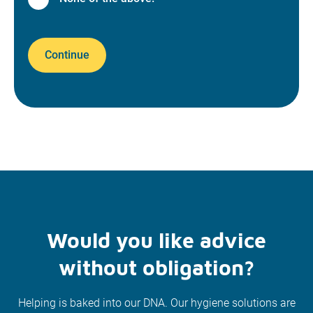
Continue
Would you like advice
without obligation?
Helping is baked into our DNA. Our hygiene solutions are