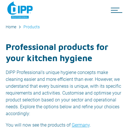
Home
Products
Professional products for
your kitchen hygiene
DIPP Professional's unique hygiene concepts make
cleaning easier and more efficient than ever. However, we
understand that every business is unique, with its specific
requirements and activities. Customise and optimise your
product selection based on your sector and operational
needs. Explore the options below and refine your choices
accordingly:
You will now see the products of
Germany
.