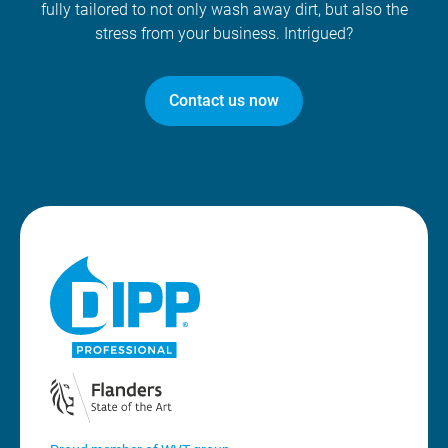
fully tailored to not only wash away dirt, but also the
stress from your business. Intrigued?
Contact us now