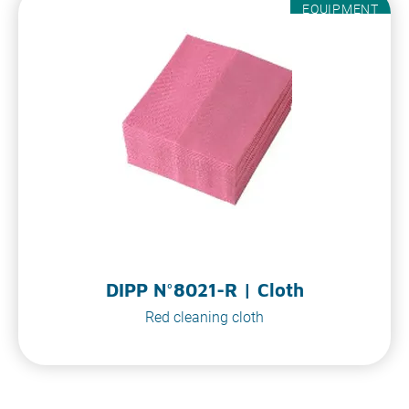
EQUIPMENT
DIPP N°8021-R | Cloth
Red cleaning cloth