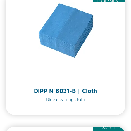
EQUIPMENT
DIPP N°8021-B | Cloth
Blue cleaning cloth
SMALL