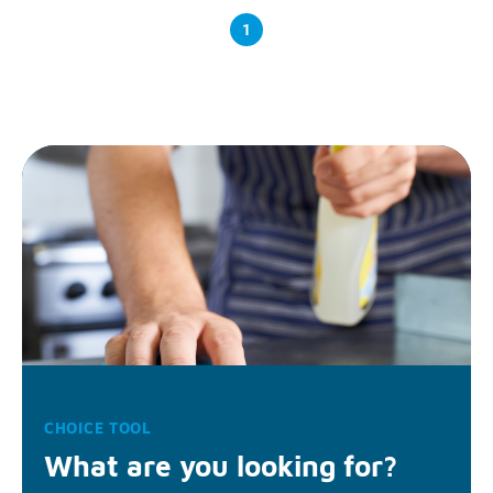
1
CHOICE TOOL
What are you looking for?