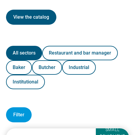
View the catalog
All sectors
Restaurant and bar manager
Baker
Butcher
Industrial
Institutional
Filter
SMALL