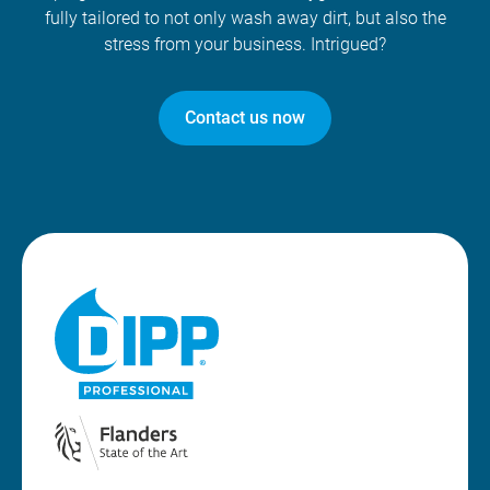
fully tailored to not only wash away dirt, but also the
stress from your business. Intrigued?
Contact us now