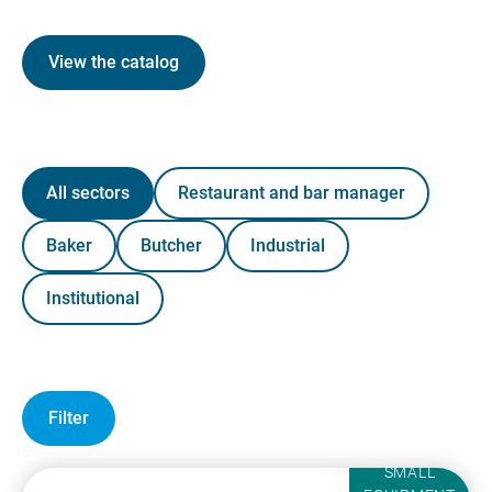
View the catalog
All sectors
Restaurant and bar manager
Baker
Butcher
Industrial
Institutional
Filter
SMALL