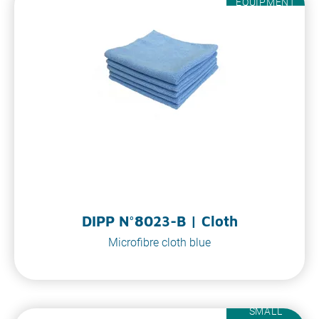
EQUIPMENT
DIPP N°8023-B | Cloth
Microfibre cloth blue
SMALL