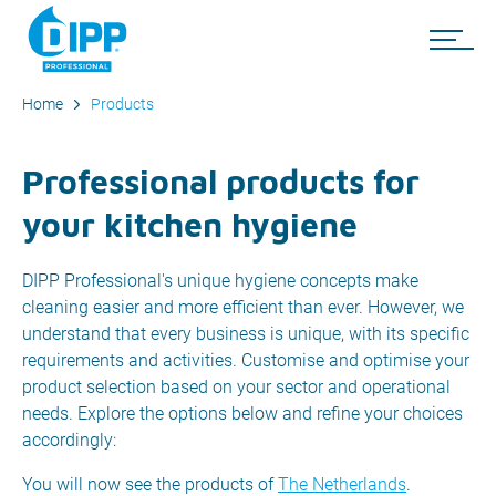
Home
Products
Professional products for
your kitchen hygiene
DIPP Professional's unique hygiene concepts make
cleaning easier and more efficient than ever. However, we
understand that every business is unique, with its specific
requirements and activities. Customise and optimise your
product selection based on your sector and operational
needs. Explore the options below and refine your choices
accordingly:
You will now see the products of
The Netherlands
.