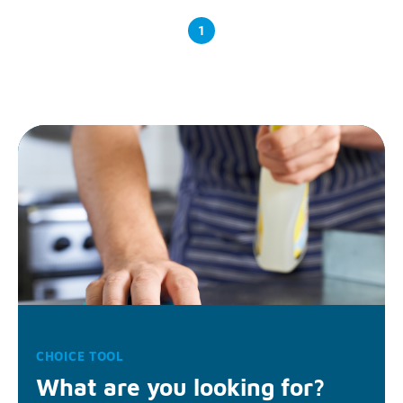
1
CHOICE TOOL
What are you looking for?