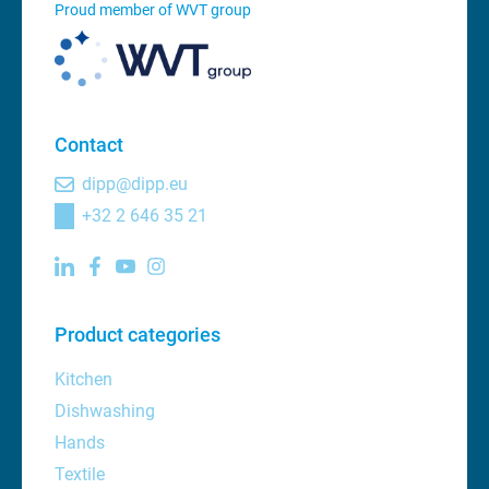
Proud member of WVT group
Contact
dipp@dipp.eu
+32 2 646 35 21
Product categories
Kitchen
Dishwashing
Hands
Textile