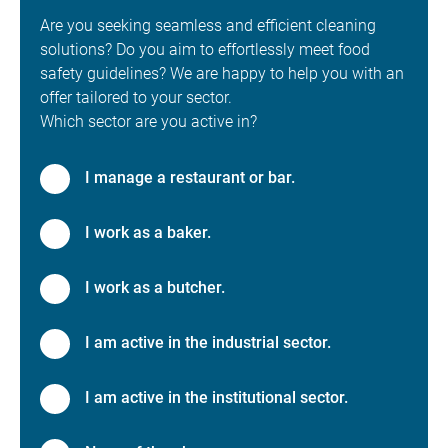
Are you seeking seamless and efficient cleaning
solutions? Do you aim to effortlessly meet food
safety guidelines? We are happy to help you with an
offer tailored to your sector.
Which sector are you active in?
I manage a restaurant or bar.
I work as a baker.
I work as a butcher.
I am active in the industrial sector.
I am active in the institutional sector.