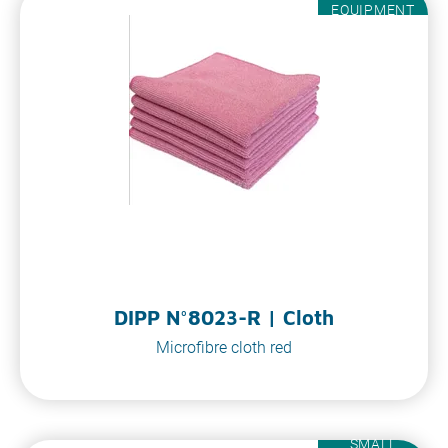
EQUIPMENT
DIPP N°8023-R | Cloth
Microfibre cloth red
SMALL