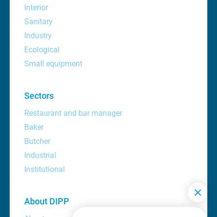
Interior
Sanitary
Industry
Ecological
Small equipment
Sectors
Restaurant and bar manager
Baker
Butcher
Industrial
Institutional
About DIPP