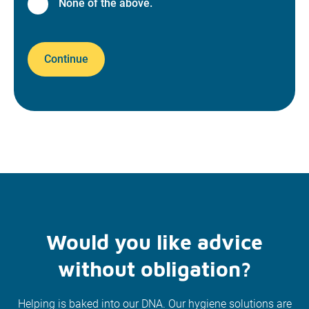
None of the above.
Continue
Would you like advice
without obligation?
Helping is baked into our DNA. Our hygiene solutions are