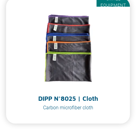
EQUIPMENT
DIPP N°8025 | Cloth
Carbon microfiber cloth