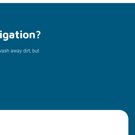
igation?
wash away dirt, but