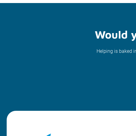
Would y
Helping is baked i