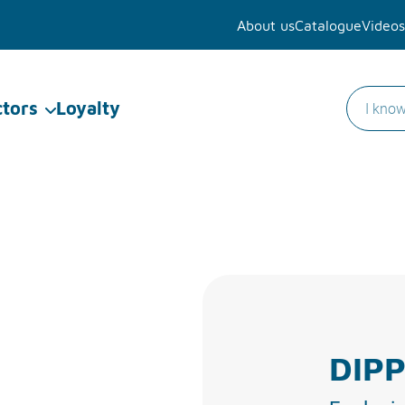
About us
Catalogue
Videos
ctors
Loyalty
DIPP