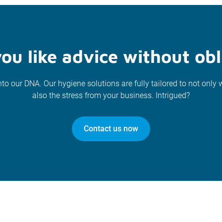
ou like advice without obl
nto our DNA. Our hygiene solutions are fully tailored to not only 
also the stress from your business. Intrigued?
Contact us now