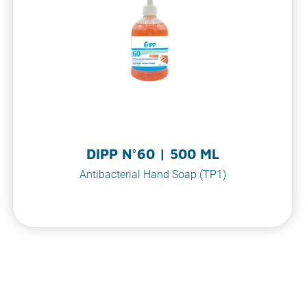
DIPP N°60 | 500 ML
Antibacterial Hand Soap (TP1)