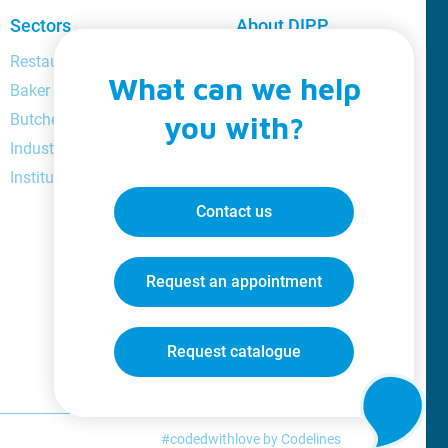
Sectors
About DIPP
Restaurant and bar manager
About us
What can we help
Baker
Loyalty
Butcher
you with?
Catalogue
Industrial
Videos
Institutional
Jobs
Blog
Contact us
Request an appointment
Request catalogue
#codedwithlove by
Codelines