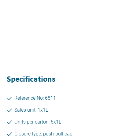
Specifications
Reference No: 6811
Sales unit: 1x1L
Units per carton: 6x1L
Closure type: push-pull cap