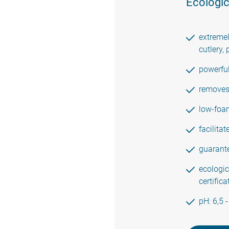
Ecologic
extremel
cutlery, 
powerfu
removes 
low-foam
facilita
guarante
ecologic
certific
pH: 6,5 -