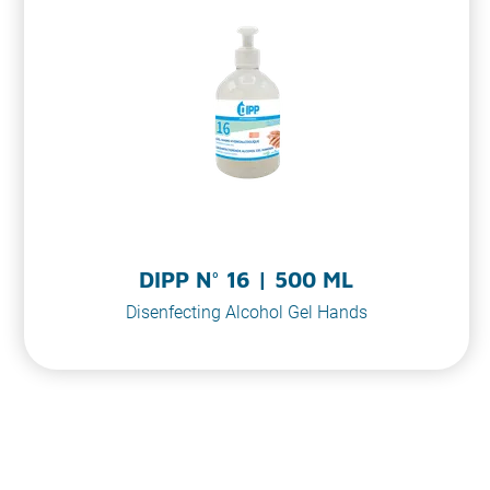
DIPP N° 16 | 500 ML
Disenfecting Alcohol Gel Hands