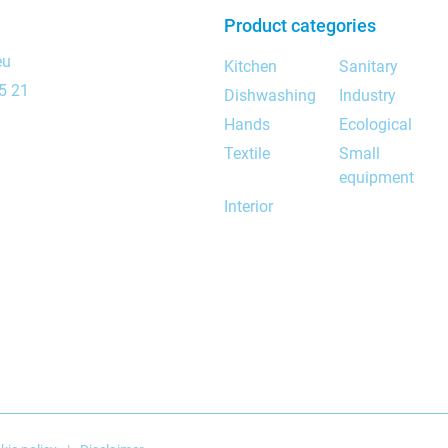
Product categories
eu
Kitchen
Sanitary
5 21
Dishwashing
Industry
Hands
Ecological
Textile
Small
equipment
Interior