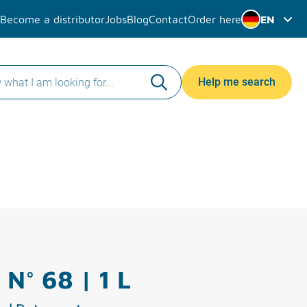
Become a distributor
Jobs
Blog
Contact
Order here
EN
Help me search
 N° 68 | 1 L