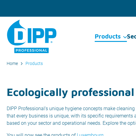
Products
Se
Home
Products
Ecologically professional
DIPP Professional's unique hygiene concepts make cleaning 
that every business is unique, with its specific requirements
based on your sector and operational needs. Explore the opt
You will now see the products of
Luxembourg
.