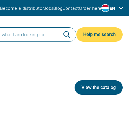
Become a distributor
Jobs
Blog
Contact
Order here
EN
Help me search
View the catalog