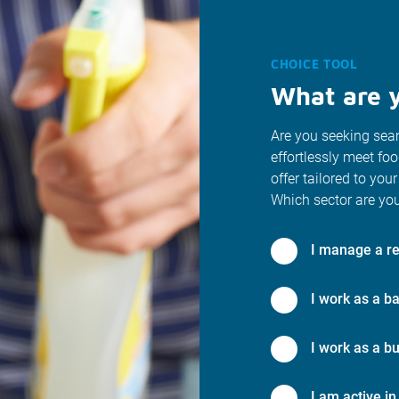
CHOICE TOOL
What are y
Are you seeking seam
effortlessly meet fo
offer tailored to your
Which sector are you
I manage a re
I work as a ba
I work as a bu
I am active in