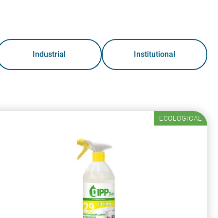
Industrial
Institutional
ECOLOGICAL