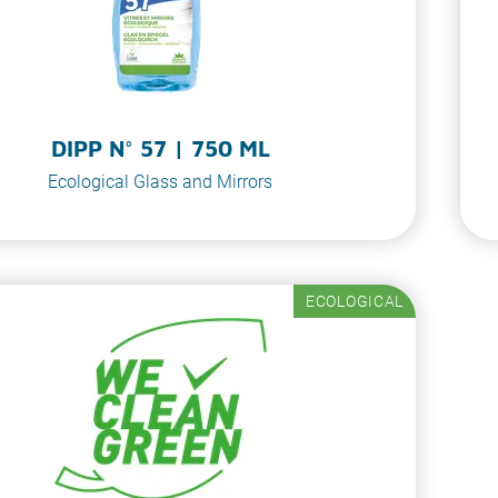
DIPP N° 57 | 750 ML
Ecological Glass and Mirrors
ECOLOGICAL