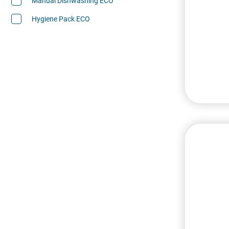
Manual Dishwashing ECO
Hygiene Pack ECO