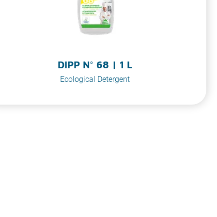
DIPP N° 68 | 1 L
Ecological Detergent