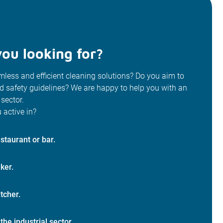
ou looking for?
less and efficient cleaning solutions? Do you aim to
od safety guidelines? We are happy to help you with an
 sector.
 active in?
staurant or bar.
ker.
tcher.
 the industrial sector.