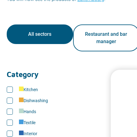
All sectors
Restaurant and bar
manager
Category
Kitchen
Dishwashing
Hands
Textile
Interior