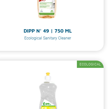
DIPP N° 49 | 750 ML
Ecological Sanitary Cleaner
ECOLOGICAL