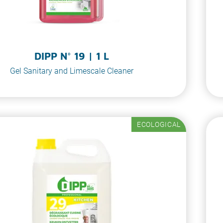
DIPP N° 19 | 1 L
Gel Sanitary and Limescale Cleaner
ECOLOGICAL