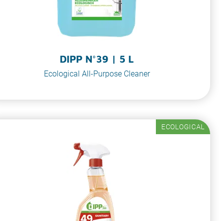
DIPP N°39 | 5 L
Ecological All-Purpose Cleaner
ECOLOGICAL