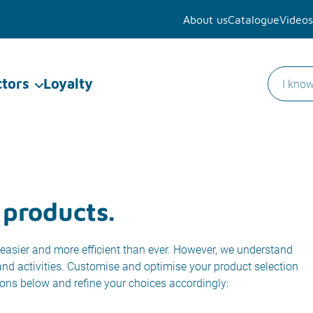
About us
Catalogue
Videos
ctors
Loyalty
 products.
easier and more efficient than ever. However, we understand
 and activities. Customise and optimise your product selection
ions below and refine your choices accordingly: