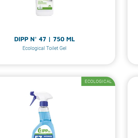
DIPP N° 47 | 750 ML
Ecological Toilet Gel
ECOLOGICAL