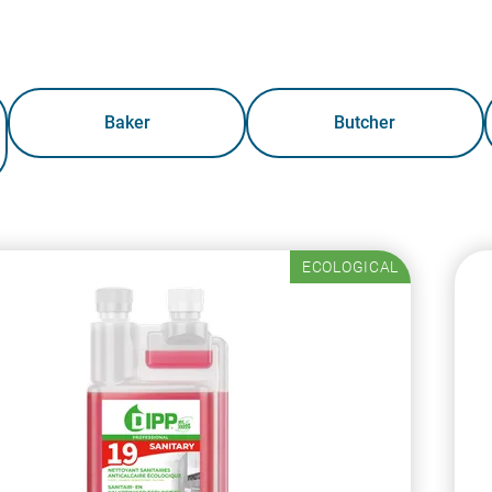
Baker
Butcher
ECOLOGICAL