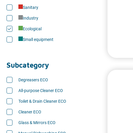
Sanitary
Industry
Ecological
Small equipment
Subcategory
Degreasers ECO
All-purpose Cleaner ECO
Toilet & Drain Cleaner ECO
Cleaner ECO
Glass & Mirrors ECO