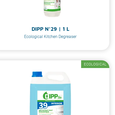
DIPP N°29 | 1 L
Ecological Kitchen Degreaser
ECOLOGICAL