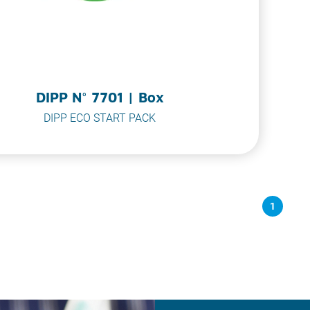
DIPP N° 7701 | Box
DIPP ECO START PACK
1