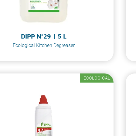
DIPP N°29 | 5 L
Ecological Kitchen Degreaser
ECOLOGICAL