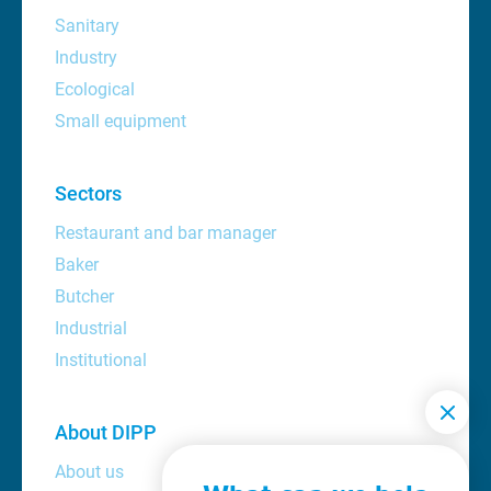
Sanitary
Industry
Ecological
Small equipment
Sectors
Restaurant and bar manager
Baker
Butcher
Industrial
Institutional
About DIPP
About us