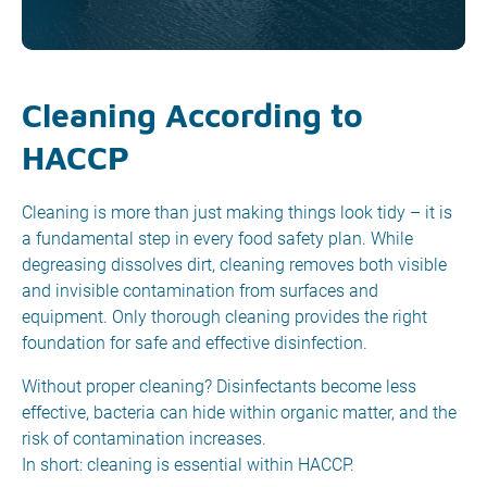
Cleaning According to
HACCP
Cleaning is more than just making things look tidy – it is
a fundamental step in every food safety plan. While
degreasing dissolves dirt, cleaning removes both visible
and invisible contamination from surfaces and
equipment. Only thorough cleaning provides the right
foundation for safe and effective disinfection.
Without proper cleaning? Disinfectants become less
effective, bacteria can hide within organic matter, and the
risk of contamination increases.
In short: cleaning is essential within HACCP.