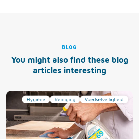
BLOG
You might also find these blog
articles interesting
Hygiëne
Reiniging
Voedselveiligheid