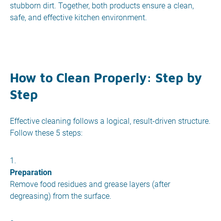
stubborn dirt. Together, both products ensure a clean,
safe, and effective kitchen environment.
How to Clean Properly: Step by
Step
Effective cleaning follows a logical, result-driven structure.
Follow these 5 steps:
Preparation
Remove food residues and grease layers (after
degreasing) from the surface.