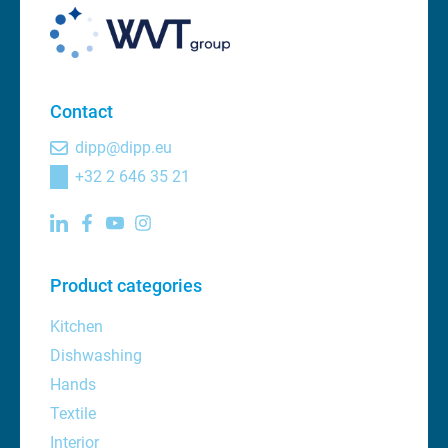
Contact
dipp@dipp.eu
+32 2 646 35 21
Product categories
Kitchen
Dishwashing
Hands
Textile
Interior