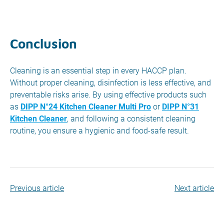
Conclusion
Cleaning is an essential step in every HACCP plan.
Without proper cleaning, disinfection is less effective, and
preventable risks arise. By using effective products such
as
DIPP N°24 Kitchen Cleaner Multi Pro
or
DIPP N°31
Kitchen Cleaner
, and following a consistent cleaning
routine, you ensure a hygienic and food-safe result.
Previous article
Next article