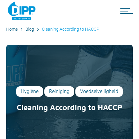
Home
Blog
Cleaning According to HACCP
Hygiëne
Reiniging
Voedselveiligheid
Cleaning According to HACCP