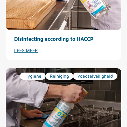
Disinfecting according to HACCP
LEES MEER
Hygiëne
Reiniging
Voedselveiligheid