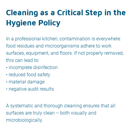
Cleaning as a Critical Step in the
Hygiene Policy
In a professional kitchen, contamination is everywhere:
food residues and microorganisms adhere to work
surfaces, equipment, and floors. If not properly removed,
this can lead to:
• incomplete disinfection
• reduced food safety
• material damage
• negative audit results
A systematic and thorough cleaning ensures that all
surfaces are truly clean – both visually and
microbiologically.