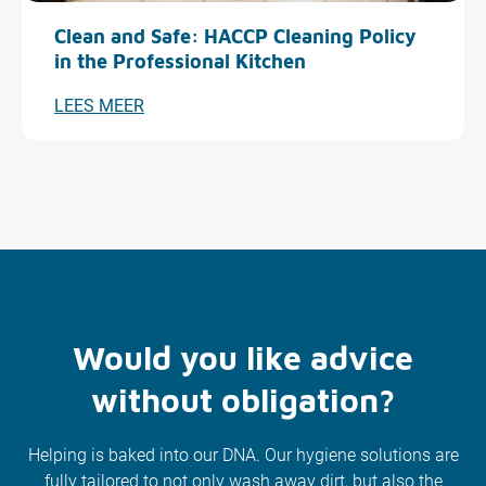
Clean and Safe: HACCP Cleaning Policy
in the Professional Kitchen
LEES MEER
Would you like advice
without obligation?
Helping is baked into our DNA. Our hygiene solutions are
fully tailored to not only wash away dirt, but also the