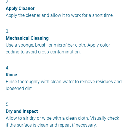
Apply Cleaner
Apply the cleaner and allow it to work for a short time.
Mechanical Cleaning
Use a sponge, brush, or microfiber cloth. Apply color
coding to avoid cross-contamination.
Rinse
Rinse thoroughly with clean water to remove residues and
loosened dirt.
Dry and Inspect
Allow to air dry or wipe with a clean cloth. Visually check
if the surface is clean and repeat if necessary.