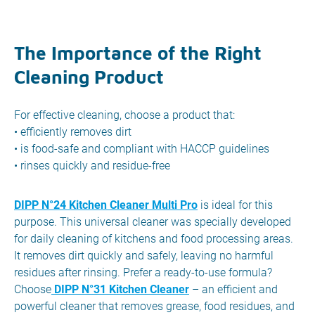
The Importance of the Right
Cleaning Product
For effective cleaning, choose a product that:
• efficiently removes dirt
• is food-safe and compliant with HACCP guidelines
• rinses quickly and residue-free
DIPP N°24 Kitchen Cleaner Multi Pro
is ideal for this
purpose. This universal cleaner was specially developed
for daily cleaning of kitchens and food processing areas.
It removes dirt quickly and safely, leaving no harmful
residues after rinsing. Prefer a ready-to-use formula?
Choose
DIPP N°31 Kitchen Cleaner
– an efficient and
powerful cleaner that removes grease, food residues, and