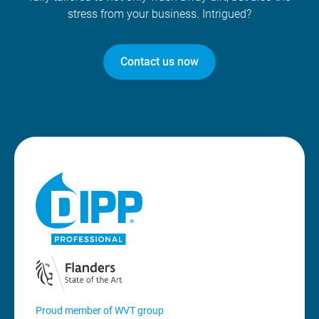
stress from your business. Intrigued?
Contact us now
Proud member of WVT group