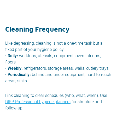
Cleaning Frequency
Like degreasing, cleaning is not a one-time task but a
fixed part of your hygiene policy.
•
Daily:
worktops, utensils, equipment, oven interiors,
floors
•
Weekly:
refrigerators, storage areas, walls, cutlery trays
•
Periodically:
behind and under equipment, hard-to-reach
areas, sinks
Link cleaning to clear schedules (who, what, when). Use
DIPP Professional hygiene planners
for structure and
follow-up.