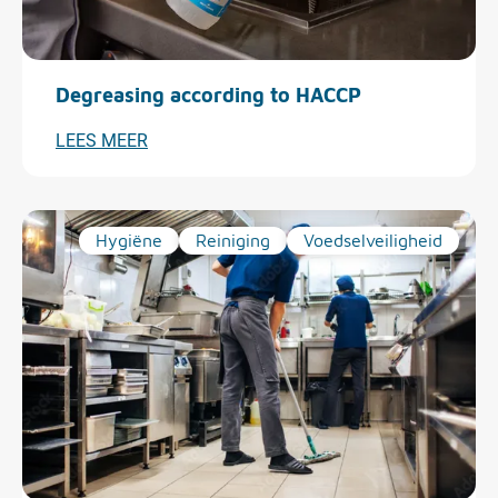
Degreasing according to HACCP
LEES MEER
Hygiëne
Reiniging
Voedselveiligheid