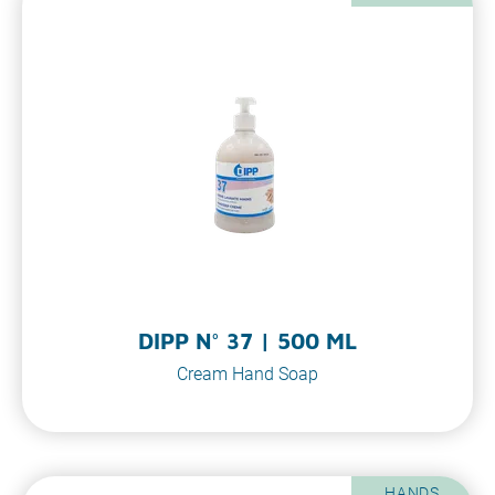
DIPP N° 37 | 500 ML
Cream Hand Soap
HANDS