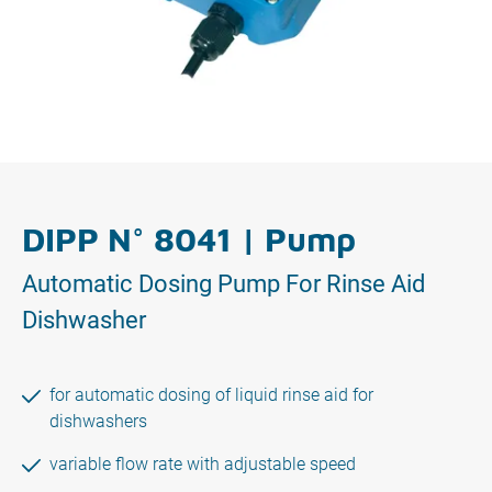
DIPP N° 8041 | Pump
Automatic Dosing Pump For Rinse Aid
Dishwasher
for automatic dosing of liquid rinse aid for
dishwashers
variable flow rate with adjustable speed