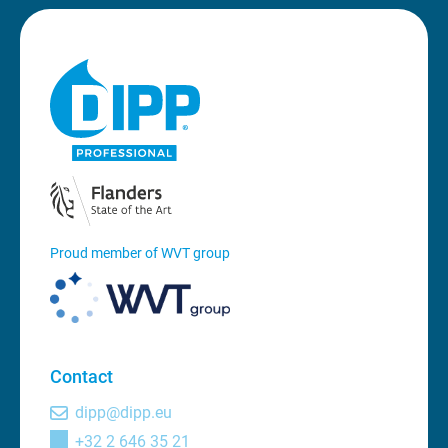
Proud member of WVT group
Contact
dipp@dipp.eu
+32 2 646 35 21