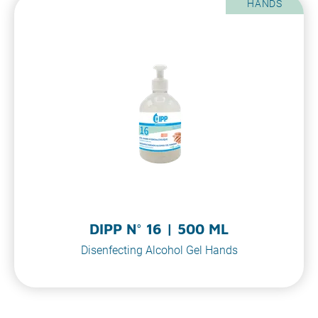
HANDS
DIPP N° 16 | 500 ML
Disenfecting Alcohol Gel Hands