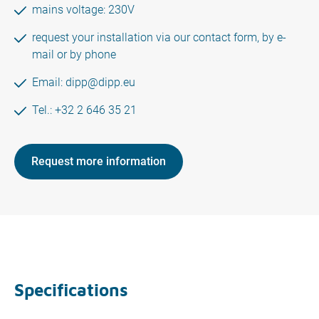
mains voltage: 230V
request your installation via our contact form, by e-
mail or by phone
Email:
dipp@dipp.eu
Tel.: +32 2 646 35 21
Request more information
Specifications