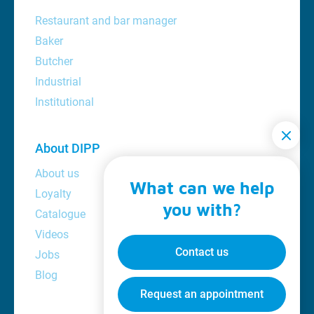
Restaurant and bar manager
Baker
Butcher
Industrial
Institutional
About DIPP
About us
What can we help
Loyalty
you with?
Catalogue
Videos
Contact us
Jobs
Blog
Request an appointment