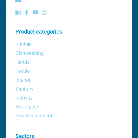
Product categories
Kitchen
Dishwashing
Hands
Textile
Interior
Sanitary
Industry
Ecological
Small equipment
Sectors