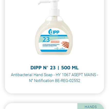
DIPP N° 23 | 500 ML
Antibacterial Hand Soap - HY 1067 ASEPT MAINS -
N° Notification BE-REG-02552
HANDS