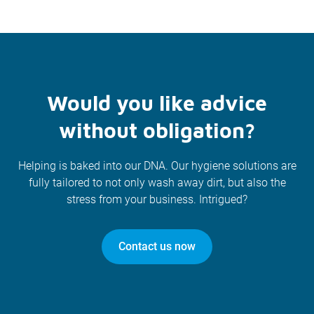
Would you like advice
without obligation?
Helping is baked into our DNA. Our hygiene solutions are
fully tailored to not only wash away dirt, but also the
stress from your business. Intrigued?
Contact us now