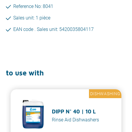
Reference No: 8041
Sales unit: 1 pièce
EAN code . Sales unit: 5420035804117
to use with
DISHWASHING
DIPP N° 40 | 10 L
Rinse Aid Dishwashers