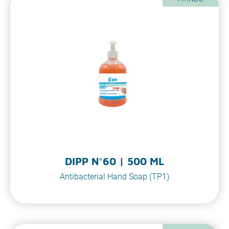
DIPP N°60 | 500 ML
Antibacterial Hand Soap (TP1)