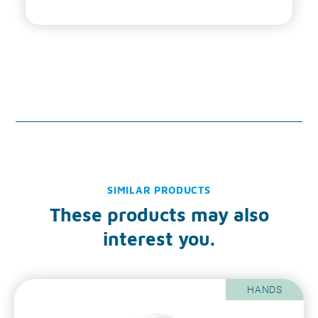
SIMILAR PRODUCTS
These products may also
interest you.
HANDS