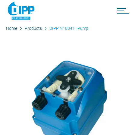
Home
Products
DIPP N° 8041 | Pump