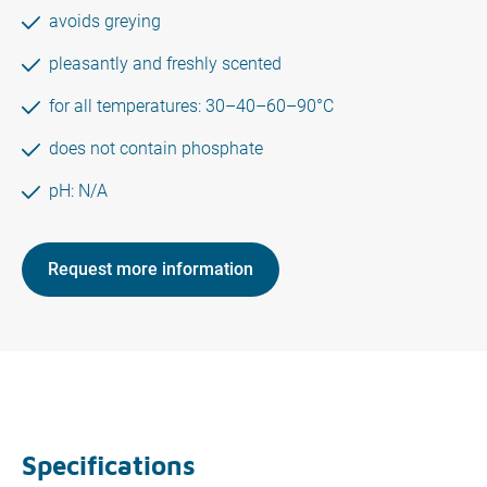
avoids greying
pleasantly and freshly scented
for all temperatures: 30–40–60–90°C
does not contain phosphate
pH: N/A
Request more information
Specifications