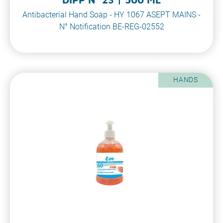
Antibacterial Hand Soap - HY 1067 ASEPT MAINS -
N° Notification BE-REG-02552
HANDS