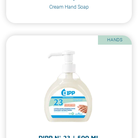
Cream Hand Soap
HANDS
DIPP N° 23 | 500 ML