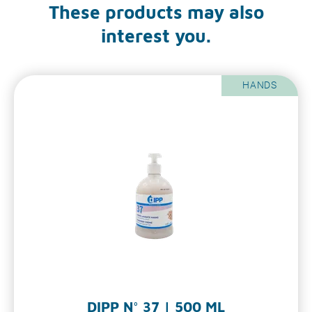
These products may also
interest you.
HANDS
DIPP N° 37 | 500 ML