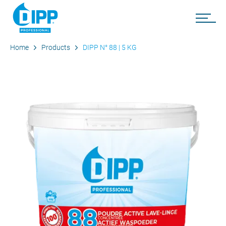
Home
Products
DIPP N° 88 | 5 KG