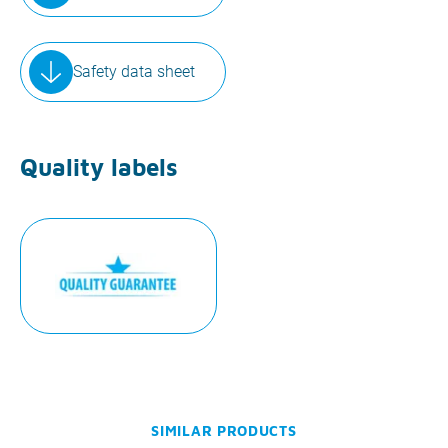
Safety data sheet
Quality labels
SIMILAR PRODUCTS