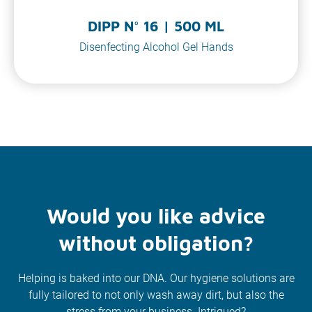
DIPP N° 16 | 500 ML
Disenfecting Alcohol Gel Hands
Would you like advice
without obligation?
Helping is baked into our DNA. Our hygiene solutions are
fully tailored to not only wash away dirt, but also the
stress from your business. Intrigued?