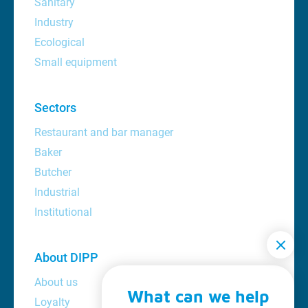
Sanitary
Industry
Ecological
Small equipment
Sectors
Restaurant and bar manager
Baker
Butcher
Industrial
Institutional
About DIPP
About us
What can we help
Loyalty