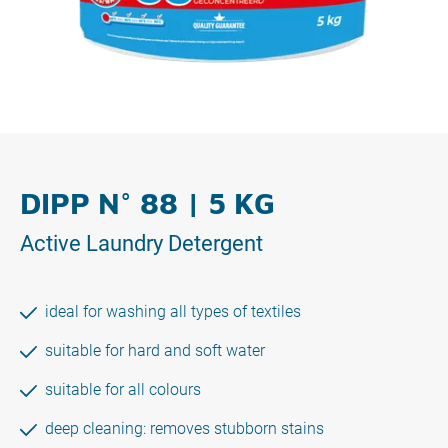
DIPP N° 88 | 5 KG
Active Laundry Detergent
ideal for washing all types of textiles
suitable for hard and soft water
suitable for all colours
deep cleaning: removes stubborn stains