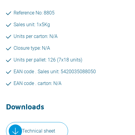
Reference No: 8805
Sales unit: 1x5Kg
Units per carton: N/A
Closure type: N/A
Units per pallet: 126 (7x18 units)
EAN code . Sales unit: 5420035088050
EAN code . carton: N/A
Downloads
Technical sheet