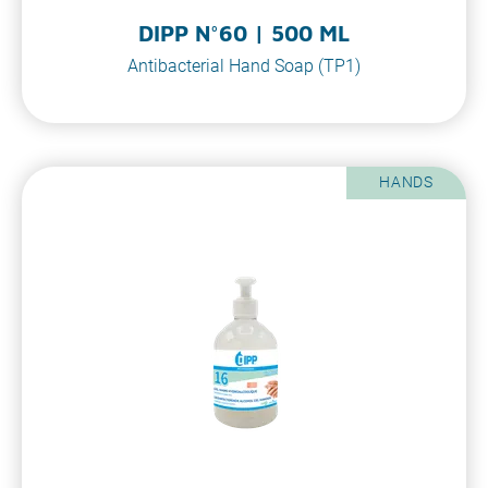
DIPP N°60 | 500 ML
Antibacterial Hand Soap (TP1)
HANDS