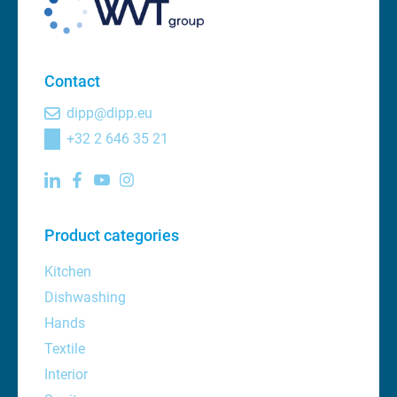
Contact
dipp@dipp.eu
+32 2 646 35 21
Product categories
Kitchen
Dishwashing
Hands
Textile
Interior