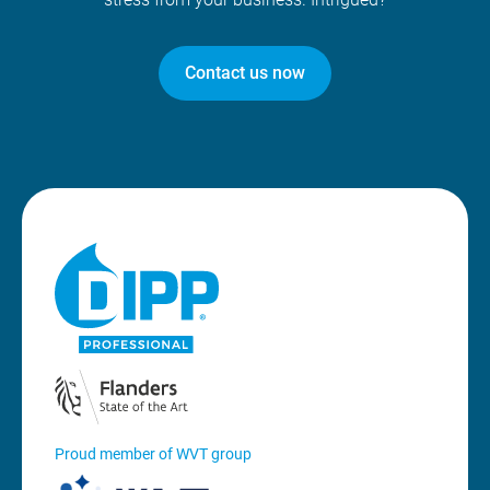
Contact us now
Proud member of WVT group