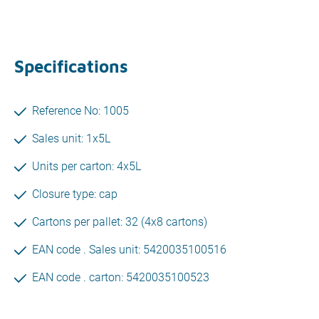
Specifications
Reference No: 1005
Sales unit: 1x5L
Units per carton: 4x5L
Closure type: cap
Cartons per pallet: 32 (4x8 cartons)
EAN code . Sales unit: 5420035100516
EAN code . carton: 5420035100523