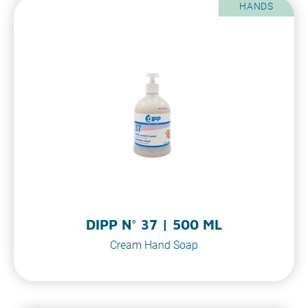
HANDS
DIPP N° 37 | 500 ML
Cream Hand Soap