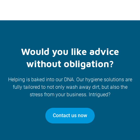
Would you like advice
without obligation?
Helping is baked into our DNA. Our hygiene solutions are
fully tailored to not only wash away dirt, but also the
stress from your business. Intrigued?
Contact us now