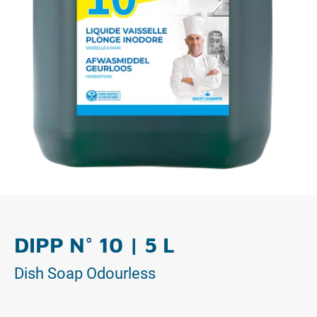
DIPP N° 10 | 5 L
Dish Soap Odourless