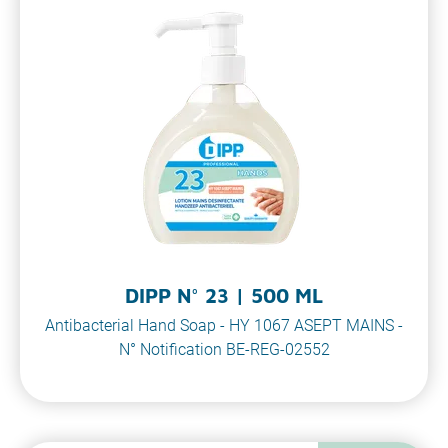
DIPP N° 23 | 500 ML
Antibacterial Hand Soap - HY 1067 ASEPT MAINS -
N° Notification BE-REG-02552