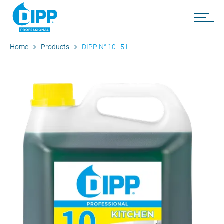
Home
Products
DIPP N° 10 | 5 L