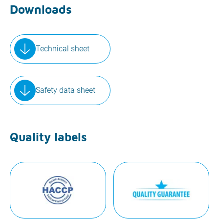
Downloads
Technical sheet
Safety data sheet
Quality labels