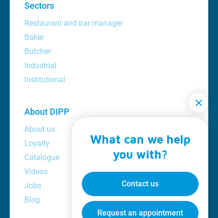
Sectors
Restaurant and bar manager
Baker
Butcher
Industrial
Institutional
About DIPP
About us
What can we help
Loyalty
you with?
Catalogue
Videos
Contact us
Jobs
Blog
Request an appointment