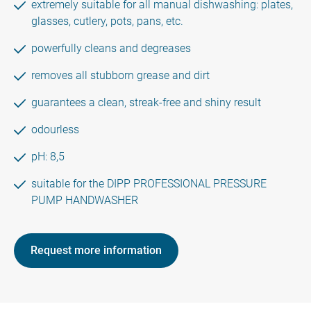
extremely suitable for all manual dishwashing: plates,
glasses, cutlery, pots, pans, etc.
powerfully cleans and degreases
removes all stubborn grease and dirt
guarantees a clean, streak-free and shiny result
odourless
pH: 8,5
suitable for the DIPP PROFESSIONAL PRESSURE
PUMP HANDWASHER
Request more information