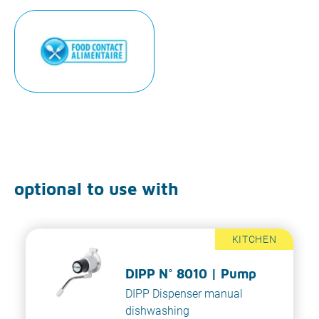
optional to use with
KITCHEN
DIPP N° 8010 | Pump
DIPP Dispenser manual
dishwashing