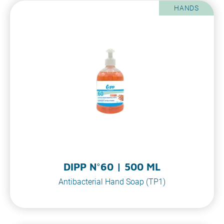
HANDS
DIPP N°60 | 500 ML
Antibacterial Hand Soap (TP1)