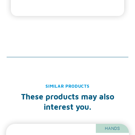
SIMILAR PRODUCTS
These products may also
interest you.
HANDS