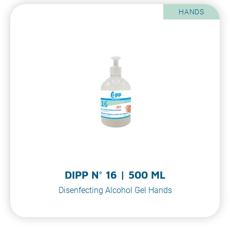
HANDS
DIPP N° 16 | 500 ML
Disenfecting Alcohol Gel Hands