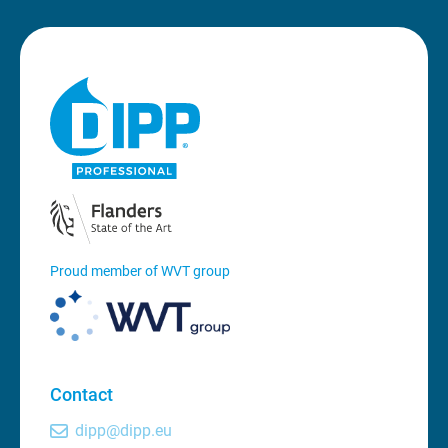
Proud member of WVT group
Contact
dipp@dipp.eu