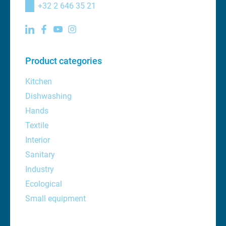
+32 2 646 35 21
Product categories
Kitchen
Dishwashing
Hands
Textile
Interior
Sanitary
Industry
Ecological
Small equipment