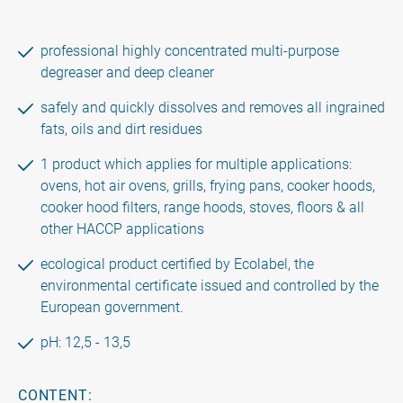
professional highly concentrated multi-purpose
degreaser and deep cleaner
safely and quickly dissolves and removes all ingrained
fats, oils and dirt residues
1 product which applies for multiple applications:
ovens, hot air ovens, grills, frying pans, cooker hoods,
cooker hood filters, range hoods, stoves, floors & all
other HACCP applications
ecological product certified by Ecolabel, the
environmental certificate issued and controlled by the
European government.
pH: 12,5 - 13,5
CONTENT: