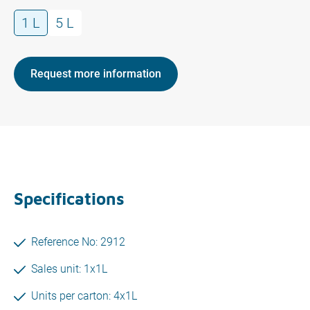
1 L
5 L
Request more information
Specifications
Reference No: 2912
Sales unit: 1x1L
Units per carton: 4x1L