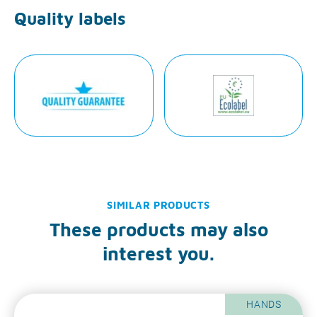
Quality labels
SIMILAR PRODUCTS
These products may also
interest you.
HANDS