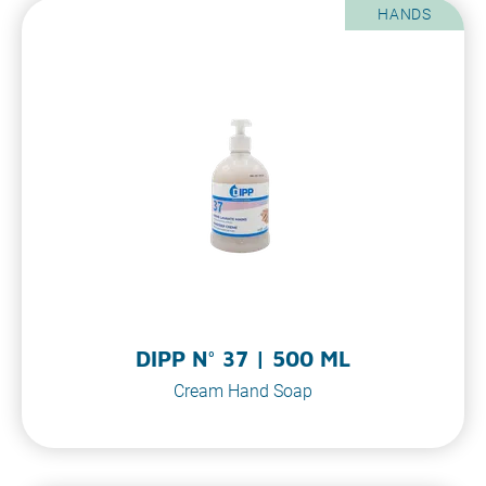
HANDS
DIPP N° 37 | 500 ML
Cream Hand Soap