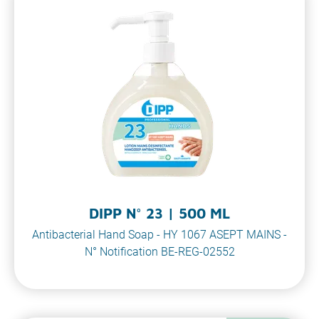
DIPP N° 23 | 500 ML
Antibacterial Hand Soap - HY 1067 ASEPT MAINS -
N° Notification BE-REG-02552