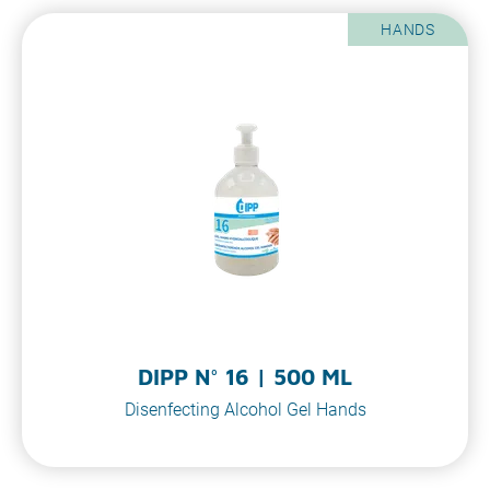
HANDS
DIPP N° 16 | 500 ML
Disenfecting Alcohol Gel Hands