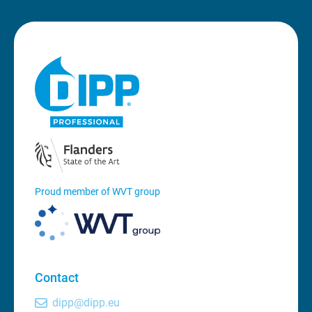
Proud member of WVT group
Contact
dipp@dipp.eu