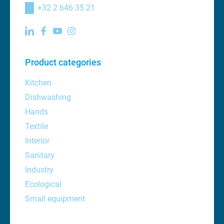
+32 2 646 35 21
Product categories
Kitchen
Dishwashing
Hands
Textile
Interior
Sanitary
Industry
Ecological
Small equipment