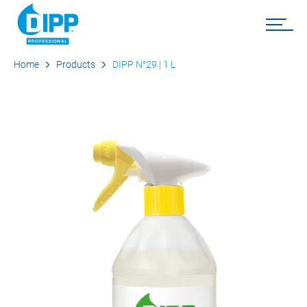
Home
Products
DIPP N°29 | 1 L