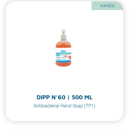
HANDS
DIPP N°60 | 500 ML
Antibacterial Hand Soap (TP1)