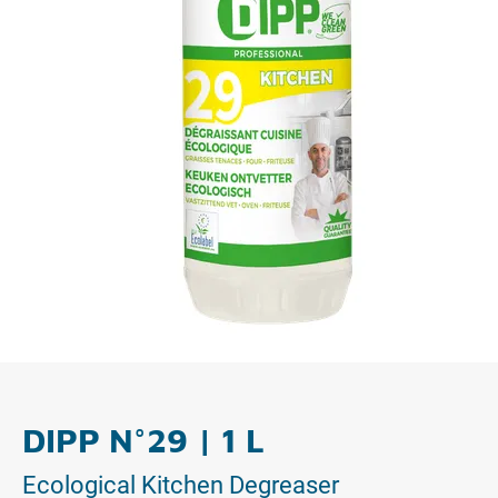
DIPP N°29 | 1 L
Ecological Kitchen Degreaser