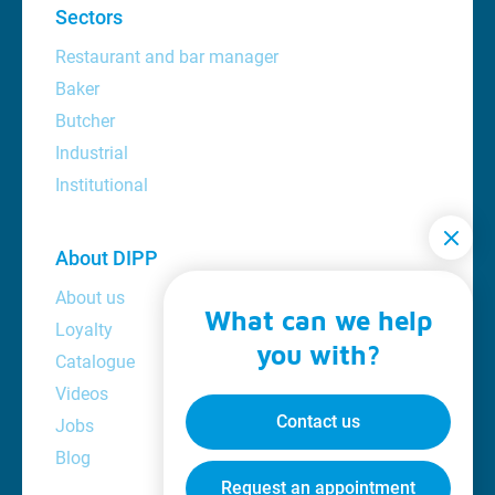
Sectors
Restaurant and bar manager
Baker
Butcher
Industrial
Institutional
About DIPP
About us
What can we help
Loyalty
you with?
Catalogue
Videos
Contact us
Jobs
Blog
Request an appointment