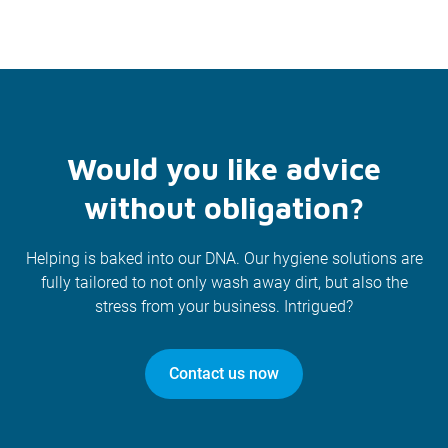
Would you like advice
without obligation?
Helping is baked into our DNA. Our hygiene solutions are
fully tailored to not only wash away dirt, but also the
stress from your business. Intrigued?
Contact us now