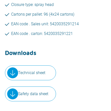
Closure type: spray head
Cartons per pallet: 96 (4x24 cartons)
EAN code . Sales unit: 5420035291214
EAN code . carton: 5420035291221
Downloads
Technical sheet
Safety data sheet