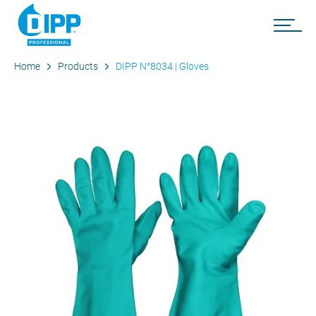
Home
Products
DIPP N°8034 | Gloves