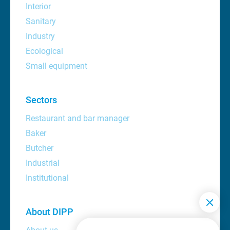
Interior
Sanitary
Industry
Ecological
Small equipment
Sectors
Restaurant and bar manager
Baker
Butcher
Industrial
Institutional
About DIPP