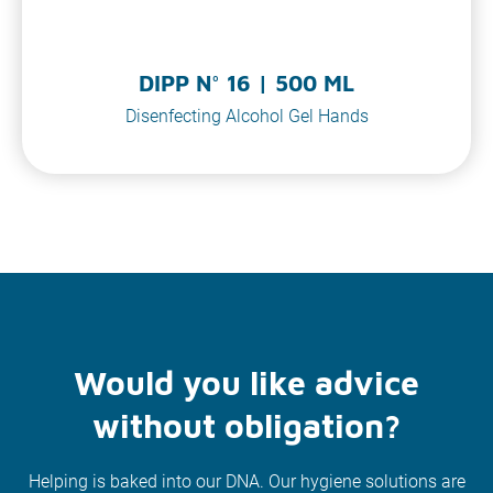
DIPP N° 16 | 500 ML
Disenfecting Alcohol Gel Hands
Would you like advice
without obligation?
Helping is baked into our DNA. Our hygiene solutions are