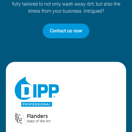
fully tailored to not only wash away dirt, but also the
stress from your business. Intrigued?
Contact us now