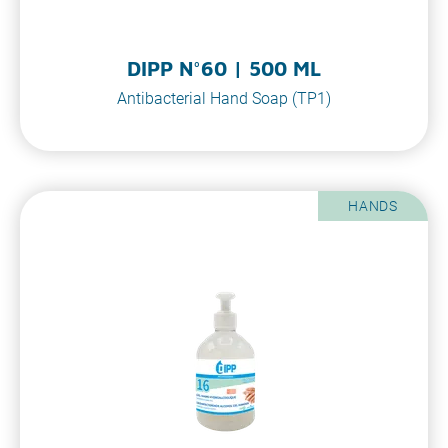
DIPP N°60 | 500 ML
Antibacterial Hand Soap (TP1)
HANDS