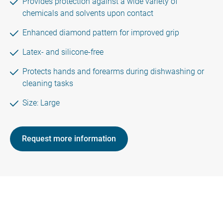
Provides protection against a wide variety of
chemicals and solvents upon contact
Enhanced diamond pattern for improved grip
Latex- and silicone-free
Protects hands and forearms during dishwashing or
cleaning tasks
Size: Large
Request more information