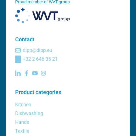
Proud member of WVT group
Contact
dipp@dipp.eu
+32 2 646 35 21
Product categories
Kitchen
Dishwashing
Hands
Textile