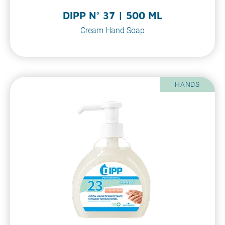
DIPP N° 37 | 500 ML
Cream Hand Soap
HANDS