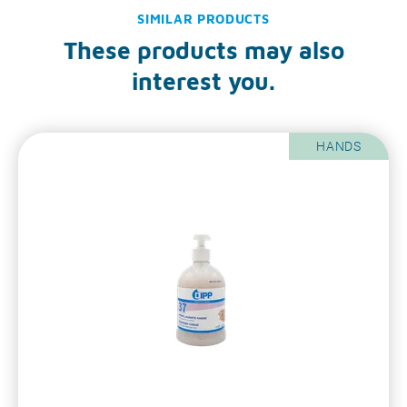
SIMILAR PRODUCTS
These products may also
interest you.
HANDS