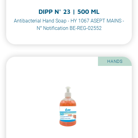
DIPP N° 23 | 500 ML
Antibacterial Hand Soap - HY 1067 ASEPT MAINS -
N° Notification BE-REG-02552
HANDS