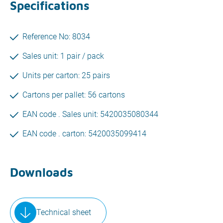
Specifications
Reference No: 8034
Sales unit: 1 pair / pack
Units per carton: 25 pairs
Cartons per pallet: 56 cartons
EAN code . Sales unit: 5420035080344
EAN code . carton: 5420035099414
Downloads
Technical sheet