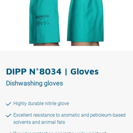
DIPP N°8034 | Gloves
Dishwashing gloves
Highly durable nitrile glove
Excellent resistance to aromatic and petroleum-based
solvents and animal fats