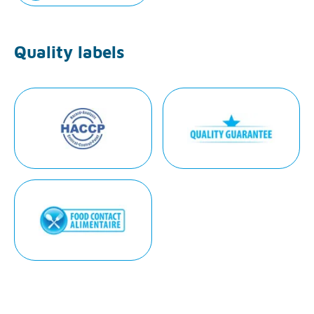
Quality labels