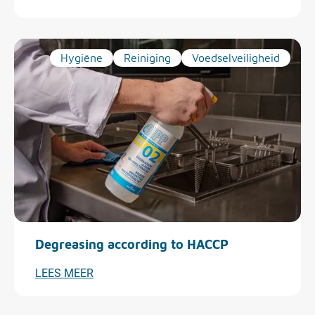
Hygiëne
Reiniging
Voedselveiligheid
Degreasing according to HACCP
LEES MEER