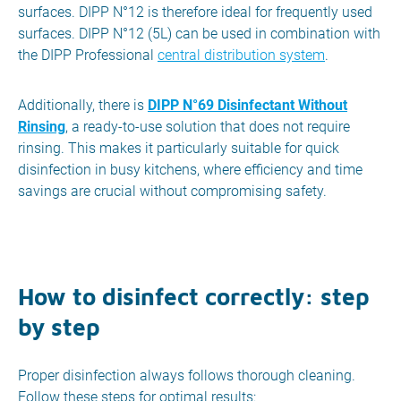
surfaces. DIPP N°12 is therefore ideal for frequently used
surfaces. DIPP N°12 (5L) can be used in combination with
the DIPP Professional
central distribution system
.
Additionally, there is
DIPP N°69 Disinfectant Without
Rinsing
, a ready-to-use solution that does not require
rinsing. This makes it particularly suitable for quick
disinfection in busy kitchens, where efficiency and time
savings are crucial without compromising safety.
How to disinfect correctly: step
by step
Proper disinfection always follows thorough cleaning.
Follow these steps for optimal results: