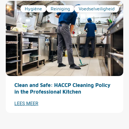
Hygiëne
Reiniging
Voedselveiligheid
Clean and Safe: HACCP Cleaning Policy
in the Professional Kitchen
LEES MEER