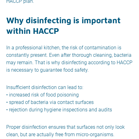
HACCP plan.
Why disinfecting is important
within HACCP
In a professional kitchen, the risk of contamination is
constantly present. Even after thorough cleaning, bacteria
may remain. That is why disinfecting according to HACCP
is necessary to guarantee food safety.
Insufficient disinfection can lead to:
• increased risk of food poisoning
• spread of bacteria via contact surfaces
• rejection during hygiene inspections and audits
Proper disinfection ensures that surfaces not only look
clean, but are actually free from micro-organisms.