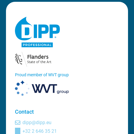
Proud member of WVT group
Contact
dipp@dipp.eu
+32 2 646 35 21