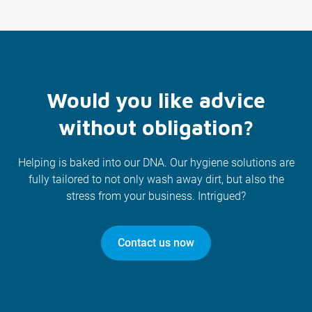
Would you like advice
without obligation?
Helping is baked into our DNA. Our hygiene solutions are
fully tailored to not only wash away dirt, but also the
stress from your business. Intrigued?
Contact us now