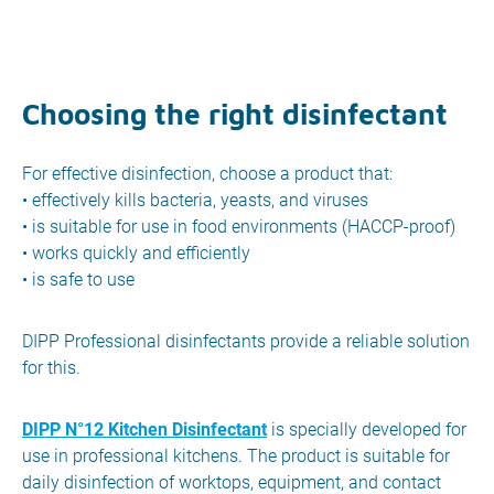
Choosing the right disinfectant
For effective disinfection, choose a product that:
• effectively kills bacteria, yeasts, and viruses
• is suitable for use in food environments (HACCP-proof)
• works quickly and efficiently
• is safe to use
DIPP Professional disinfectants provide a reliable solution
for this.
DIPP N°12 Kitchen Disinfectant
is specially developed for
use in professional kitchens. The product is suitable for
daily disinfection of worktops, equipment, and contact