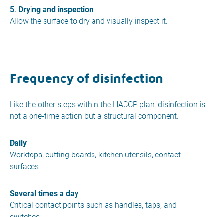
5. Drying and inspection
Allow the surface to dry and visually inspect it.
Frequency of disinfection
Like the other steps within the HACCP plan, disinfection is
not a one-time action but a structural component.
Daily
Worktops, cutting boards, kitchen utensils, contact
surfaces
Several times a day
Critical contact points such as handles, taps, and
switches