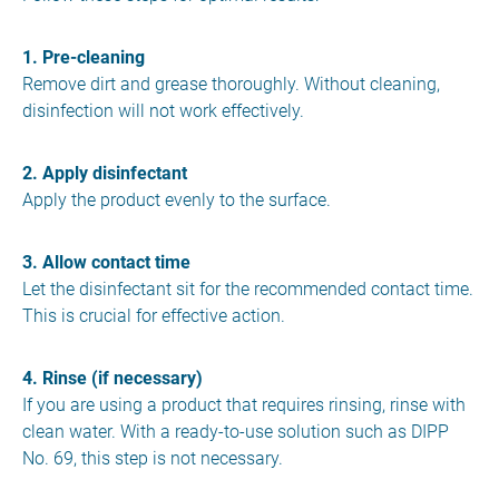
1. Pre-cleaning
Remove dirt and grease thoroughly. Without cleaning,
disinfection will not work effectively.
2. Apply disinfectant
Apply the product evenly to the surface.
3. Allow contact time
Let the disinfectant sit for the recommended contact time.
This is crucial for effective action.
4. Rinse (if necessary)
If you are using a product that requires rinsing, rinse with
clean water. With a ready-to-use solution such as DIPP
No. 69, this step is not necessary.