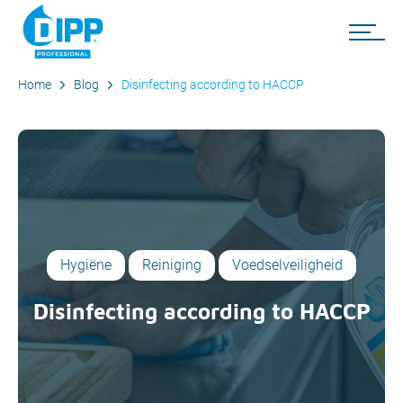
Home
Blog
Disinfecting according to HACCP
Hygiëne
Reiniging
Voedselveiligheid
Disinfecting according to HACCP