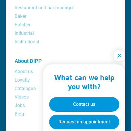
Restaurant and bar manager
Baker
Butcher
Industrial
Institutional
About DIPP
About us
What can we help
Loyalty
you with?
Catalogue
Videos
Contact us
Jobs
Blog
Request an appointment