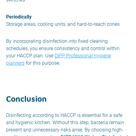
Periodically
Storage areas, cooling units, and hard-to-reach zones
By incorporating disinfection into fixed cleaning
schedules, you ensure consistency and control within
your HACCP plan. Use
DIPP Professional hygiene
planners
for this purpose.
Conclusion
Disinfecting according to HACCP is essential for a safe
and hygienic kitchen. Without this step, bacteria remain
present and unnecessary risks arise. By choosing high-