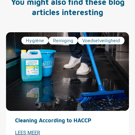
You might also find these blog
articles interesting
Hygiëne
Reiniging
Voedselveiligheid
Cleaning According to HACCP
LEES MEER