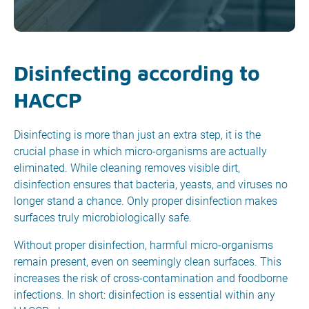
Disinfecting according to
HACCP
Disinfecting is more than just an extra step, it is the
crucial phase in which micro-organisms are actually
eliminated. While cleaning removes visible dirt,
disinfection ensures that bacteria, yeasts, and viruses no
longer stand a chance. Only proper disinfection makes
surfaces truly microbiologically safe.
Without proper disinfection, harmful micro-organisms
remain present, even on seemingly clean surfaces. This
increases the risk of cross-contamination and foodborne
infections. In short: disinfection is essential within any