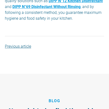
quality solutions such as
DIPP N°12 Kitchen Disinfectant
and
DIPP N°69 Disinfectant Without Rinsing
, and by
following a consistent method, you guarantee maximum
hygiene and food safety in your kitchen.
Previous article
BLOG