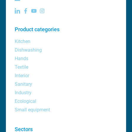
Product categories
Kitchen
Dishwashing
Hands
Textile
Interior
Sanitary
Industry
Ecological
Small equipment
Sectors