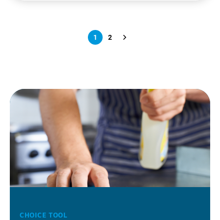
1
2
CHOICE TOOL