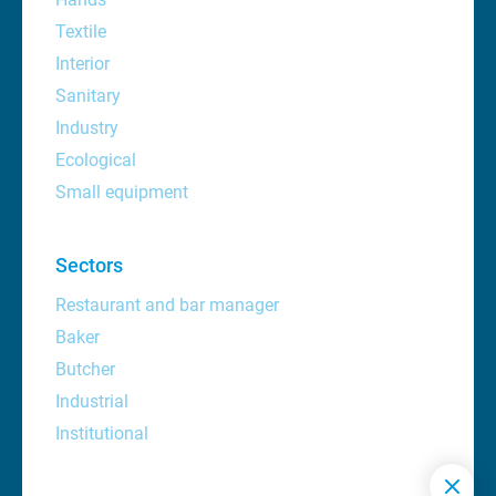
Textile
Interior
Sanitary
Industry
Ecological
Small equipment
Sectors
Restaurant and bar manager
Baker
Butcher
Industrial
Institutional