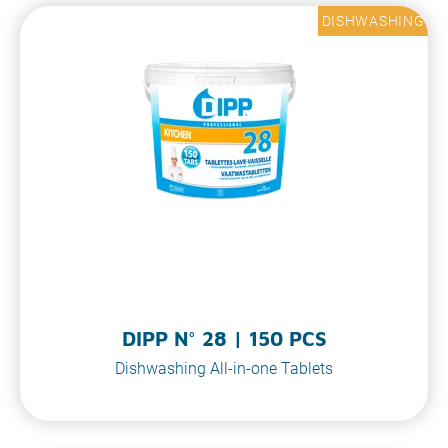
DISHWASHING
DIPP N° 28 | 150 PCS
Dishwashing All-in-one Tablets