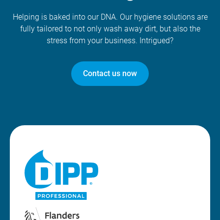
Helping is baked into our DNA. Our hygiene solutions are
fully tailored to not only wash away dirt, but also the
stress from your business. Intrigued?
Contact us now