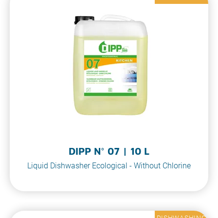
DIPP N° 07 | 10 L
Liquid Dishwasher Ecological - Without Chlorine
DISHWASHING