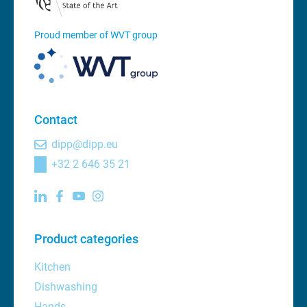
Proud member of WVT group
Contact
dipp@dipp.eu
+32 2 646 35 21
Product categories
Kitchen
Dishwashing
Hands