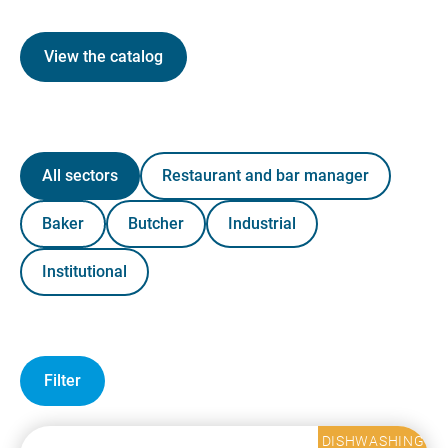
View the catalog
All sectors
Restaurant and bar manager
Baker
Butcher
Industrial
Institutional
Filter
DISHWASHING