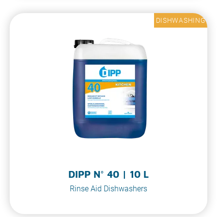
DISHWASHING
DIPP N° 40 | 10 L
Rinse Aid Dishwashers