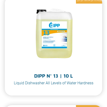
DIPP N° 13 | 10 L
Liquid Dishwasher All Levels of Water Hardness