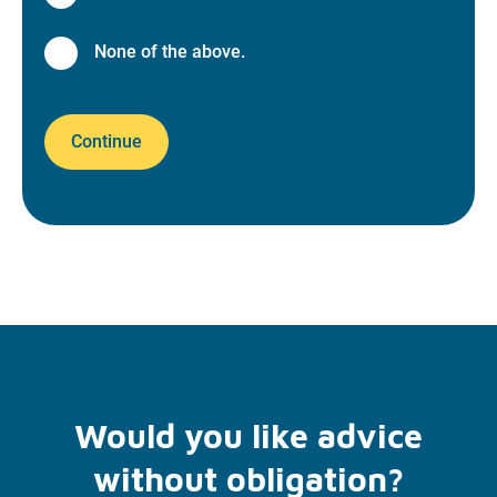
None of the above.
Continue
Would you like advice
without obligation?