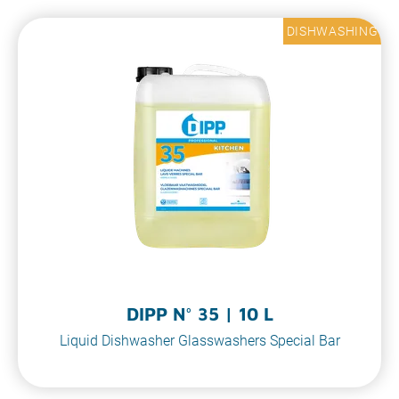
DISHWASHING
DIPP N° 35 | 10 L
Liquid Dishwasher Glasswashers Special Bar