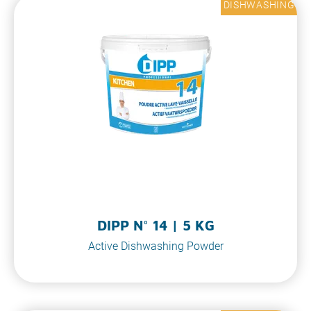
DISHWASHING
DIPP N° 14 | 5 KG
Active Dishwashing Powder