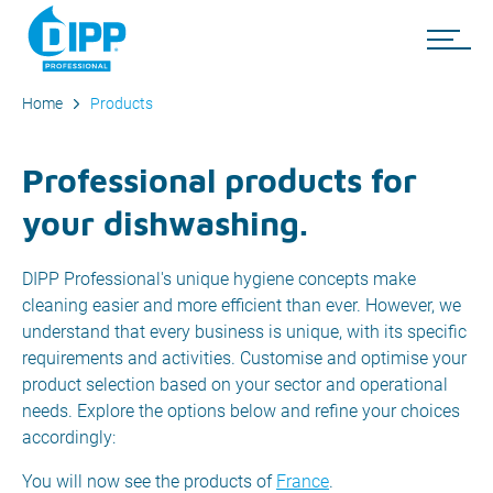
Home
Products
Professional products for
your dishwashing.
DIPP Professional's unique hygiene concepts make
cleaning easier and more efficient than ever. However, we
understand that every business is unique, with its specific
requirements and activities. Customise and optimise your
product selection based on your sector and operational
needs. Explore the options below and refine your choices
accordingly:
You will now see the products of
France
.