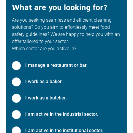
What are you looking for?
Are you seeking seamless and efficient cleaning
solutions? Do you aim to effortlessly meet food
safety guidelines? We are happy to help you with an
offer tailored to your sector.
Which sector are you active in?
I manage a restaurant or bar.
I work as a baker.
I work as a butcher.
I am active in the industrial sector.
I am active in the institutional sector.