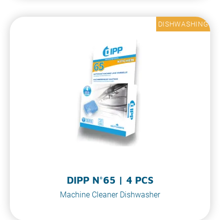
DISHWASHING
DIPP N°65 | 4 PCS
Machine Cleaner Dishwasher