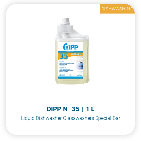
DISHWASHING
DIPP N° 35 | 1 L
Liquid Dishwasher Glasswashers Special Bar