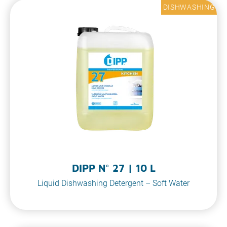
DISHWASHING
DIPP N° 27 | 10 L
Liquid Dishwashing Detergent – Soft Water