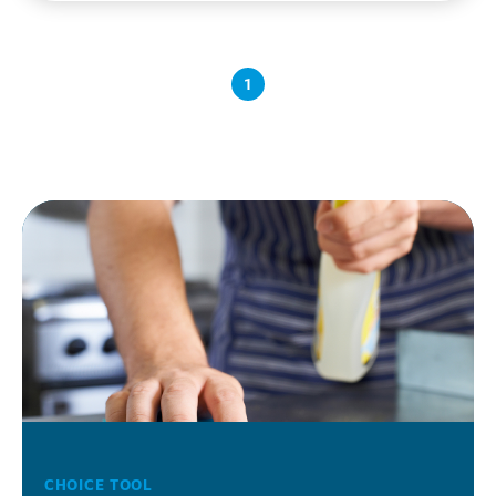
1
CHOICE TOOL