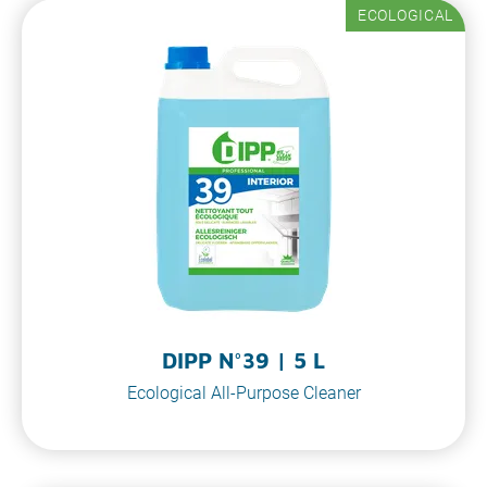
ECOLOGICAL
DIPP N°39 | 5 L
Ecological All-Purpose Cleaner