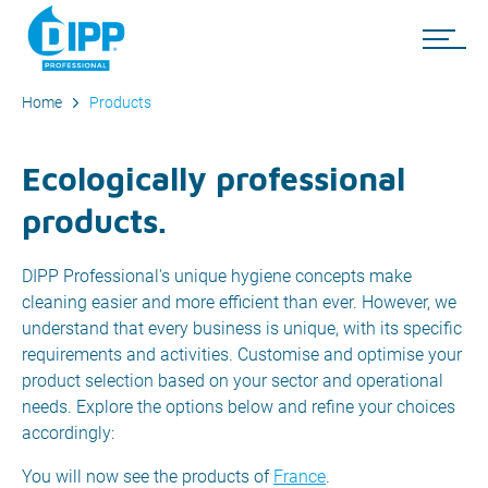
Home
Products
Ecologically professional
products.
DIPP Professional's unique hygiene concepts make
cleaning easier and more efficient than ever. However, we
understand that every business is unique, with its specific
requirements and activities. Customise and optimise your
product selection based on your sector and operational
needs. Explore the options below and refine your choices
accordingly:
You will now see the products of
France
.