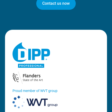
Contact us now
Proud member of WVT group