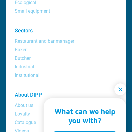
Ecological
Small equipment
Sectors
Restaurant and bar manager
Baker
Butcher
Industrial
Institutional
About DIPP
About us
What can we help
Loyalty
you with?
Catalogue
Videos