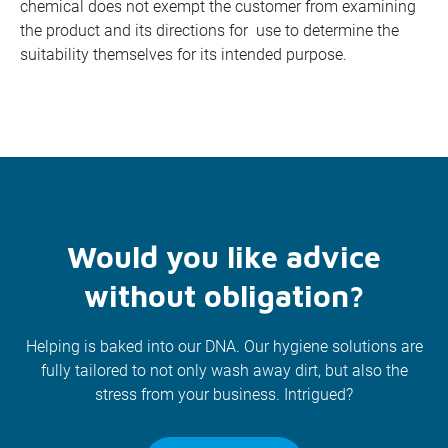
chemical does not exempt the customer from examining
the product and its directions for use to determine the
suitability themselves for its intended purpose.
Would you like advice
without obligation?
Helping is baked into our DNA. Our hygiene solutions are
fully tailored to not only wash away dirt, but also the
stress from your business. Intrigued?