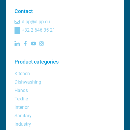
Contact
dipp@dipp.eu
+32 2 646 35 21
Product categories
Kitchen
Dishwashing
Hands
Textile
Interior
Sanitary
Industry