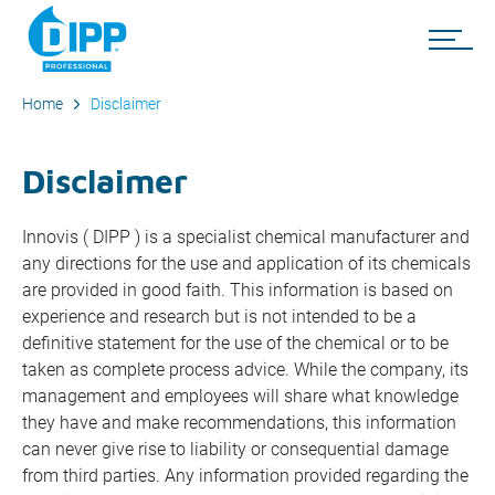
Home
Disclaimer
Disclaimer
Innovis ( DIPP ) is a specialist chemical manufacturer and
any directions for the use and application of its chemicals
are provided in good faith. This information is based on
experience and research but is not intended to be a
definitive statement for the use of the chemical or to be
taken as complete process advice. While the company, its
management and employees will share what knowledge
they have and make recommendations, this information
can never give rise to liability or consequential damage
from third parties. Any information provided regarding the