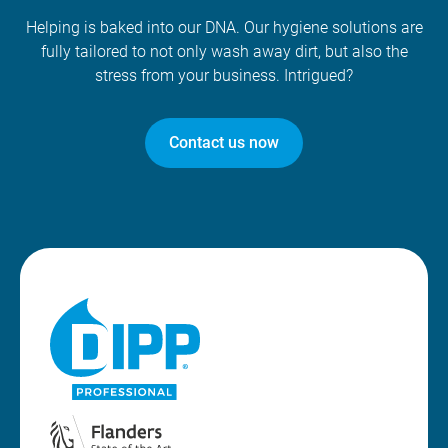
Helping is baked into our DNA. Our hygiene solutions are
fully tailored to not only wash away dirt, but also the
stress from your business. Intrigued?
Contact us now