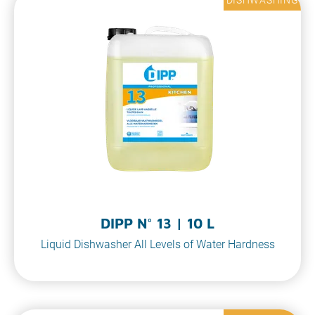
DIPP N° 13 | 10 L
Liquid Dishwasher All Levels of Water Hardness