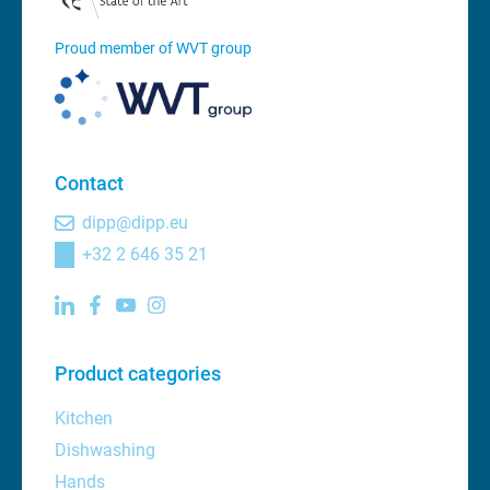
Proud member of WVT group
Contact
dipp@dipp.eu
+32 2 646 35 21
Product categories
Kitchen
Dishwashing
Hands