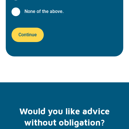
None of the above.
Continue
Would you like advice
without obligation?