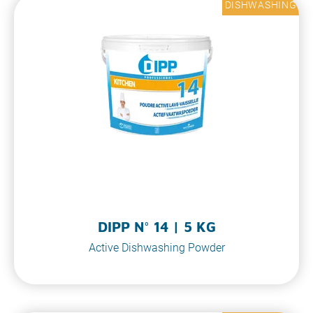
DISHWASHING
DIPP N° 14 | 5 KG
Active Dishwashing Powder