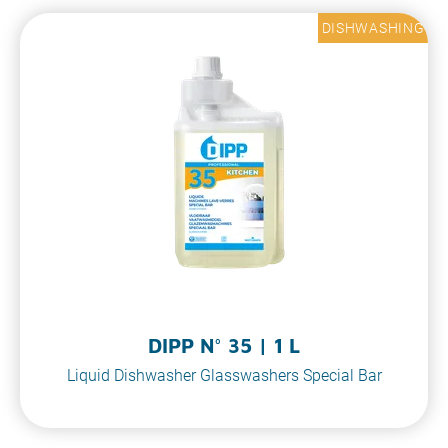
DISHWASHING
DIPP N° 35 | 1 L
Liquid Dishwasher Glasswashers Special Bar