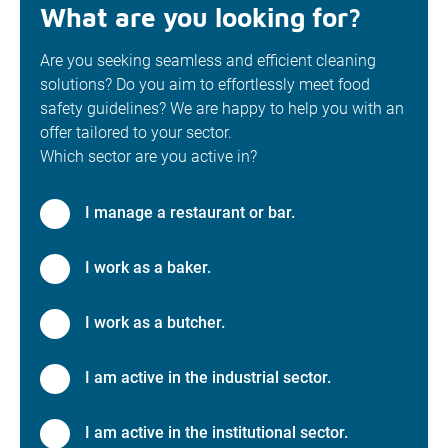
What are you looking for?
Are you seeking seamless and efficient cleaning
solutions? Do you aim to effortlessly meet food
safety guidelines? We are happy to help you with an
offer tailored to your sector.
Which sector are you active in?
I manage a restaurant or bar.
I work as a baker.
I work as a butcher.
I am active in the industrial sector.
I am active in the institutional sector.