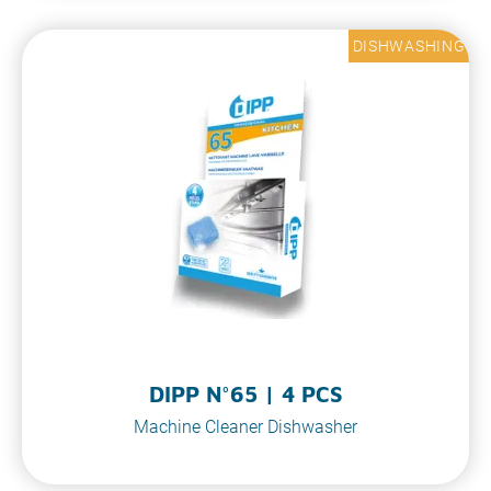
DISHWASHING
DIPP N°65 | 4 PCS
Machine Cleaner Dishwasher