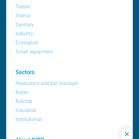
Textile
Interior
Sanitary
Industry
Ecological
Small equipment
Sectors
Restaurant and bar manager
Baker
Butcher
Industrial
Institutional