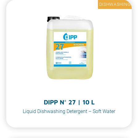
DISHWASHING
DIPP N° 27 | 10 L
Liquid Dishwashing Detergent – Soft Water