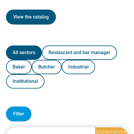
View the catalog
All sectors
Restaurant and bar manager
Baker
Butcher
Industrial
Institutional
Filter
DISHWASHING