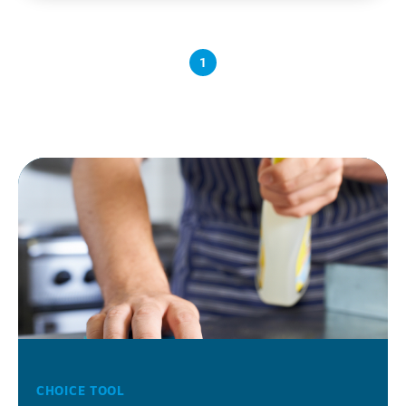
1
CHOICE TOOL