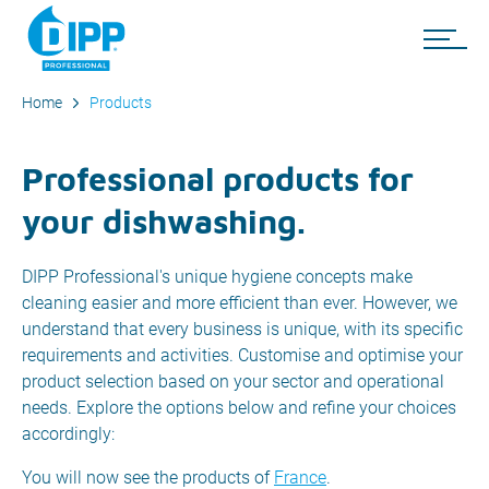
Home
Products
Professional products for
your dishwashing.
DIPP Professional's unique hygiene concepts make
cleaning easier and more efficient than ever. However, we
understand that every business is unique, with its specific
requirements and activities. Customise and optimise your
product selection based on your sector and operational
needs. Explore the options below and refine your choices
accordingly:
You will now see the products of
France
.