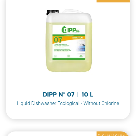
DIPP N° 07 | 10 L
Liquid Dishwasher Ecological - Without Chlorine
DISHWASHING