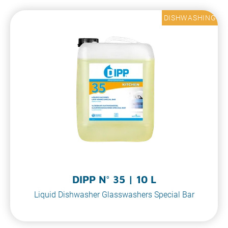
DISHWASHING
DIPP N° 35 | 10 L
Liquid Dishwasher Glasswashers Special Bar