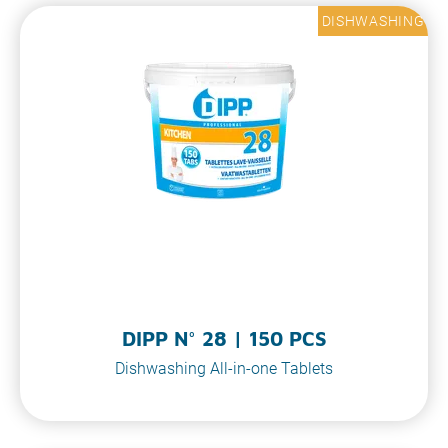
DISHWASHING
DIPP N° 28 | 150 PCS
Dishwashing All-in-one Tablets