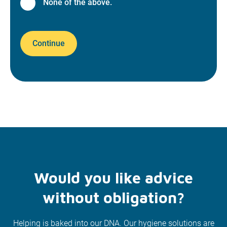
None of the above.
Continue
Would you like advice
without obligation?
Helping is baked into our DNA. Our hygiene solutions are