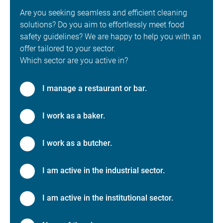
Are you seeking seamless and efficient cleaning
solutions? Do you aim to effortlessly meet food
safety guidelines? We are happy to help you with an
offer tailored to your sector.
Which sector are you active in?
I manage a restaurant or bar.
I work as a baker.
I work as a butcher.
I am active in the industrial sector.
I am active in the institutional sector.