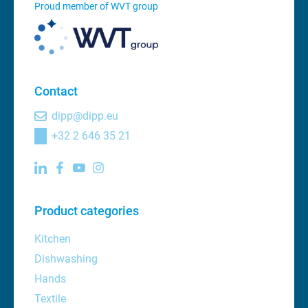
Proud member of WVT group
Contact
dipp@dipp.eu
+32 2 646 35 21
Product categories
Kitchen
Dishwashing
Hands
Textile