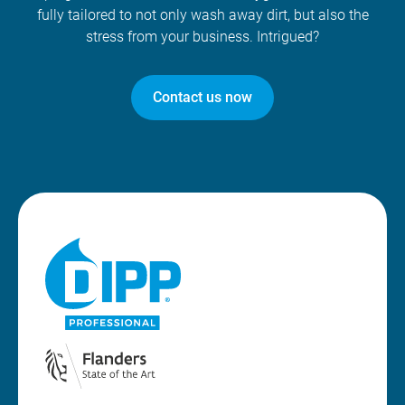
fully tailored to not only wash away dirt, but also the
stress from your business. Intrigued?
Contact us now