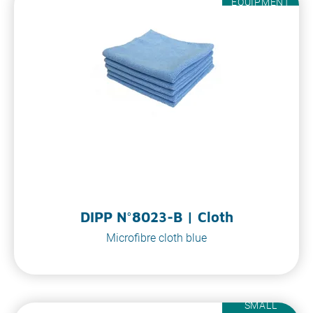
EQUIPMENT
DIPP N°8023-B | Cloth
Microfibre cloth blue
SMALL