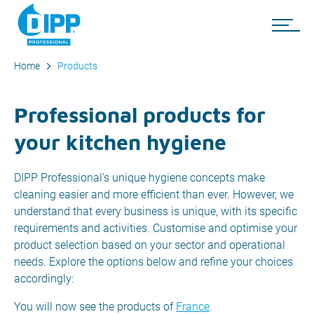
Home
Products
Professional products for
your kitchen hygiene
DIPP Professional's unique hygiene concepts make
cleaning easier and more efficient than ever. However, we
understand that every business is unique, with its specific
requirements and activities. Customise and optimise your
product selection based on your sector and operational
needs. Explore the options below and refine your choices
accordingly:
You will now see the products of
France
.