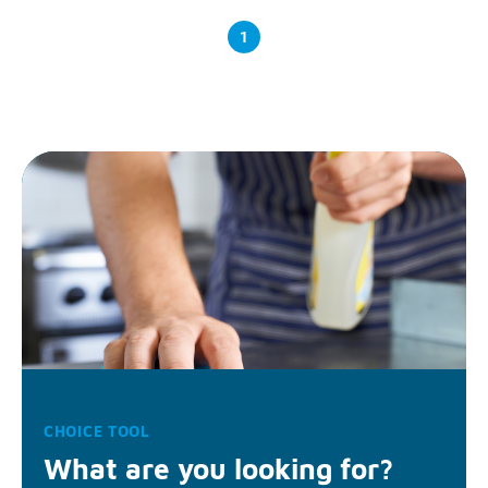
1
CHOICE TOOL
What are you looking for?