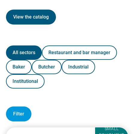
View the catalog
All sectors
Restaurant and bar manager
Baker
Butcher
Industrial
Institutional
Filter
SMALL