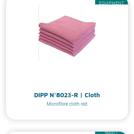
EQUIPMENT
DIPP N°8023-R | Cloth
Microfibre cloth red
SMALL