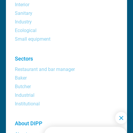
Interior
Sanitary
Industry
Ecological
Small equipment
Sectors
Restaurant and bar manager
Baker
Butcher
Industrial
Institutional
About DIPP