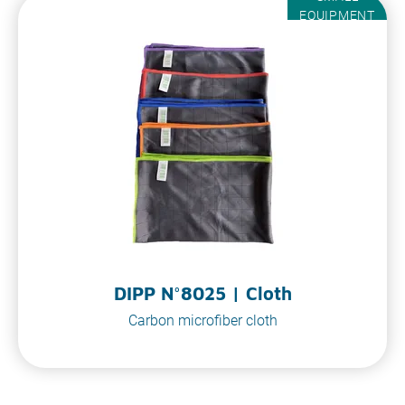
EQUIPMENT
DIPP N°8025 | Cloth
Carbon microfiber cloth