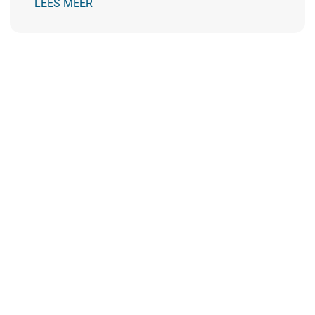
LEES MEER