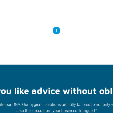
1
ou like advice without obl
nto our DNA. Our hygiene solutions are fully tailored to not only 
also the stress from your business. Intrigued?