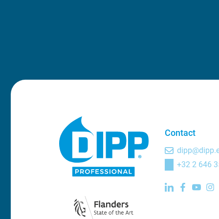
Contact
dipp@dipp.
+32 2 646 3