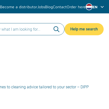
Become a distributor
Jobs
Blog
Contact
Order here
EN
Help me search
ines to cleaning advice tailored to your sector – DIPP