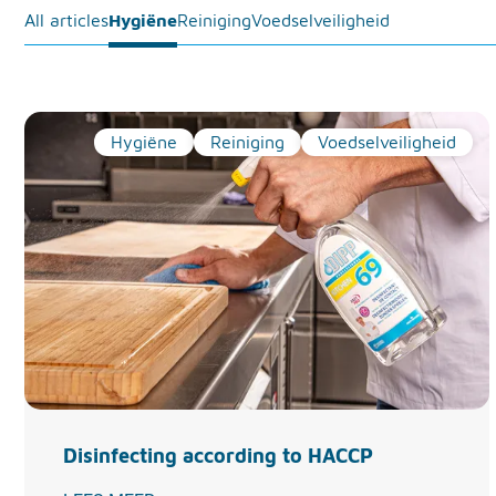
All articles
Hygiëne
Reiniging
Voedselveiligheid
Hygiëne
Reiniging
Voedselveiligheid
Disinfecting according to HACCP