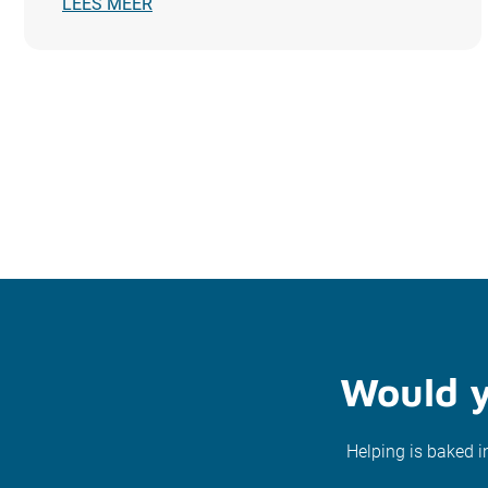
LEES MEER
Would y
Helping is baked i