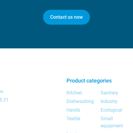
Contact us now
Product categories
eu
Kitchen
Sanitary
5 21
Dishwashing
Industry
Hands
Ecological
Textile
Small
equipment