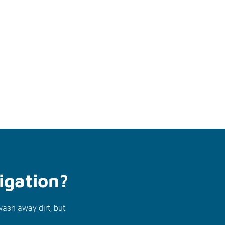
igation?
wash away dirt, but