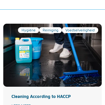
Hygiëne
Reiniging
Voedselveiligheid
Cleaning According to HACCP