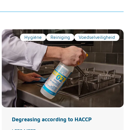
Hygiëne
Reiniging
Voedselveiligheid
Degreasing according to HACCP