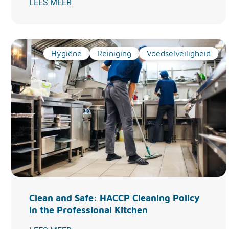
LEES MEER
Hygiëne
Reiniging
Voedselveiligheid
Clean and Safe: HACCP Cleaning Policy
in the Professional Kitchen