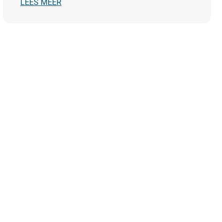
LEES MEER