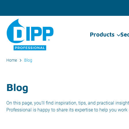
Products
Se
Home
Blog
Blog
On this page, you’ll find inspiration, tips, and practical ins
Professional is happy to share its expertise to help you work e