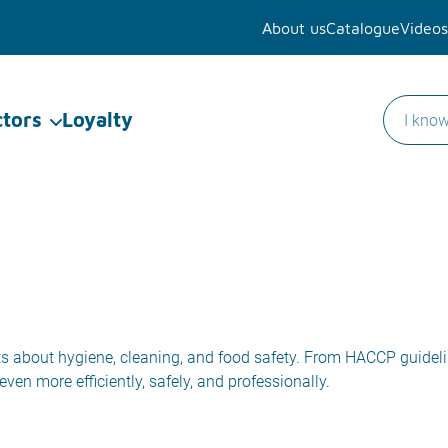
About us
Catalogue
Videos
ctors
Loyalty
ights about hygiene, cleaning, and food safety. From HACCP guidel
ven more efficiently, safely, and professionally.