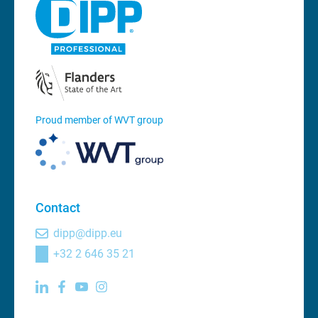
Proud member of WVT group
Contact
dipp@dipp.eu
+32 2 646 35 21