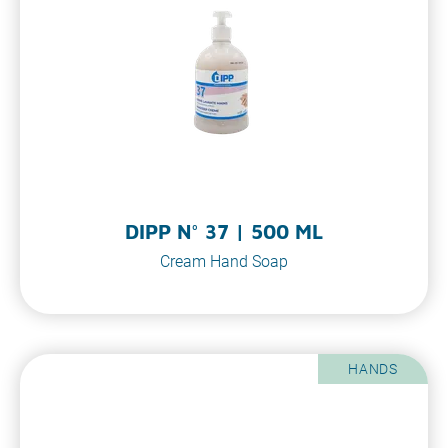
DIPP N° 37 | 500 ML
Cream Hand Soap
HANDS