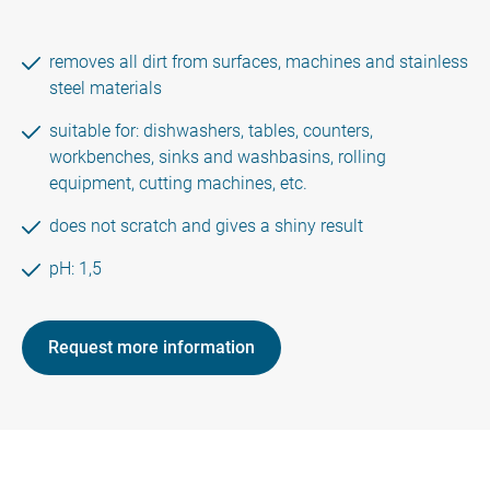
removes all dirt from surfaces, machines and stainless
steel materials
suitable for: dishwashers, tables, counters,
workbenches, sinks and washbasins, rolling
equipment, cutting machines, etc.
does not scratch and gives a shiny result
pH: 1,5
Request more information