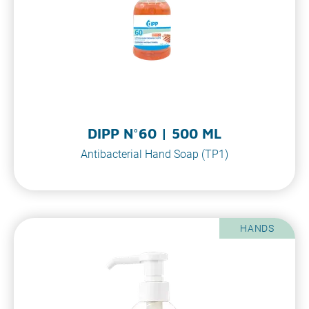
DIPP N°60 | 500 ML
Antibacterial Hand Soap (TP1)
HANDS