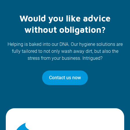
Would you like advice
without obligation?
Helping is baked into our DNA. Our hygiene solutions are
fully tailored to not only wash away dirt, but also the
stress from your business. Intrigued?
Contact us now