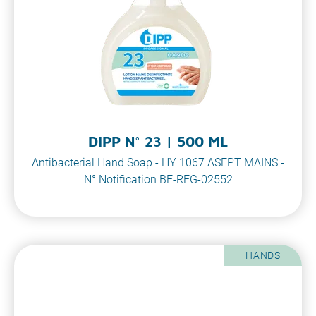
DIPP N° 23 | 500 ML
Antibacterial Hand Soap - HY 1067 ASEPT MAINS -
N° Notification BE-REG-02552
HANDS