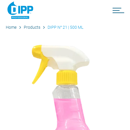
Home
Products
DIPP N° 21 | 500 ML