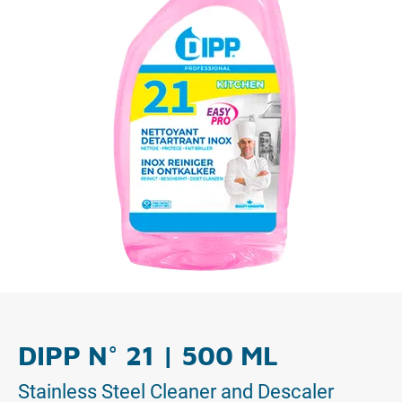
DIPP N° 21 | 500 ML
Stainless Steel Cleaner and Descaler