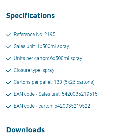
Specifications
Reference No: 2195
Sales unit: 1x500ml spray
Units per carton: 6x500ml spray
Closure type: spray
Cartons per pallet: 130 (5x26 cartons)
EAN code - Sales unit: 5420035219515
EAN code - carton: 5420035219522
Downloads