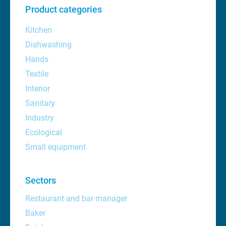
Product categories
Kitchen
Dishwashing
Hands
Textile
Interior
Sanitary
Industry
Ecological
Small equipment
Sectors
Restaurant and bar manager
Baker