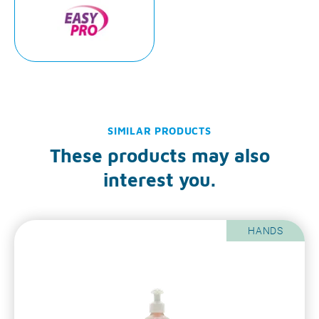
SIMILAR PRODUCTS
These products may also
interest you.
HANDS