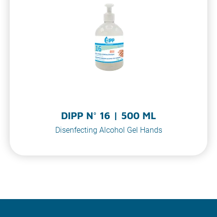
DIPP N° 16 | 500 ML
Disenfecting Alcohol Gel Hands