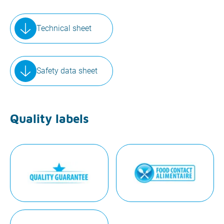
Technical sheet
Safety data sheet
Quality labels