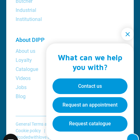
Butcher
Industrial
Institutional
About DIPP
About us
What can we help
Loyalty
you with?
Catalogue
Videos
Contact us
Jobs
Blog
Request an appointment
Request catalogue
General Terms and Conditions
Privacy policy
Cookie policy
Disclaimer
#codedwithlove by
Codelines