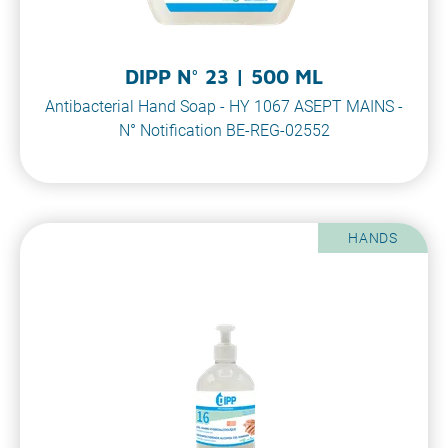
DIPP N° 23 | 500 ML
Antibacterial Hand Soap - HY 1067 ASEPT MAINS -
N° Notification BE-REG-02552
HANDS