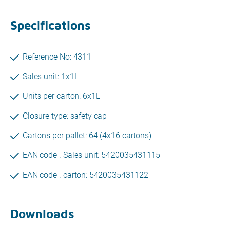
Specifications
Reference No: 4311
Sales unit: 1x1L
Units per carton: 6x1L
Closure type: safety cap
Cartons per pallet: 64 (4x16 cartons)
EAN code . Sales unit: 5420035431115
EAN code . carton: 5420035431122
Downloads