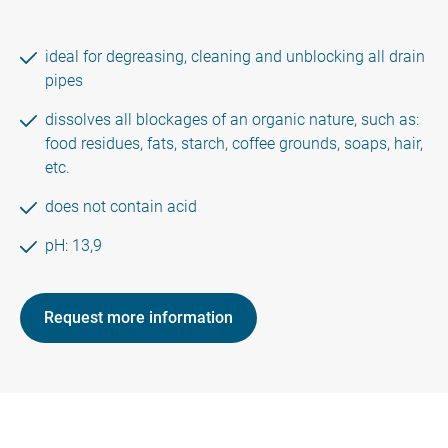
ideal for degreasing, cleaning and unblocking all drain
pipes
dissolves all blockages of an organic nature, such as:
food residues, fats, starch, coffee grounds, soaps, hair,
etc.
does not contain acid
pH: 13,9
Request more information