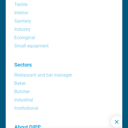
Textile
Interior
Sanitary
Industry
Ecological
Small equipment
Sectors
Restaurant and bar manager
Baker
Butcher
Industrial
Institutional
About DIPP