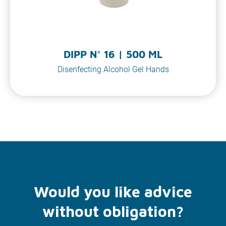
DIPP N° 16 | 500 ML
Disenfecting Alcohol Gel Hands
Would you like advice
without obligation?