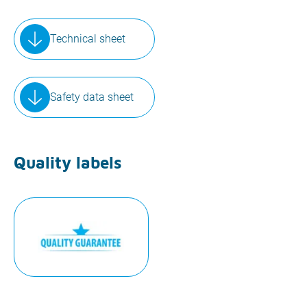
Technical sheet
Safety data sheet
Quality labels