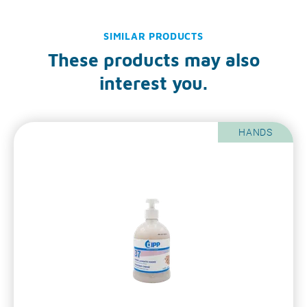
SIMILAR PRODUCTS
These products may also
interest you.
HANDS