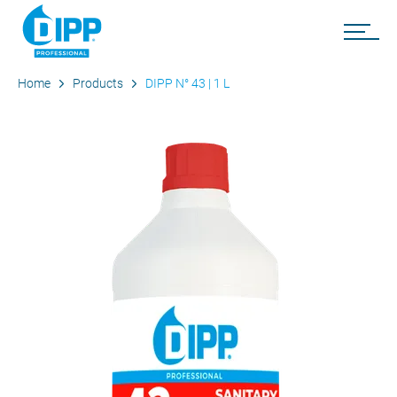
Home
Products
DIPP N° 43 | 1 L