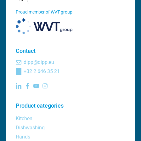
Proud member of WVT group
Contact
dipp@dipp.eu
+32 2 646 35 21
Product categories
Kitchen
Dishwashing
Hands