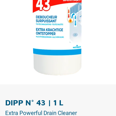
DIPP N° 43 | 1 L
Extra Powerful Drain Cleaner