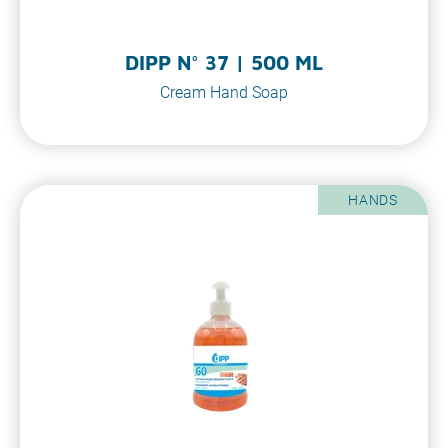
DIPP N° 37 | 500 ML
Cream Hand Soap
HANDS