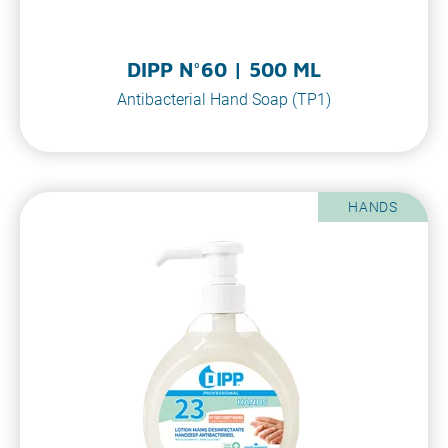
DIPP N°60 | 500 ML
Antibacterial Hand Soap (TP1)
HANDS