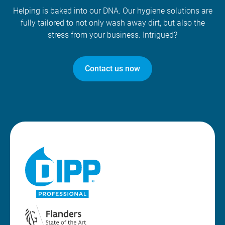
Helping is baked into our DNA. Our hygiene solutions are
fully tailored to not only wash away dirt, but also the
stress from your business. Intrigued?
Contact us now