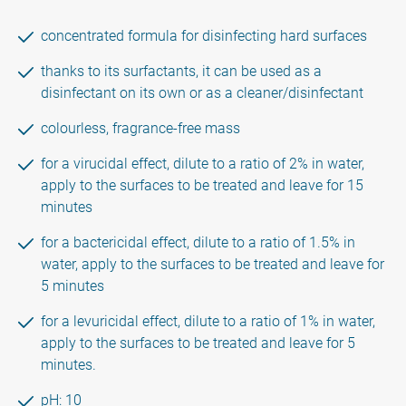
concentrated formula for disinfecting hard surfaces
thanks to its surfactants, it can be used as a
disinfectant on its own or as a cleaner/disinfectant
colourless, fragrance-free mass
for a virucidal effect, dilute to a ratio of 2% in water,
apply to the surfaces to be treated and leave for 15
minutes
for a bactericidal effect, dilute to a ratio of 1.5% in
water, apply to the surfaces to be treated and leave for
5 minutes
for a levuricidal effect, dilute to a ratio of 1% in water,
apply to the surfaces to be treated and leave for 5
minutes.
pH: 10