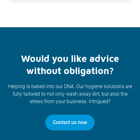
Would you like advice
without obligation?
Helping is baked into our DNA. Our hygiene solutions are
fully tailored to not only wash away dirt, but also the
stress from your business. Intrigued?
Contact us now