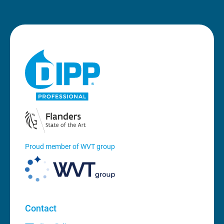
Proud member of WVT group
Contact