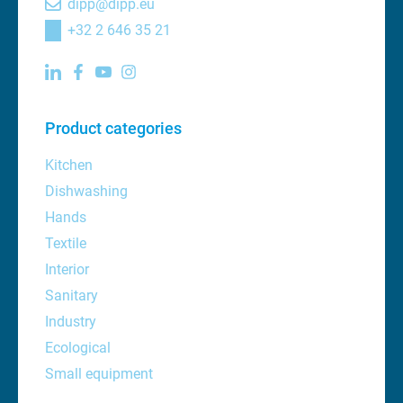
dipp@dipp.eu
+32 2 646 35 21
Product categories
Kitchen
Dishwashing
Hands
Textile
Interior
Sanitary
Industry
Ecological
Small equipment