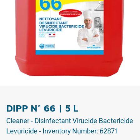
DIPP N° 66 | 5 L
Cleaner - Disinfectant Virucide Bactericide
Levuricide - Inventory Number: 62871