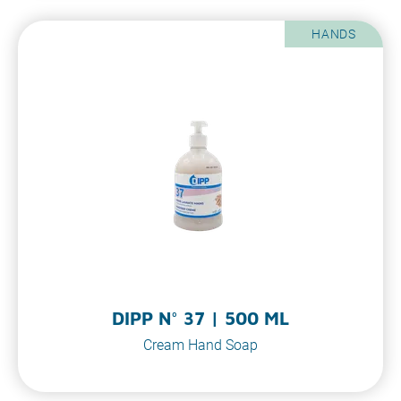
HANDS
DIPP N° 37 | 500 ML
Cream Hand Soap