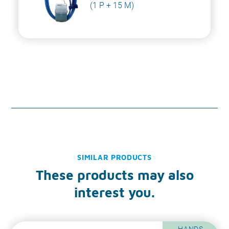
(1 P + 15 M)
SIMILAR PRODUCTS
These products may also
interest you.
HANDS