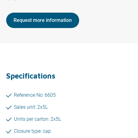
Request more information
Specifications
Reference No: 6605
Sales unit: 2x5L
Units per carton: 2x5L
Closure type: cap