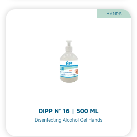
HANDS
DIPP N° 16 | 500 ML
Disenfecting Alcohol Gel Hands