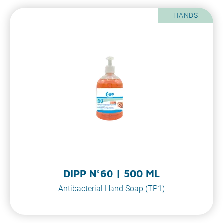
HANDS
DIPP N°60 | 500 ML
Antibacterial Hand Soap (TP1)