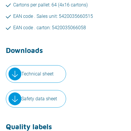
Cartons per pallet: 64 (4x16 cartons)
EAN code . Sales unit: 5420035660515
EAN code . carton: 5420035066058
Downloads
Technical sheet
Safety data sheet
Quality labels