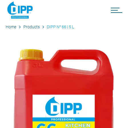
Home
Products
DIPP N° 66 | 5 L