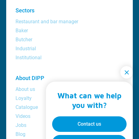
Sectors
Restaurant and bar manager
Baker
Butcher
Industrial
Institutional
About DIPP
About us
What can we help
Loyalty
you with?
Catalogue
Videos
Contact us
Jobs
Blog