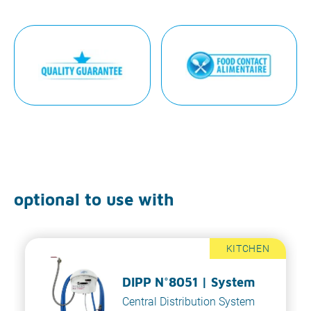
optional to use with
KITCHEN
DIPP N°8051 | System
Central Distribution System