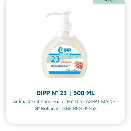
DIPP N° 23 | 500 ML
Antibacterial Hand Soap - HY 1067 ASEPT MAINS -
N° Notification BE-REG-02552