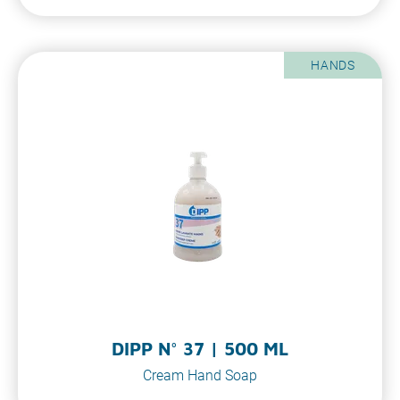
HANDS
DIPP N° 37 | 500 ML
Cream Hand Soap