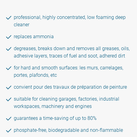
professional, highly concentrated, low foaming deep
cleaner
replaces ammonia
degreases, breaks down and removes all greases, oils,
adhesive layers, traces of fuel and soot, adhered dirt
for hard and smooth surfaces: les murs, carrelages,
portes, plafonds, etc
convient pour des travaux de préparation de peinture
suitable for cleaning garages, factories, industrial
workspaces, machinery and engines
guarantees a time-saving of up to 80%
phosphate-free, biodegradable and non-flammable