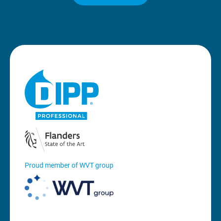
Proud member of WVT group