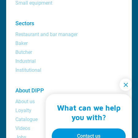
Small equipment
Sectors
Restaurant and bar manager
Baker
Butcher
Industrial
Institutional
About DIPP
About us
What can we help
Loyalty
you with?
Catalogue
Videos
Contact us
Jobs