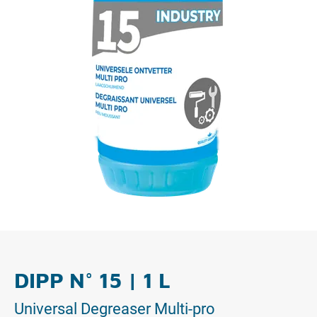
DIPP N° 15 | 1 L
Universal Degreaser Multi-pro