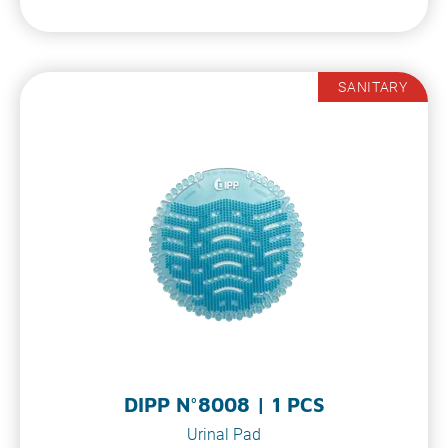
SANITARY
DIPP N°8008 | 1 PCS
Urinal Pad