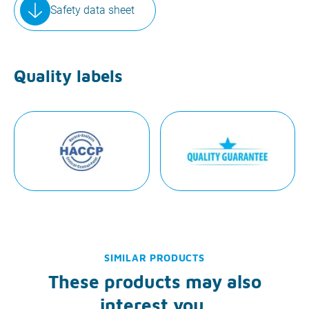
Safety data sheet
Quality labels
SIMILAR PRODUCTS
These products may also
interest you.