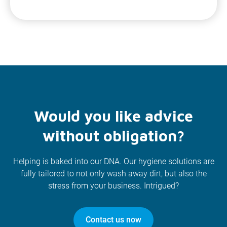
Would you like advice
without obligation?
Helping is baked into our DNA. Our hygiene solutions are
fully tailored to not only wash away dirt, but also the
stress from your business. Intrigued?
Contact us now