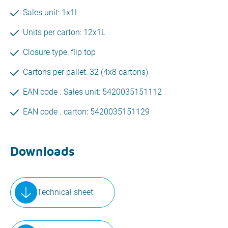
Sales unit: 1x1L
Units per carton: 12x1L
Closure type: flip top
Cartons per pallet: 32 (4x8 cartons)
EAN code . Sales unit: 5420035151112
EAN code . carton: 5420035151129
Downloads
Technical sheet