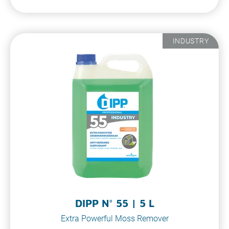
INDUSTRY
DIPP N° 55 | 5 L
Extra Powerful Moss Remover