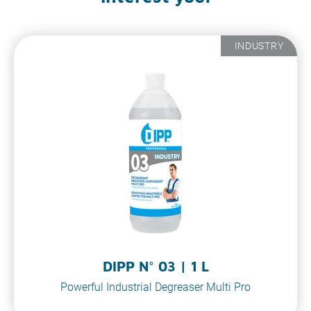
INDUSTRY
DIPP N° 03 | 1 L
Powerful Industrial Degreaser Multi Pro