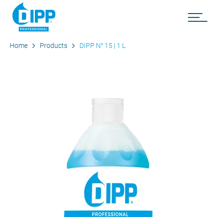
Home
Products
DIPP N° 15 | 1 L