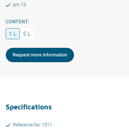
pH: 13
CONTENT:
1 L
5 L
Request more information
Specifications
Reference No: 1511