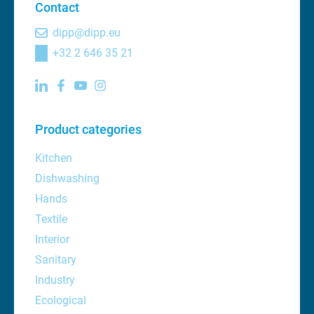
Contact
dipp@dipp.eu
+32 2 646 35 21
Product categories
Kitchen
Dishwashing
Hands
Textile
Interior
Sanitary
Industry
Ecological