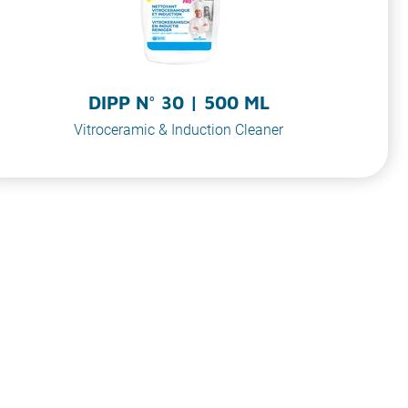
DIPP N° 30 | 500 ML
Vitroceramic & Induction Cleaner