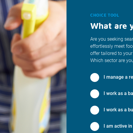
CHOICE TOOL
What are y
Are you seeking seam
effortlessly meet fo
offer tailored to your
Which sector are you
I manage a re
I work as a ba
I work as a bu
I am active in