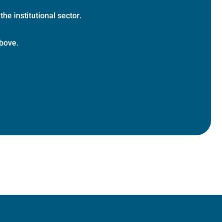
the institutional sector.
bove.