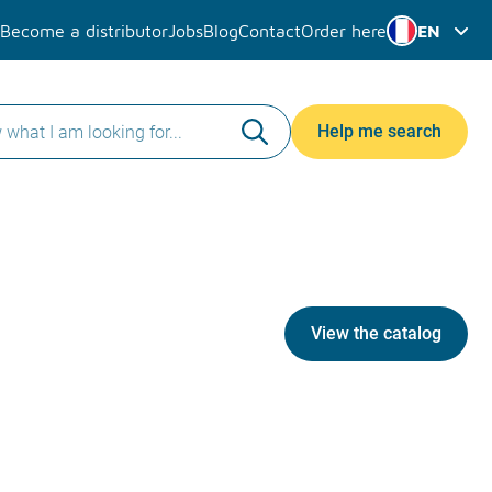
Become a distributor
Jobs
Blog
Contact
Order here
EN
Help me search
View the catalog