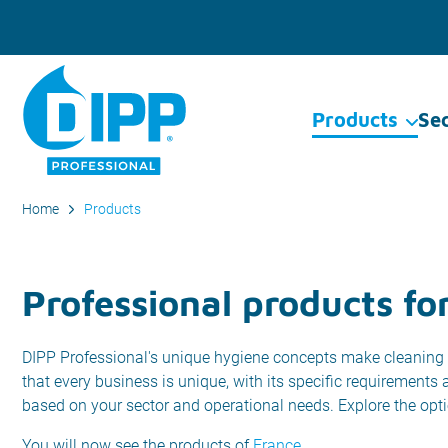
Products
Se
Home
Products
Professional products fo
DIPP Professional's unique hygiene concepts make cleaning 
that every business is unique, with its specific requirements
based on your sector and operational needs. Explore the opt
You will now see the products of
France
.