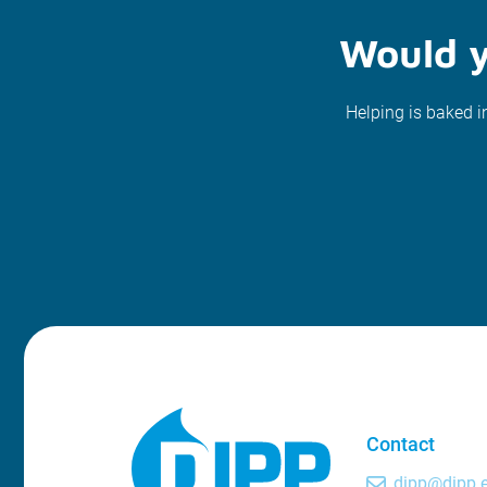
Would y
Helping is baked i
Contact
dipp@dipp.