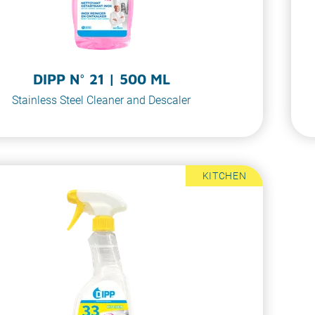
DIPP N° 21 | 500 ML
Stainless Steel Cleaner and Descaler
KITCHEN