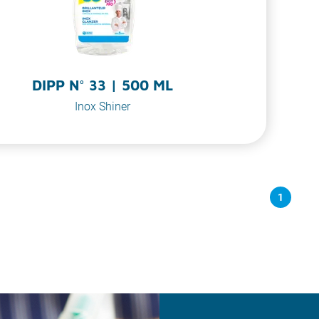
DIPP N° 33 | 500 ML
Inox Shiner
1