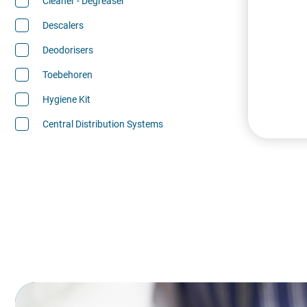
Cleaner - Degreaser
Descalers
Deodorisers
Toebehoren
Hygiene Kit
Central Distribution Systems