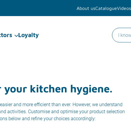
About us
Catalogue
Videos
ctors
Loyalty
r your kitchen hygiene.
easier and more efficient than ever. However, we understand
 and activities. Customise and optimise your product selection
ions below and refine your choices accordingly: