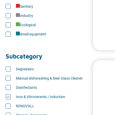
Sanitary
Industry
Ecological
Small equipment
Subcategory
Degreasers
Manual dishwashing & Beer Glass Cleaner
Disinfectants
Inox & Vitroceramic / Induction
RENOV'ALL