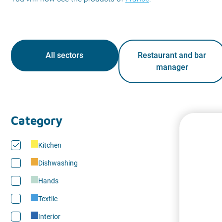
All sectors
Restaurant and bar
manager
Category
Kitchen
Dishwashing
Hands
Textile
Interior