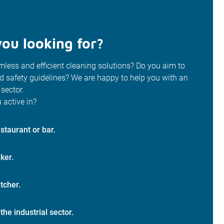
ou looking for?
less and efficient cleaning solutions? Do you aim to
od safety guidelines? We are happy to help you with an
 sector.
 active in?
staurant or bar.
ker.
tcher.
 the industrial sector.