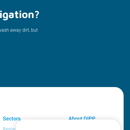
igation?
wash away dirt, but
Sectors
About DIPP
Restaurant and bar manager
About us