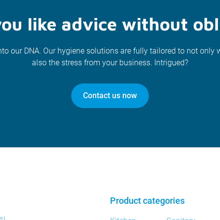
ou like advice without obl
nto our DNA. Our hygiene solutions are fully tailored to not only 
also the stress from your business. Intrigued?
Contact us now
Product categories
eu