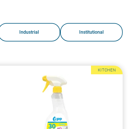
Industrial
Institutional
KITCHEN