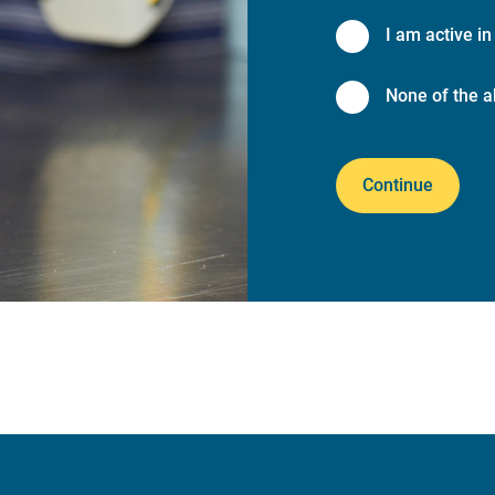
I am active in 
None of the a
Continue