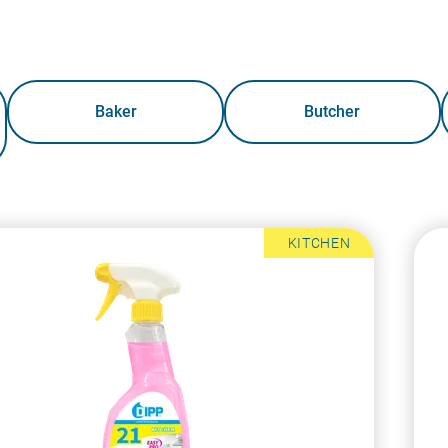
Baker
Butcher
KITCHEN