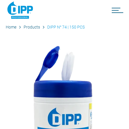
Home
Products
DIPP N° 74 | 150 PCS