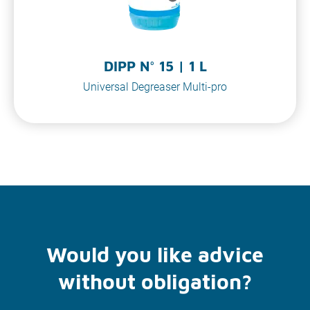
DIPP N° 15 | 1 L
Universal Degreaser Multi-pro
Would you like advice
without obligation?