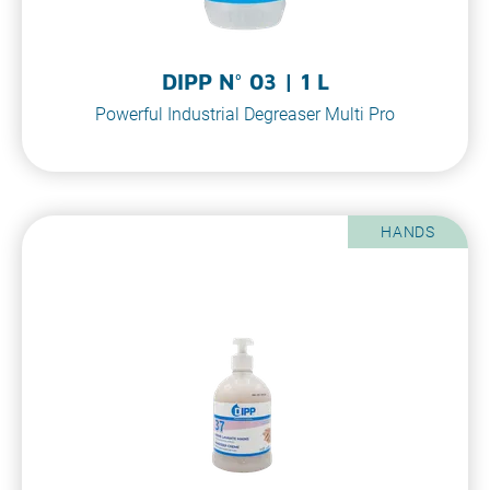
DIPP N° 03 | 1 L
Powerful Industrial Degreaser Multi Pro
HANDS