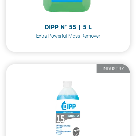
DIPP N° 55 | 5 L
Extra Powerful Moss Remover
INDUSTRY