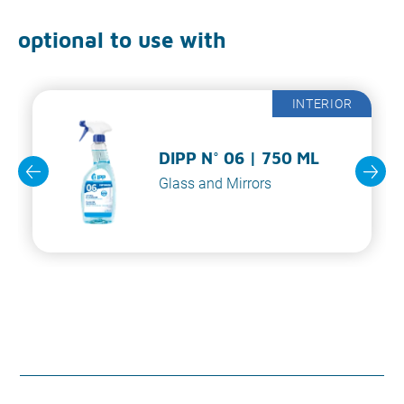
optional to use with
INTERIOR
DIPP N° 06 | 750 ML
Glass and Mirrors