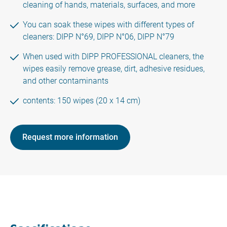
cleaning of hands, materials, surfaces, and more
You can soak these wipes with different types of
cleaners: DIPP N°69, DIPP N°06, DIPP N°79
When used with DIPP PROFESSIONAL cleaners, the
wipes easily remove grease, dirt, adhesive residues,
and other contaminants
contents: 150 wipes (20 x 14 cm)
Request more information