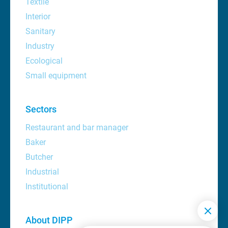
Textile
Interior
Sanitary
Industry
Ecological
Small equipment
Sectors
Restaurant and bar manager
Baker
Butcher
Industrial
Institutional
About DIPP