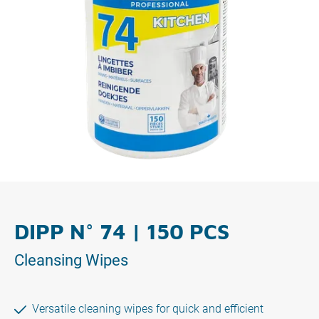
DIPP N° 74 | 150 PCS
Cleansing Wipes
Versatile cleaning wipes for quick and efficient