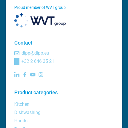
Proud member of WVT group
Contact
dipp@dipp.eu
+32 2 646 35 21
Product categories
Kitchen
Dishwashing
Hands