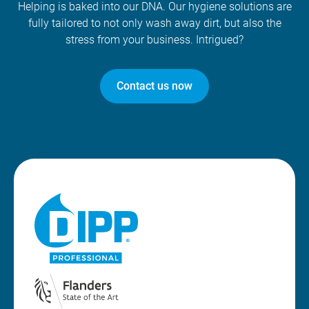
Helping is baked into our DNA. Our hygiene solutions are
fully tailored to not only wash away dirt, but also the
stress from your business. Intrigued?
Contact us now