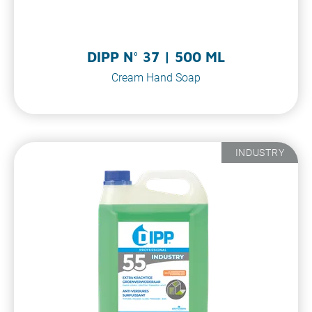
DIPP N° 37 | 500 ML
Cream Hand Soap
INDUSTRY