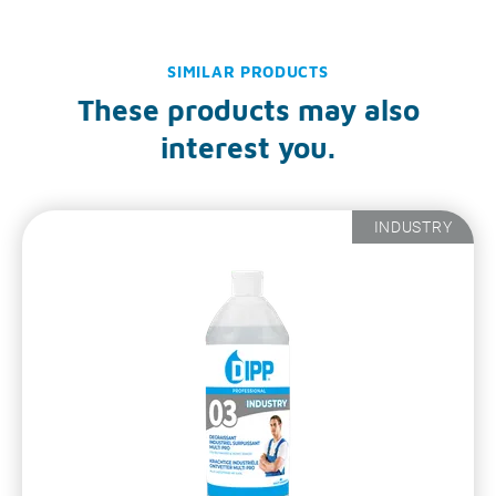
SIMILAR PRODUCTS
These products may also
interest you.
INDUSTRY