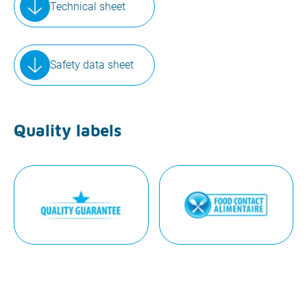
Technical sheet
Safety data sheet
Quality labels