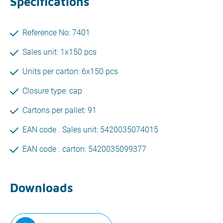
Specifications
Reference No: 7401
Sales unit: 1x150 pcs
Units per carton: 6x150 pcs
Closure type: cap
Cartons per pallet: 91
EAN code . Sales unit: 5420035074015
EAN code . carton: 5420035099377
Downloads