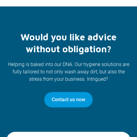
Would you like advice
without obligation?
Helping is baked into our DNA. Our hygiene solutions are
fully tailored to not only wash away dirt, but also the
stress from your business. Intrigued?
Contact us now