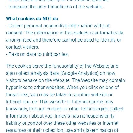
- Increases the user-friendliness of the website.
What cookies do NOT do
:
- Collect personal or sensitive information without
consent. The information in the cookies is automatically
anonymised and therefore cannot be used to identify or
contact visitors.
- Pass on data to third parties.
The cookies serve the functionality of the Website and
also collect analysis data (Google Analytics) on how
visitors behave on the Website. The Website may contain
hyperlinks to other websites. When you click on one of
these links, you may be taken to another website or
Internet source. This website or Internet source may
knowingly, through cookies or other technologies, collect
information about you. Innovis has no responsibility,
liability or control over these other websites or Internet
resources or their collection, use and dissemination of