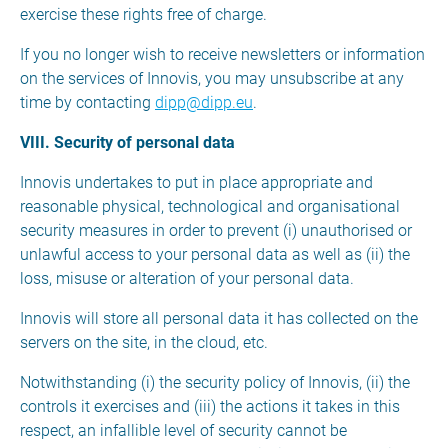
exercise these rights free of charge.
If you no longer wish to receive newsletters or information
on the services of Innovis, you may unsubscribe at any
time by contacting
dipp@dipp.eu
.
VIII. Security of personal data
Innovis undertakes to put in place appropriate and
reasonable physical, technological and organisational
security measures in order to prevent (i) unauthorised or
unlawful access to your personal data as well as (ii) the
loss, misuse or alteration of your personal data.
Innovis will store all personal data it has collected on the
servers on the site, in the cloud, etc.
Notwithstanding (i) the security policy of Innovis, (ii) the
controls it exercises and (iii) the actions it takes in this
respect, an infallible level of security cannot be