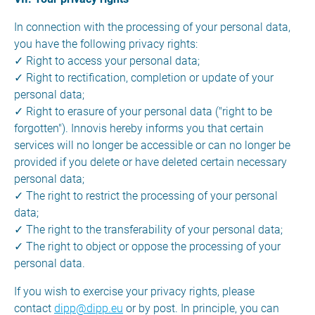
In connection with the processing of your personal data,
you have the following privacy rights:
✓ Right to access your personal data;
✓ Right to rectification, completion or update of your
personal data;
✓ Right to erasure of your personal data ("right to be
forgotten"). Innovis hereby informs you that certain
services will no longer be accessible or can no longer be
provided if you delete or have deleted certain necessary
personal data;
✓ The right to restrict the processing of your personal
data;
✓ The right to the transferability of your personal data;
✓ The right to object or oppose the processing of your
personal data.
If you wish to exercise your privacy rights, please
contact
dipp@dipp.eu
or by post. In principle, you can