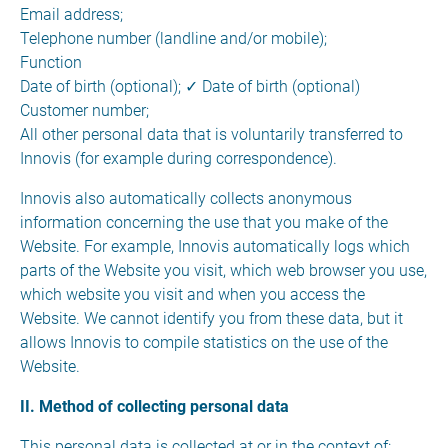
Email address;
Telephone number (landline and/or mobile);
Function
Date of birth (optional); ✓ Date of birth (optional)
Customer number;
All other personal data that is voluntarily transferred to
Innovis (for example during correspondence).
Innovis also automatically collects anonymous
information concerning the use that you make of the
Website. For example, Innovis automatically logs which
parts of the Website you visit, which web browser you use,
which website you visit and when you access the
Website. We cannot identify you from these data, but it
allows Innovis to compile statistics on the use of the
Website.
II. Method of collecting personal data
This personal data is collected at or in the context of: