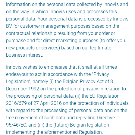
information on the personal data collected by Innovis and
on the way in which Innovis uses and processes this
personal data. Your personal data is processed by Innovis
BV for customer management purposes based on the
contractual relationship resulting from your order or
purchase and for direct marketing purposes (to offer you
new products or services) based on our legitimate
business interest.
Innovis wishes to emphasise that it shall at all times
endeavour to act in accordance with the "Privacy
Legislation", namely (i) the Belgian Privacy Act of 8
December 1992 on the protection of privacy in relation to
the processing of personal data, (ii) the EU Regulation
2016/679 of 27 April 2016 on the protection of individuals
with regard to the processing of personal data and on the
free movement of such data and repealing Directive
95/46/EC, and (iii) the (future) Belgian legislation
implementing the aforementioned Regulation.