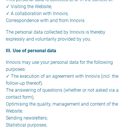
✓ Visiting the Website;
✓ A collaboration with Innovis;
Correspondence with and from Innovis.
The personal data collected by Innovis is thereby
expressly and voluntarily provided by you.
III. Use of personal data
Innovis may use your personal data for the following
purposes:
✓ The execution of an agreement with Innovis (incl. the
follow-up thereof);
The answering of questions (whether or not asked via a
contact form);
Optimising the quality, management and content of the
Website;
Sending newsletters;
Statistical purposes;