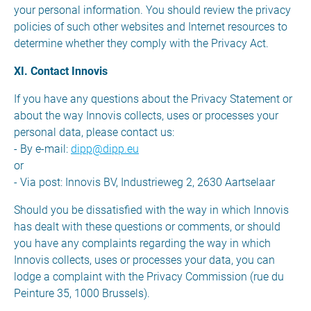
your personal information. You should review the privacy
policies of such other websites and Internet resources to
determine whether they comply with the Privacy Act.
XI. Contact Innovis
If you have any questions about the Privacy Statement or
about the way Innovis collects, uses or processes your
personal data, please contact us:
- By e-mail:
dipp@dipp.eu
or
- Via post: Innovis BV, Industrieweg 2, 2630 Aartselaar
Should you be dissatisfied with the way in which Innovis
has dealt with these questions or comments, or should
you have any complaints regarding the way in which
Innovis collects, uses or processes your data, you can
lodge a complaint with the Privacy Commission (rue du
Peinture 35, 1000 Brussels).