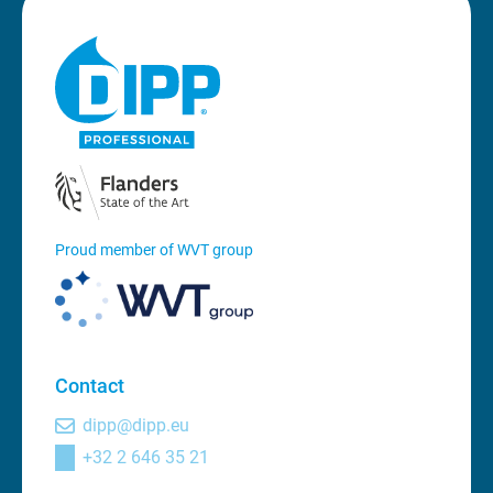
Proud member of WVT group
Contact
dipp@dipp.eu
+32 2 646 35 21