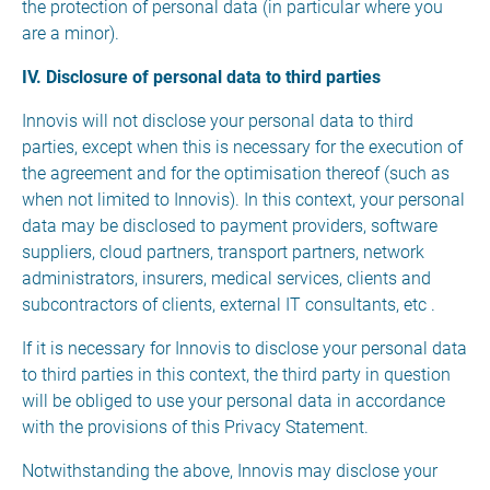
the protection of personal data (in particular where you
are a minor).
IV. Disclosure of personal data to third parties
Innovis will not disclose your personal data to third
parties, except when this is necessary for the execution of
the agreement and for the optimisation thereof (such as
when not limited to Innovis). In this context, your personal
data may be disclosed to payment providers, software
suppliers, cloud partners, transport partners, network
administrators, insurers, medical services, clients and
subcontractors of clients, external IT consultants, etc .
If it is necessary for Innovis to disclose your personal data
to third parties in this context, the third party in question
will be obliged to use your personal data in accordance
with the provisions of this Privacy Statement.
Notwithstanding the above, Innovis may disclose your