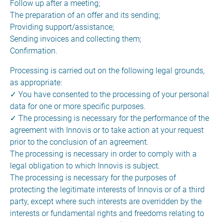
Follow up after a meeting;
The preparation of an offer and its sending;
Providing support/assistance;
Sending invoices and collecting them;
Confirmation.
Processing is carried out on the following legal grounds,
as appropriate:
✓ You have consented to the processing of your personal
data for one or more specific purposes.
✓ The processing is necessary for the performance of the
agreement with Innovis or to take action at your request
prior to the conclusion of an agreement.
The processing is necessary in order to comply with a
legal obligation to which Innovis is subject.
The processing is necessary for the purposes of
protecting the legitimate interests of Innovis or of a third
party, except where such interests are overridden by the
interests or fundamental rights and freedoms relating to