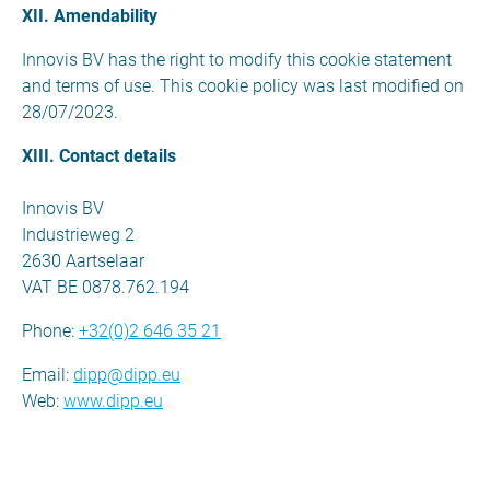
XII. Amendability
Innovis BV has the right to modify this cookie statement
and terms of use. This cookie policy was last modified on
28/07/2023.
XIII. Contact details
Innovis BV
Industrieweg 2
2630 Aartselaar
VAT BE 0878.762.194
Phone:
+32(0)2 646 35 21
Email:
dipp@dipp.eu
Web:
www.dipp.eu