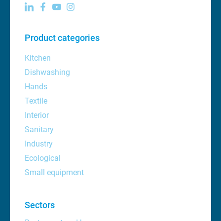
Product categories
Kitchen
Dishwashing
Hands
Textile
Interior
Sanitary
Industry
Ecological
Small equipment
Sectors