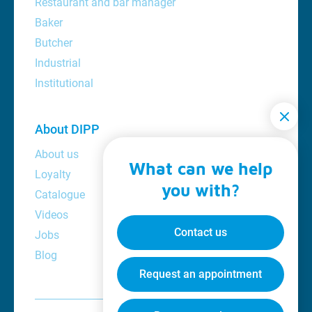
Restaurant and bar manager
Baker
Butcher
Industrial
Institutional
About DIPP
About us
What can we help
Loyalty
you with?
Catalogue
Videos
Contact us
Jobs
Blog
Request an appointment