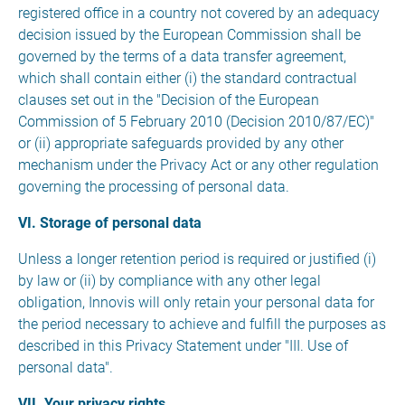
registered office in a country not covered by an adequacy
decision issued by the European Commission shall be
governed by the terms of a data transfer agreement,
which shall contain either (i) the standard contractual
clauses set out in the "Decision of the European
Commission of 5 February 2010 (Decision 2010/87/EC)"
or (ii) appropriate safeguards provided by any other
mechanism under the Privacy Act or any other regulation
governing the processing of personal data.
VI. Storage of personal data
Unless a longer retention period is required or justified (i)
by law or (ii) by compliance with any other legal
obligation, Innovis will only retain your personal data for
the period necessary to achieve and fulfill the purposes as
described in this Privacy Statement under "III. Use of
personal data".
VII. Your privacy rights