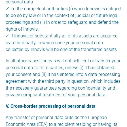
personal data
✓ To the competent authorities (i) when Innovis is obliged
to do so by law or in the context of judicial or future legal
proceedings and (ii) in order to safeguard and defend the
rights of Innovis.
✓ If Innovis or substantially all of its assets are acquired
by a third party, in which case your personal data
collected by Innovis will be one of the transferred assets.
In all other cases, Innovis will not sell, rent or transfer your
personal data to third parties, unless (i) it has obtained
your consent and (ii) it has entered into a data processing
agreement with the third party in question, which includes
the necessary guarantees regarding confidentiality and
privacy compliant treatment of your personal data.
V. Cross-border processing of personal data
Any transfer of personal data outside the European
Economic Area (EEA) to a recipient residing or having its