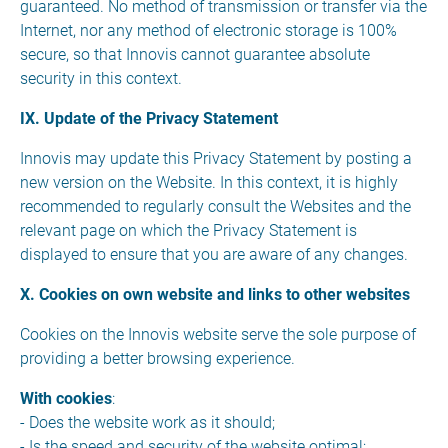
guaranteed. No method of transmission or transfer via the
Internet, nor any method of electronic storage is 100%
secure, so that Innovis cannot guarantee absolute
security in this context.
IX. Update of the Privacy Statement
Innovis may update this Privacy Statement by posting a
new version on the Website. In this context, it is highly
recommended to regularly consult the Websites and the
relevant page on which the Privacy Statement is
displayed to ensure that you are aware of any changes.
X. Cookies on own website and links to other websites
Cookies on the Innovis website serve the sole purpose of
providing a better browsing experience.
With cookies
:
- Does the website work as it should;
- Is the speed and security of the website optimal;