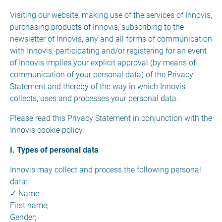
Visiting our website, making use of the services of Innovis,
purchasing products of Innovis, subscribing to the
newsletter of Innovis, any and all forms of communication
with Innovis, participating and/or registering for an event
of Innovis implies your explicit approval (by means of
communication of your personal data) of the Privacy
Statement and thereby of the way in which Innovis
collects, uses and processes your personal data.
Please read this Privacy Statement in conjunction with the
Innovis cookie policy.
I. Types of personal data
Innovis may collect and process the following personal
data:
✓ Name;
First name;
Gender;