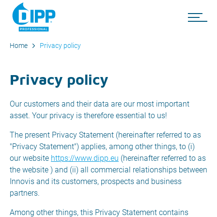
Home
Privacy policy
Privacy policy
Our customers and their data are our most important
asset. Your privacy is therefore essential to us!
The present Privacy Statement (hereinafter referred to as
"Privacy Statement") applies, among other things, to (i)
our website
https://www.dipp.eu
(hereinafter referred to as
the website ) and (ii) all commercial relationships between
Innovis and its customers, prospects and business
partners.
Among other things, this Privacy Statement contains