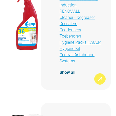
Induction
RENOV'ALL
Cleaner - Degreaser
Descalers
Deodorisers
Toebehoren
Hygiene Packs HACCP
Hygiene Kit
Central Distribution
Systems
Show all