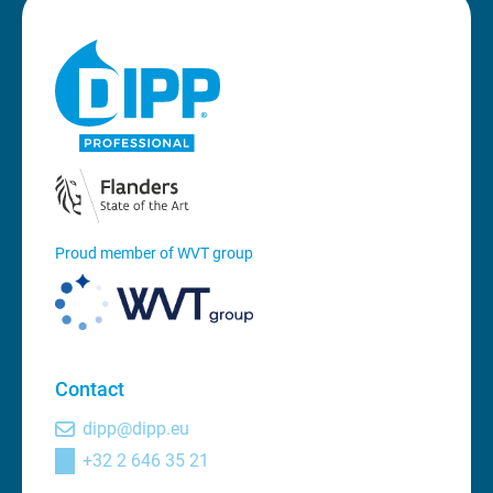
Proud member of WVT group
Contact
dipp@dipp.eu
+32 2 646 35 21