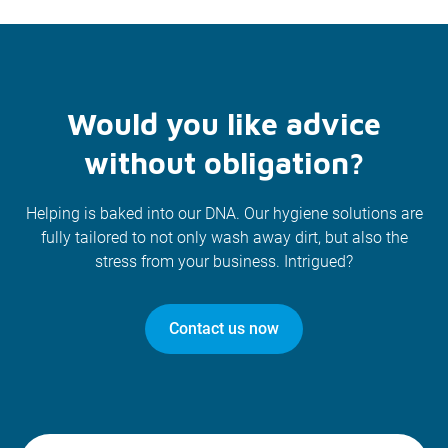
Would you like advice
without obligation?
Helping is baked into our DNA. Our hygiene solutions are
fully tailored to not only wash away dirt, but also the
stress from your business. Intrigued?
Contact us now