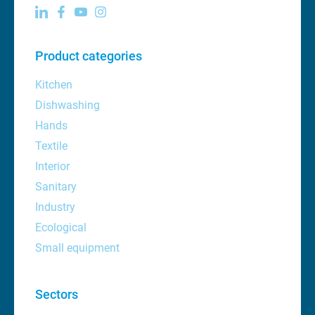
Product categories
Kitchen
Dishwashing
Hands
Textile
Interior
Sanitary
Industry
Ecological
Small equipment
Sectors