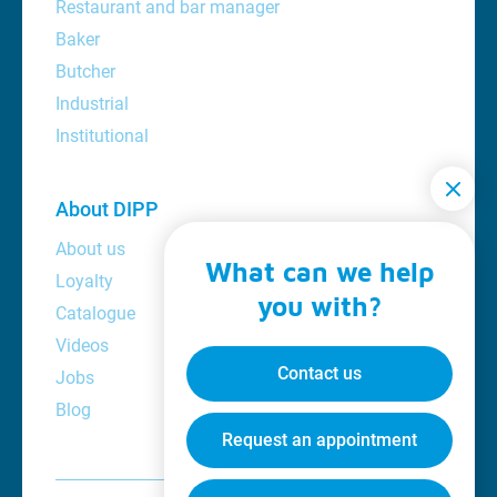
Restaurant and bar manager
Baker
Butcher
Industrial
Institutional
About DIPP
About us
What can we help
Loyalty
you with?
Catalogue
Videos
Contact us
Jobs
Blog
Request an appointment