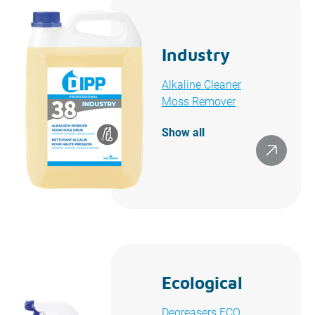
Industry
Alkaline Cleaner
Moss Remover
Show all
Ecological
Degreasers ECO