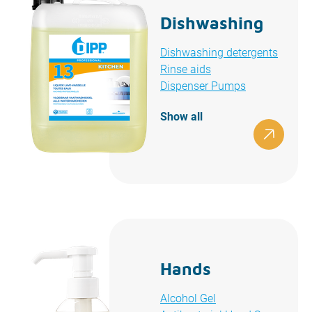
Dishwashing
Dishwashing detergents
Rinse aids
Dispenser Pumps
Show all
Hands
Alcohol Gel