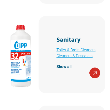
Sanitary
Toilet & Drain Cleaners
Cleaners & Descalers
Show all