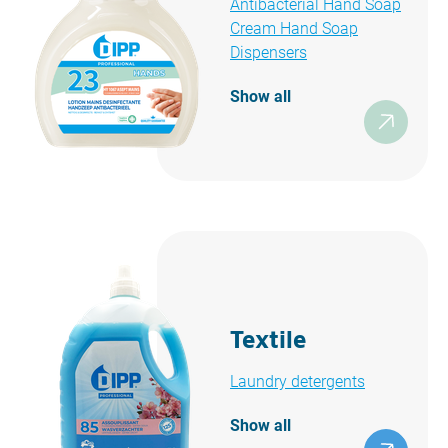
Antibacterial Hand Soap
Cream Hand Soap
Dispensers
Show all
Textile
Laundry detergents
Show all