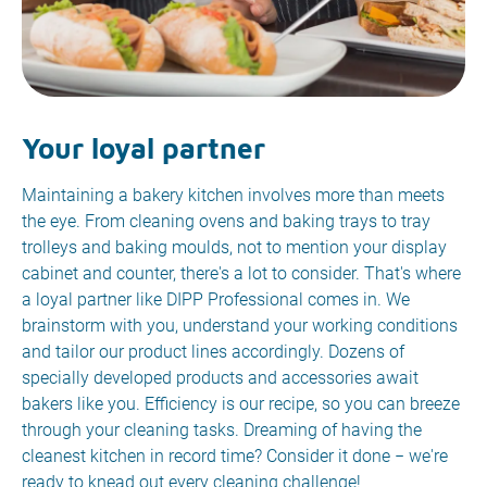
Your loyal partner
Maintaining a bakery kitchen involves more than meets
the eye. From cleaning ovens and baking trays to tray
trolleys and baking moulds, not to mention your display
cabinet and counter, there's a lot to consider. That's where
a loyal partner like DIPP Professional comes in. We
brainstorm with you, understand your working conditions
and tailor our product lines accordingly. Dozens of
specially developed products and accessories await
bakers like you. Efficiency is our recipe, so you can breeze
through your cleaning tasks. Dreaming of having the
cleanest kitchen in record time? Consider it done − we're
ready to knead out every cleaning challenge!