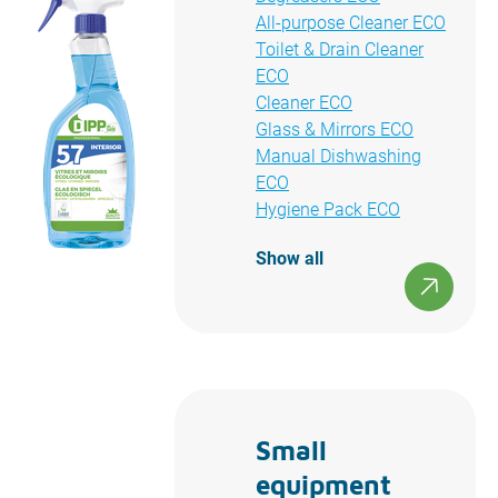
All-purpose Cleaner ECO
Toilet & Drain Cleaner
ECO
Cleaner ECO
Glass & Mirrors ECO
Manual Dishwashing
ECO
Hygiene Pack ECO
Show all
Small
equipment