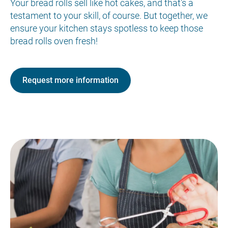
Your bread rolls sell like hot cakes, and that's a
testament to your skill, of course. But together, we
ensure your kitchen stays spotless to keep those
bread rolls oven fresh!
Request more information