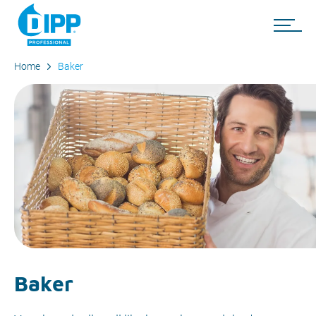
Home
Baker
Baker