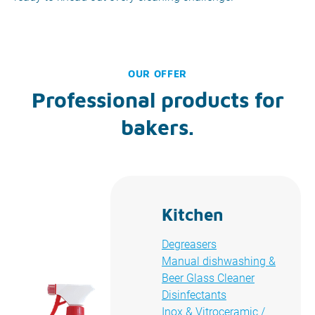
OUR OFFER
Professional products for
bakers.
Kitchen
Degreasers
Manual dishwashing &
Beer Glass Cleaner
Disinfectants
Inox & Vitroceramic /