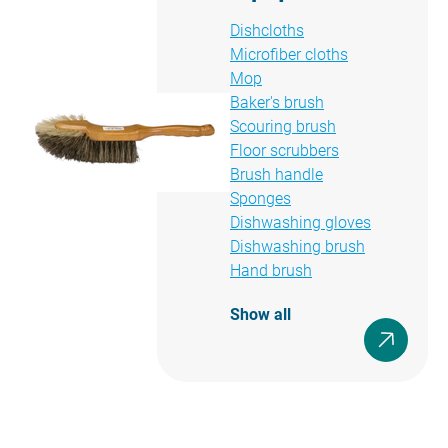
Dishcloths
Microfiber cloths
Mop
Baker's brush
Scouring brush
Floor scrubbers
Brush handle
Sponges
Dishwashing gloves
Dishwashing brush
Hand brush
Show all