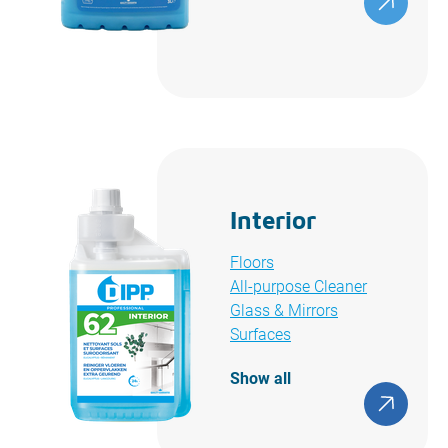
Interior
Floors
All-purpose Cleaner
Glass & Mirrors
Surfaces
Show all