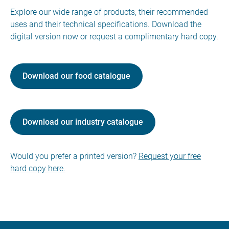
Explore our wide range of products, their recommended
uses and their technical specifications. Download the
digital version now or request a complimentary hard copy.
Download our food catalogue
Download our industry catalogue
Would you prefer a printed version?
Request your free
hard copy here.