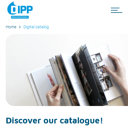
Home
Digital catalog
Discover our catalogue!