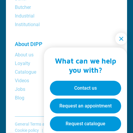
Butcher
Industrial
Institutional
About DIPP
About us
What can we help
Loyalty
you with?
Catalogue
Videos
Contact us
Jobs
Blog
Request an appointment
Request catalogue
General Terms and Conditions
Privacy policy
Cookie policy
Disclaimer