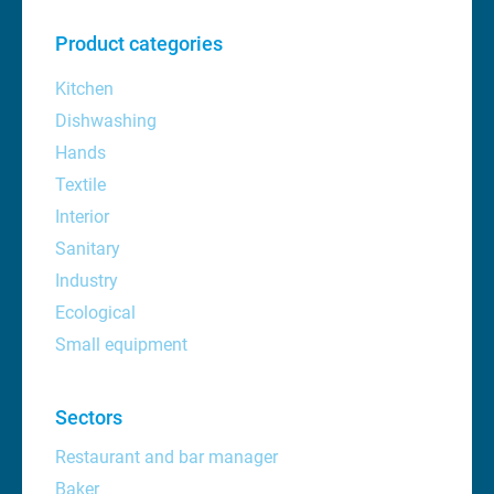
Product categories
Kitchen
Dishwashing
Hands
Textile
Interior
Sanitary
Industry
Ecological
Small equipment
Sectors
Restaurant and bar manager
Baker