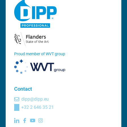
Proud member of WVT group
Contact
dipp@dipp.eu
+32 2 646 35 21