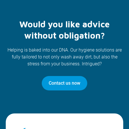
Would you like advice
without obligation?
Helping is baked into our DNA. Our hygiene solutions are
fully tailored to not only wash away dirt, but also the
stress from your business. Intrigued?
Contact us now