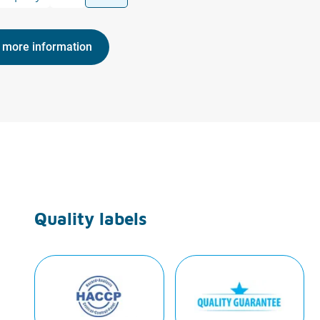
 more information
Quality labels