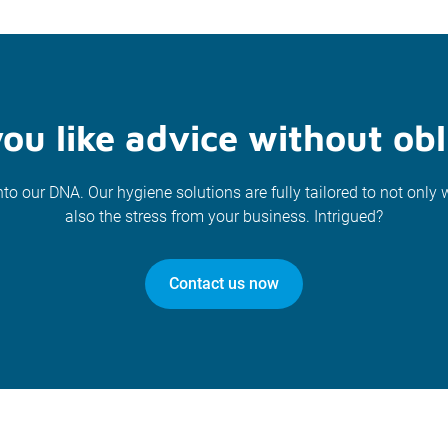
ou like advice without obl
nto our DNA. Our hygiene solutions are fully tailored to not only 
also the stress from your business. Intrigued?
Contact us now