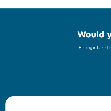
Would y
Helping is baked i