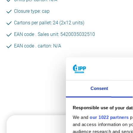
Closure type: cap
Cartons per pallet: 24 (2x12 units)
EAN code . Sales unit: 5420035032510
EAN code . carton: N/A
Consent
Th
Responsible use of your dat
We and
our 1022 partners
pr
HANDS
and access information on yo
audience research and servi