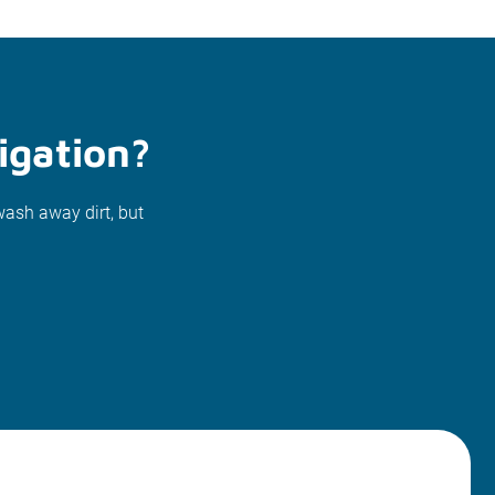
igation?
wash away dirt, but