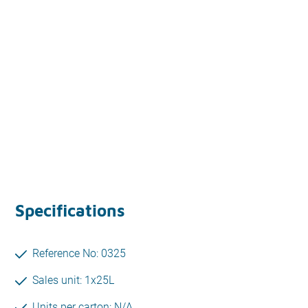
Specifications
Reference No: 0325
Sales unit: 1x25L
Units per carton: N/A