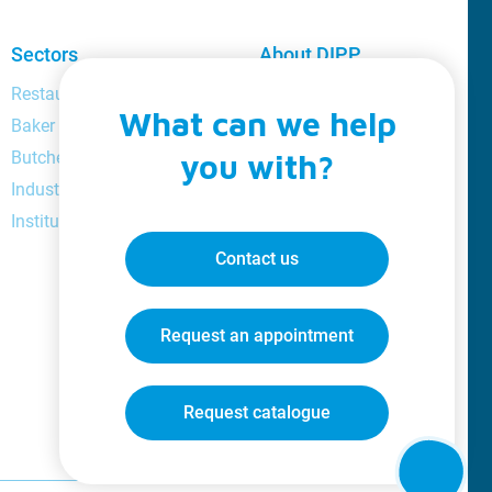
Sectors
About DIPP
Restaurant and bar manager
About us
What can we help
Baker
Loyalty
Butcher
you with?
Catalogue
Industrial
Videos
Institutional
Jobs
Blog
Contact us
Request an appointment
Request catalogue