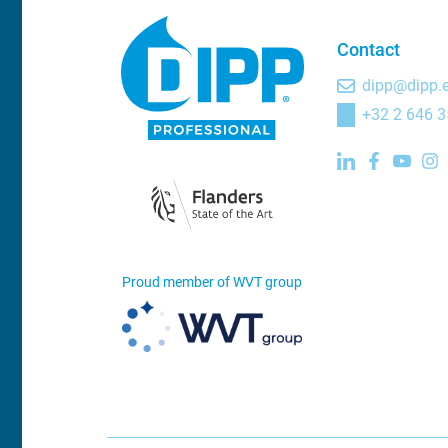
Contact
dipp@dipp.
+32 2 646 3
Proud member of WVT group