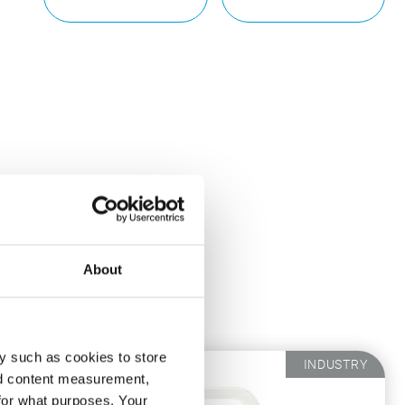
About
ou.
y such as cookies to store
INDUSTRY
nd content measurement,
for what purposes. Your