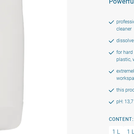
Powerful
professi
cleaner
dissolve
for hard
plastic,
extremel
workspa
this pro
pH: 13,7
CONTENT:
1 L
1 