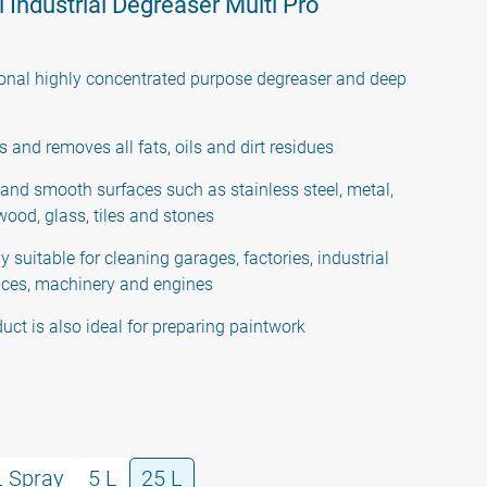
 Industrial Degreaser Multi Pro
onal highly concentrated purpose degreaser and deep
s and removes all fats, oils and dirt residues
 and smooth surfaces such as stainless steel, metal,
 wood, glass, tiles and stones
y suitable for cleaning garages, factories, industrial
ces, machinery and engines
duct is also ideal for preparing paintwork
L Spray
5 L
25 L