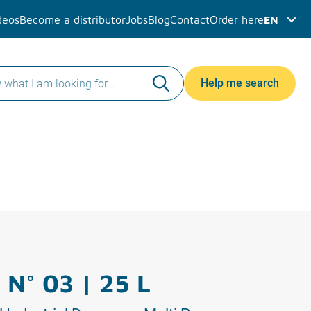
deos
Become a distributor
Jobs
Blog
Contact
Order here
EN
Help me search
 N° 03 | 25 L