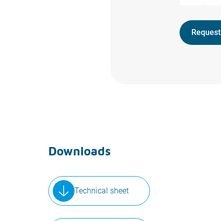
Request
Downloads
Technical sheet