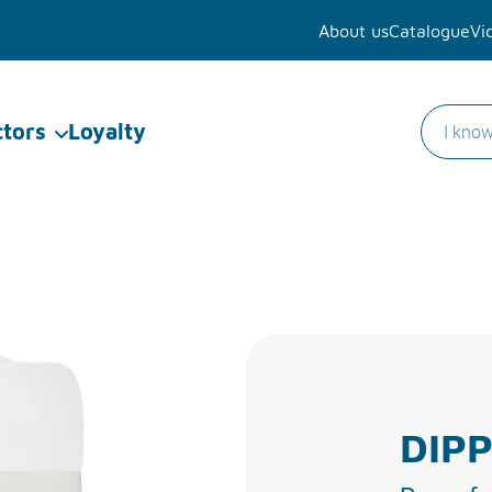
About us
Catalogue
Vi
ctors
Loyalty
DIPP