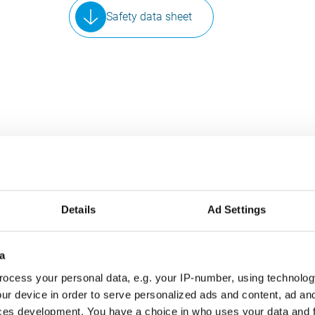
Safety data sheet
SIMILAR PRODUCTS
Details
Ad Settings
ese products may also interest y
a
ocess your personal data, e.g. your IP-number, using technolog
INDUSTRY
ur device in order to serve personalized ads and content, ad a
ces development. You have a choice in who uses your data and 