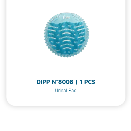
o
n
DIPP N°8008 | 1 PCS
Urinal Pad