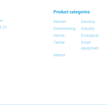
Product categories
eu
Kitchen
Sanitary
5 21
Dishwashing
Industry
Hands
Ecological
Textile
Small
equipment
Interior