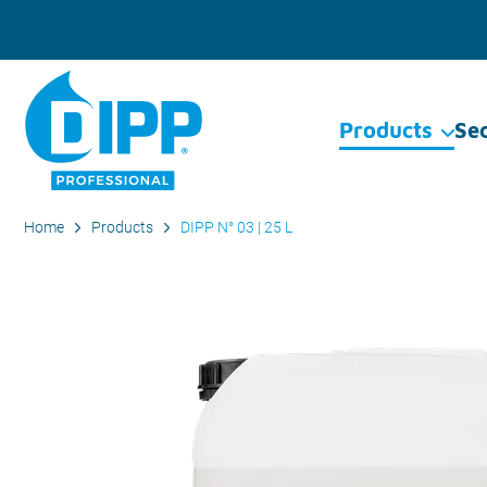
Products
Se
Home
Products
DIPP N° 03 | 25 L