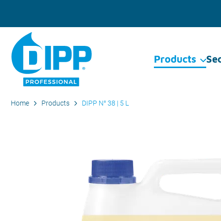
Products
Se
Home
Products
DIPP N° 38 | 5 L