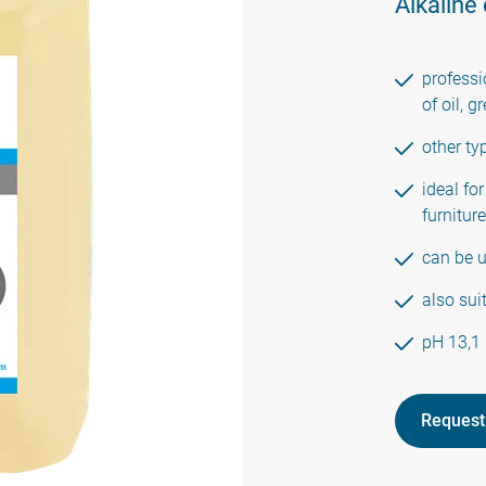
Alkaline
professi
of oil, 
other ty
ideal for
furniture
can be 
also sui
pH 13,1
Request