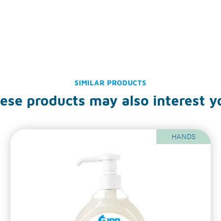
SIMILAR PRODUCTS
ese products may also interest y
HANDS