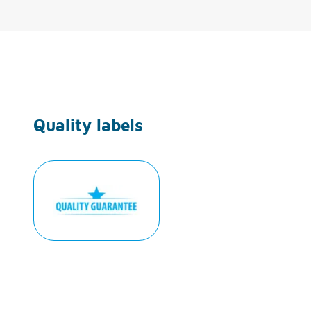
Quality labels