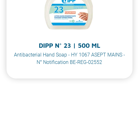
DIPP N° 23 | 500 ML
Antibacterial Hand Soap - HY 1067 ASEPT MAINS -
N° Notification BE-REG-02552