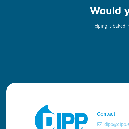
Would y
Helping is baked i
Contact
dipp@dipp.