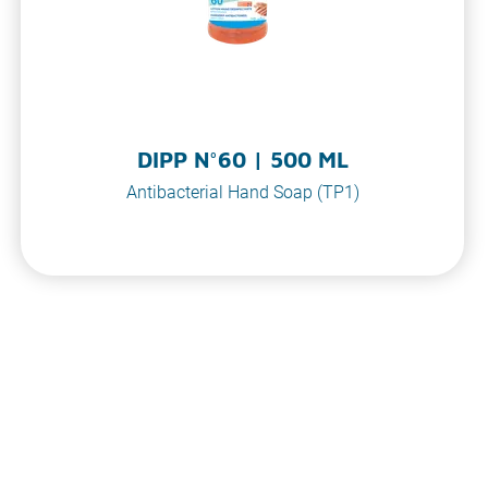
DIPP N°60 | 500 ML
Antibacterial Hand Soap (TP1)