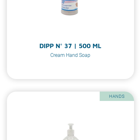
DIPP N° 37 | 500 ML
Cream Hand Soap
HANDS