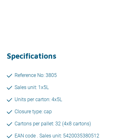
Specifications
Reference No: 3805
Sales unit: 1x5L
Units per carton: 4x5L
Closure type: cap
Cartons per pallet: 32 (4x8 cartons)
EAN code . Sales unit: 5420035380512