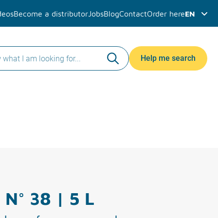
deos
Become a distributor
Jobs
Blog
Contact
Order here
EN
Help me search
 N° 38 | 5 L