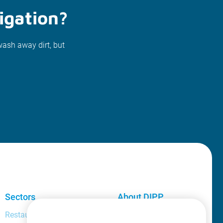
igation?
wash away dirt, but
Sectors
About DIPP
Restaurant and bar manager
About us