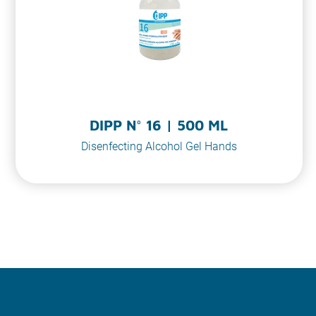
DIPP N° 16 | 500 ML
Disenfecting Alcohol Gel Hands