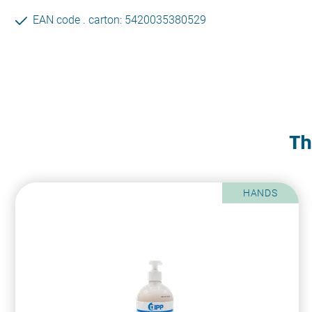
EAN code . carton: 5420035380529
Th
HANDS