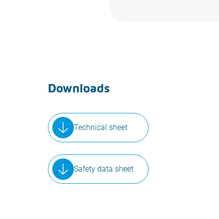
Downloads
Technical sheet
Safety data sheet