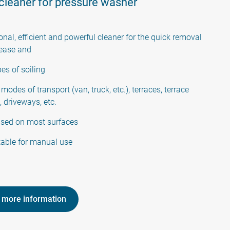
 cleaner for pressure washer
onal, efficient and powerful cleaner for the quick removal
grease and
pes of soiling
 modes of transport (van, truck, etc.), terraces, terrace
, driveways, etc.
used on most surfaces
table for manual use
 more information