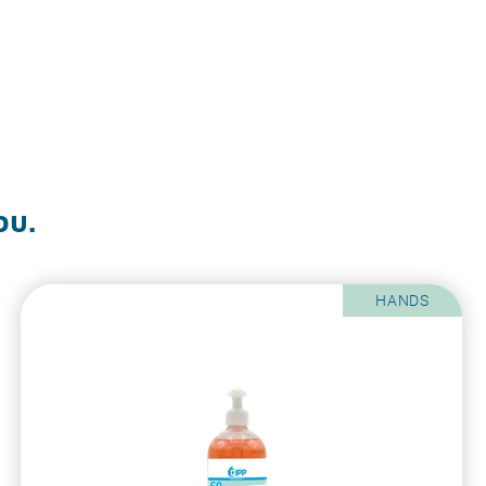
ou.
HANDS