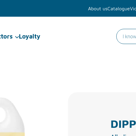
About us
Catalogue
Vi
ctors
Loyalty
DIPP