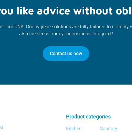
ou like advice without obl
nto our DNA. Our hygiene solutions are fully tailored to not only 
also the stress from your business. Intrigued?
Contact us now
Product categories
eu
Kitchen
Sanitary