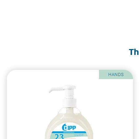
Th
HANDS