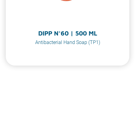
DIPP N°60 | 500 ML
Antibacterial Hand Soap (TP1)