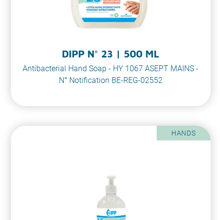
DIPP N° 23 | 500 ML
Antibacterial Hand Soap - HY 1067 ASEPT MAINS -
N° Notification BE-REG-02552
HANDS