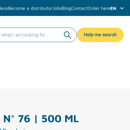
deos
Become a distributor
Jobs
Blog
Contact
Order here
EN
Help me search
 N° 76 | 500 ML