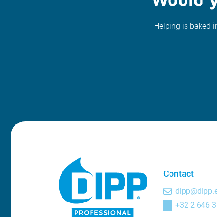
Helping is baked i
Contact
dipp@dipp.
+32 2 646 3