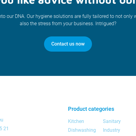
nto our DNA. Our hygiene solutions are fully tailored to not only 
also the stress from your business. Intrigued?
Contact us now
Product categories
eu
Kitchen
Sanitary
5 21
Dishwashing
Industry