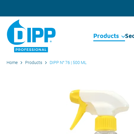
Products
Se
Home
Products
DIPP N° 76 | 500 ML