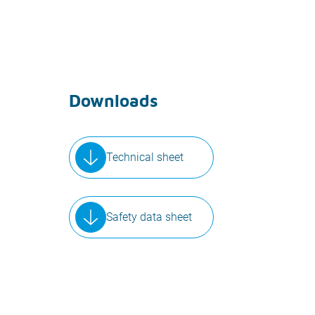
Downloads
Technical sheet
Safety data sheet