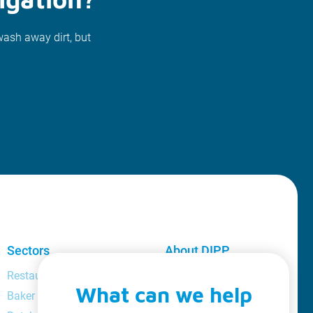
wash away dirt, but
Sectors
About DIPP
Restaurant and bar manager
About us
What can we help
Baker
Loyalty