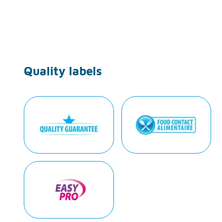
Quality labels