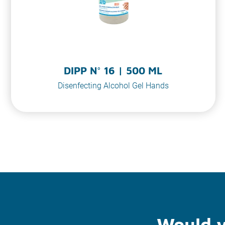
DIPP N° 16 | 500 ML
Disenfecting Alcohol Gel Hands
Would y