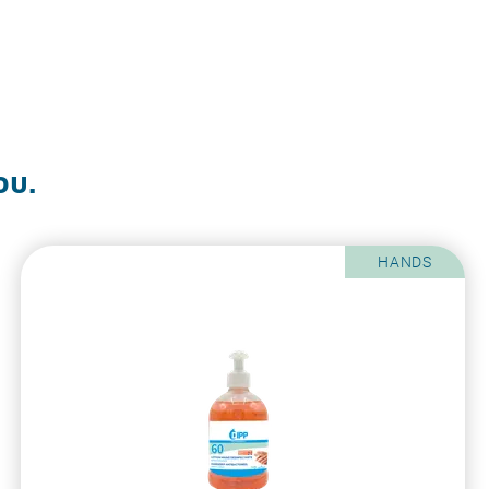
ou.
HANDS