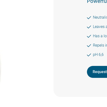
Powerful
Neutrali
Leaves a
Has a lo
Repels i
pH 6,6
Request