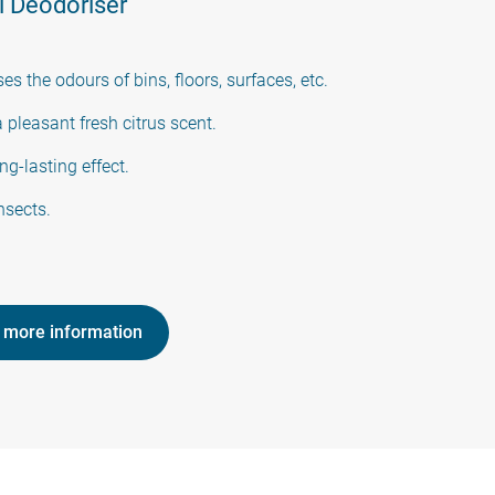
 Deodoriser
ses the odours of bins, floors, surfaces, etc.
 pleasant fresh citrus scent.
ng-lasting effect.
nsects.
 more information