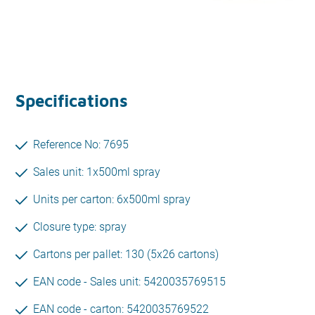
Specifications
Reference No: 7695
Sales unit: 1x500ml spray
Units per carton: 6x500ml spray
Closure type: spray
Cartons per pallet: 130 (5x26 cartons)
EAN code - Sales unit: 5420035769515
EAN code - carton: 5420035769522