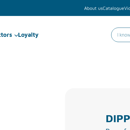
About us
Catalogue
Vi
ctors
Loyalty
DIPP