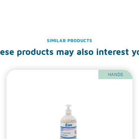
SIMILAR PRODUCTS
ese products may also interest y
HANDS