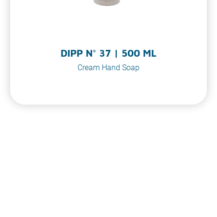
DIPP N° 37 | 500 ML
Cream Hand Soap