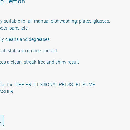
ap Lemon
y suitable for all manual dishwashing: plates, glasses,
pots, pans, etc.
lly cleans and degreases
all stubborn grease and dirt
es a clean, streak-free and shiny result
e for the DIPP PROFESSIONAL PRESSURE PUMP
ASHER
L