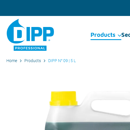
Products
Se
Home
Products
DIPP N° 09 | 5 L