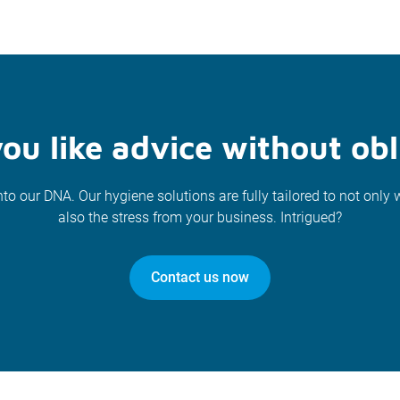
ou like advice without obl
nto our DNA. Our hygiene solutions are fully tailored to not only 
also the stress from your business. Intrigued?
Contact us now