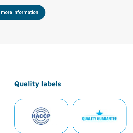
 more information
Quality labels