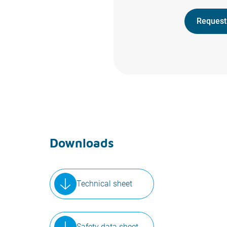
Request
Downloads
Technical sheet
Safety data sheet