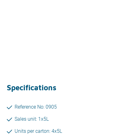
Specifications
Reference No: 0905
Sales unit: 1x5L
Units per carton: 4x5L