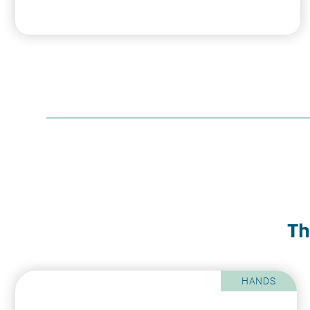
Th
HANDS