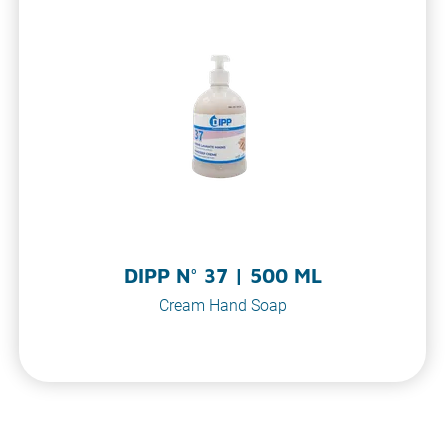
DIPP N° 37 | 500 ML
Cream Hand Soap