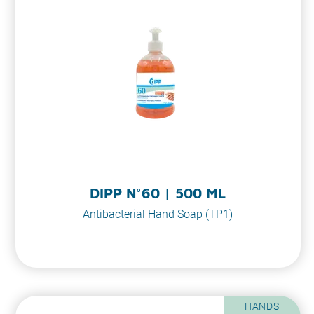
DIPP N°60 | 500 ML
Antibacterial Hand Soap (TP1)
HANDS