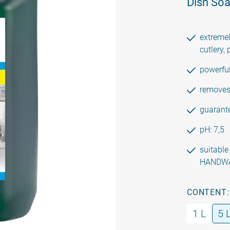
Dish So
extremel
cutlery, 
powerfu
removes 
guarante
pH: 7,5
suitabl
HANDW
CONTENT:
1 L
5 