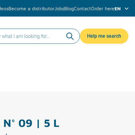
deos
Become a distributor
Jobs
Blog
Contact
Order here
EN
Help me search
 N° 09 | 5 L