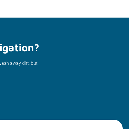
igation?
wash away dirt, but