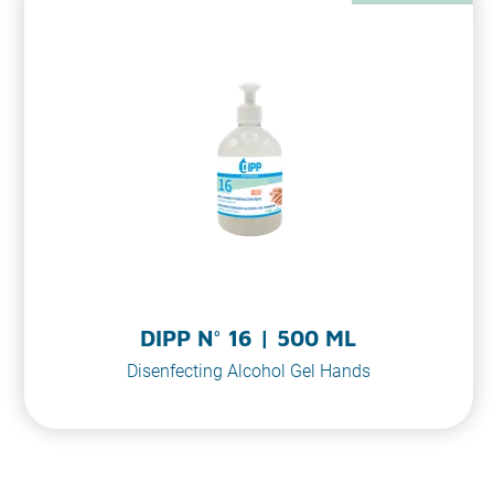
DIPP N° 16 | 500 ML
Disenfecting Alcohol Gel Hands