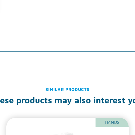
SIMILAR PRODUCTS
ese products may also interest y
HANDS