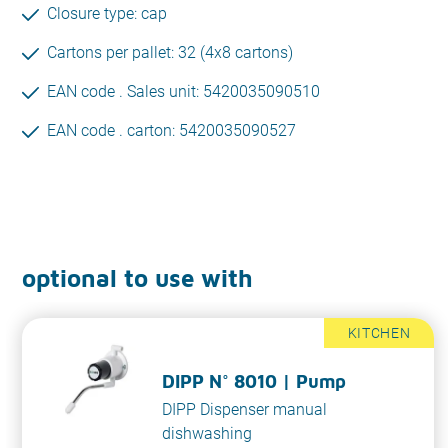
Closure type: cap
Cartons per pallet: 32 (4x8 cartons)
EAN code . Sales unit: 5420035090510
EAN code . carton: 5420035090527
optional to use with
KITCHEN
DIPP N° 8010 | Pump
DIPP Dispenser manual
dishwashing