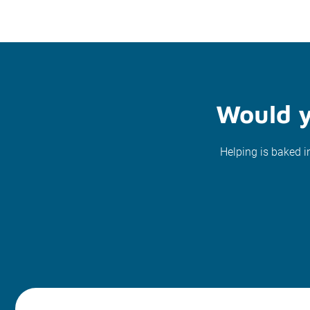
Would y
Helping is baked i