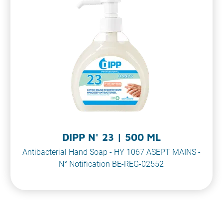
DIPP N° 23 | 500 ML
Antibacterial Hand Soap - HY 1067 ASEPT MAINS -
N° Notification BE-REG-02552