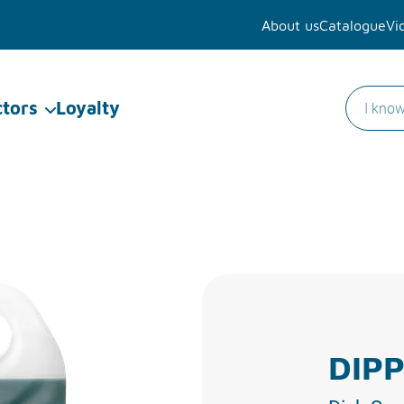
About us
Catalogue
Vi
ctors
Loyalty
DIPP