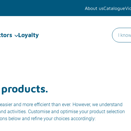
About us
Catalogue
Vi
ctors
Loyalty
 products.
easier and more efficient than ever. However, we understand
 and activities. Customise and optimise your product selection
ions below and refine your choices accordingly: