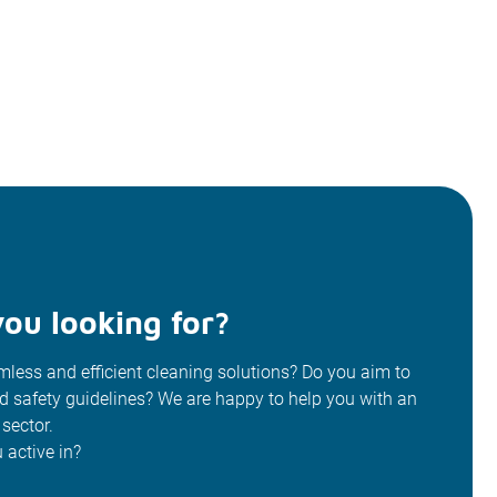
ou looking for?
less and efficient cleaning solutions? Do you aim to
od safety guidelines? We are happy to help you with an
 sector.
 active in?