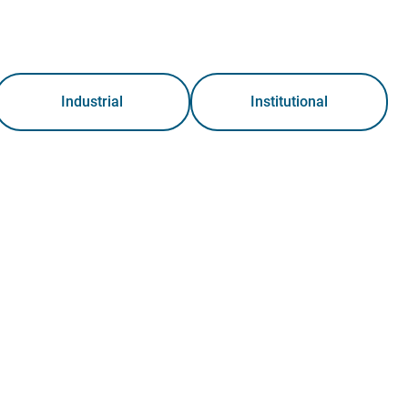
Industrial
Institutional