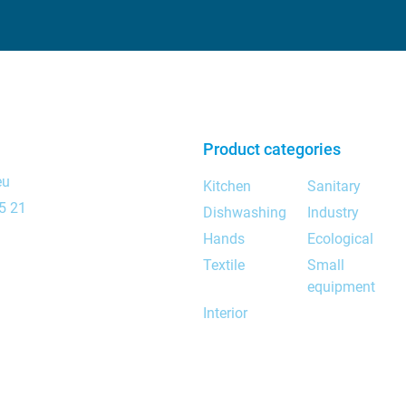
Product categories
eu
Kitchen
Sanitary
5 21
Dishwashing
Industry
Hands
Ecological
Textile
Small
equipment
Interior