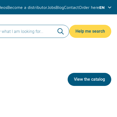
deos
Become a distributor
Jobs
Blog
Contact
Order here
EN
Help me search
View the catalog