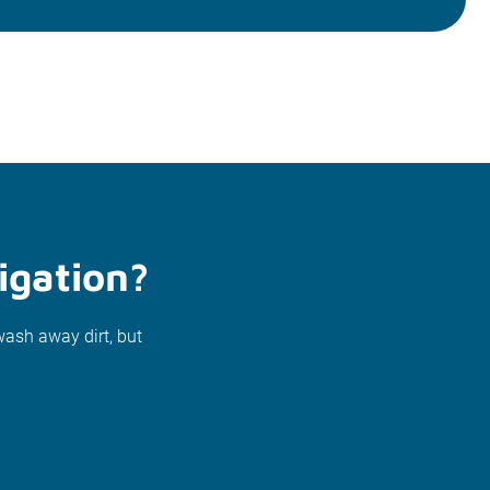
igation?
wash away dirt, but