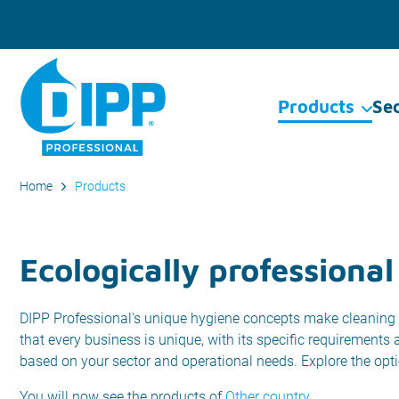
Products
Se
Home
Products
Ecologically professional
DIPP Professional's unique hygiene concepts make cleaning 
that every business is unique, with its specific requirements
based on your sector and operational needs. Explore the opt
You will now see the products of
Other country
.