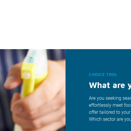
CHOICE TOOL
What are y
Are you seeking seam
effortlessly meet fo
offer tailored to your
Which sector are you