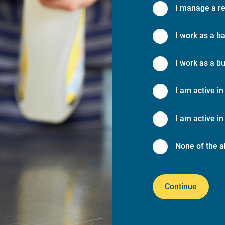
I manage a re
I work as a ba
I work as a bu
I am active in
I am active in 
None of the a
Continue