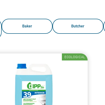
Baker
Butcher
ECOLOGICAL