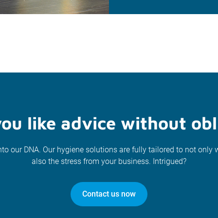
ou like advice without obl
nto our DNA. Our hygiene solutions are fully tailored to not only 
also the stress from your business. Intrigued?
Contact us now