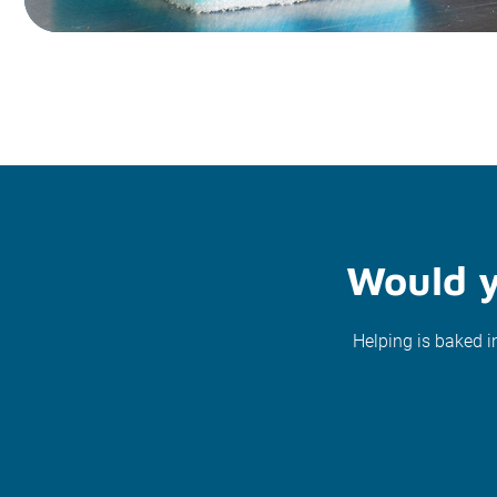
Would y
Helping is baked i