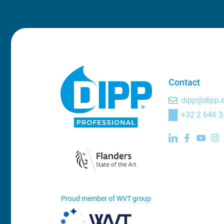
Contact
dipp@dipp.
+32 2 646 3
Proud member of WVT group