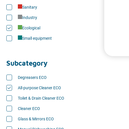
Sanitary
Industry
Ecological
Small equipment
Subcategory
Degreasers ECO
All-purpose Cleaner ECO
Toilet & Drain Cleaner ECO
Cleaner ECO
Glass & Mirrors ECO