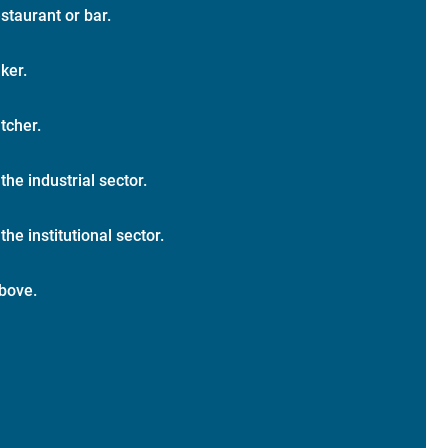
staurant or bar.
ker.
tcher.
 the industrial sector.
the institutional sector.
bove.