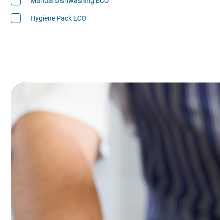
Manual Dishwashing ECO
Hygiene Pack ECO