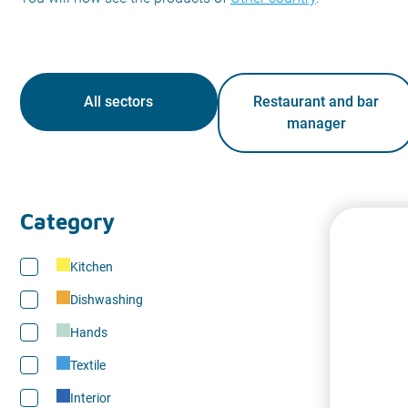
All sectors
Restaurant and bar
manager
Category
Kitchen
Dishwashing
Hands
Textile
Interior