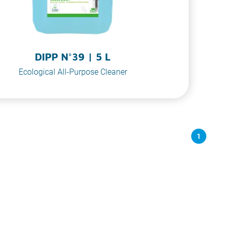
DIPP N°39 | 5 L
Ecological All-Purpose Cleaner
1