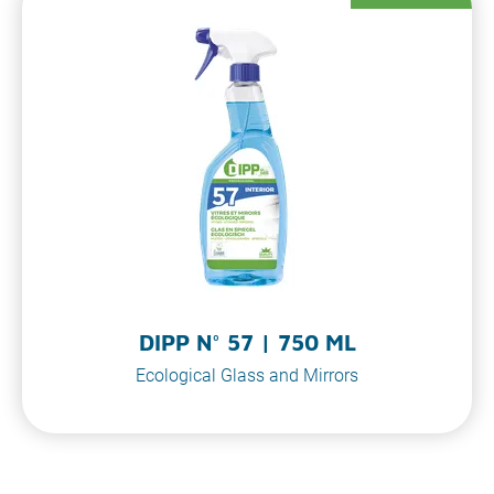
DIPP N° 57 | 750 ML
Ecological Glass and Mirrors