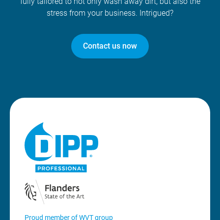
fully tailored to not only wash away dirt, but also the
stress from your business. Intrigued?
Contact us now
Proud member of WVT group