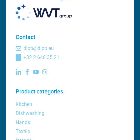
Contact
dipp@dipp.eu
+32 2 646 35 21
Product categories
Kitchen
Dishwashing
Hands
Textile