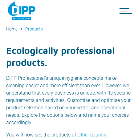
Home
Products
Ecologically professional
products.
DIPP Professional's unique hygiene concepts make
cleaning easier and more efficient than ever. However, we
understand that every business is unique, with its specific
requirements and activities. Customise and optimise your
product selection based on your sector and operational
needs. Explore the options below and refine your choices
accordingly:
You will now see the products of
Other country
.