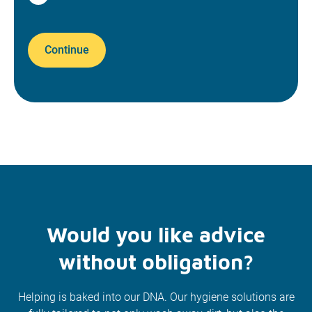
Continue
Would you like advice
without obligation?
Helping is baked into our DNA. Our hygiene solutions are