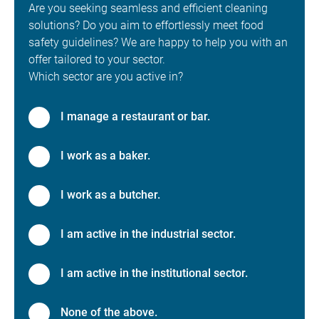
Are you seeking seamless and efficient cleaning
solutions? Do you aim to effortlessly meet food
safety guidelines? We are happy to help you with an
offer tailored to your sector.
Which sector are you active in?
I manage a restaurant or bar.
I work as a baker.
I work as a butcher.
I am active in the industrial sector.
I am active in the institutional sector.
None of the above.