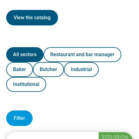
View the catalog
All sectors
Restaurant and bar manager
Baker
Butcher
Industrial
Institutional
Filter
ECOLOGICAL