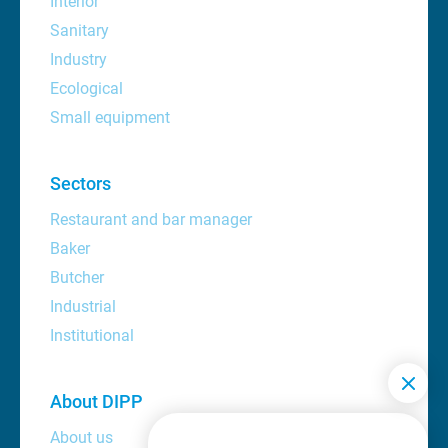
Interior
Sanitary
Industry
Ecological
Small equipment
Sectors
Restaurant and bar manager
Baker
Butcher
Industrial
Institutional
About DIPP
About us