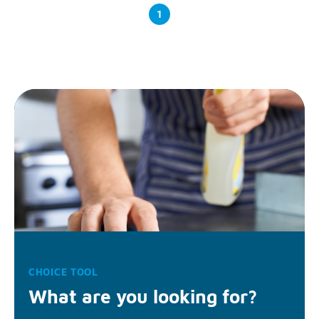
1
CHOICE TOOL
What are you looking for?