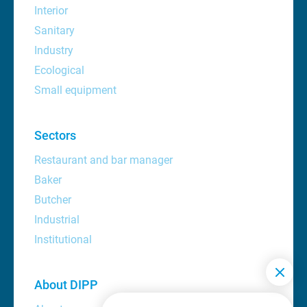
Interior
Sanitary
Industry
Ecological
Small equipment
Sectors
Restaurant and bar manager
Baker
Butcher
Industrial
Institutional
About DIPP