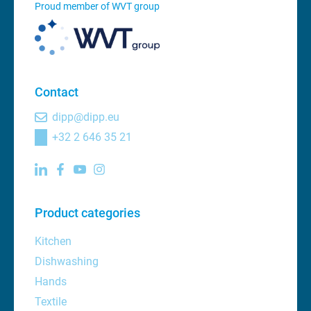
Proud member of WVT group
Contact
dipp@dipp.eu
+32 2 646 35 21
Product categories
Kitchen
Dishwashing
Hands
Textile