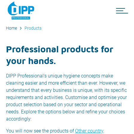
Home
Products
Professional products for
your hands.
DIPP Professional's unique hygiene concepts make
cleaning easier and more efficient than ever. However, we
understand that every business is unique, with its specific
requirements and activities. Customise and optimise your
product selection based on your sector and operational
needs. Explore the options below and refine your choices
accordingly:
You will now see the products of
Other country
.