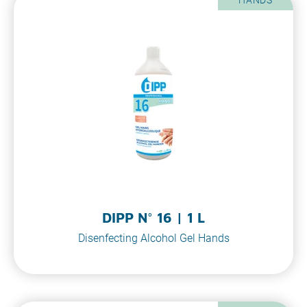
DIPP N° 16 | 1 L
Disenfecting Alcohol Gel Hands