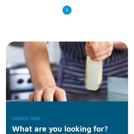
1
CHOICE TOOL
What are you looking for?