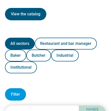
View the catalog
All sectors
Restaurant and bar manager
Baker
Butcher
Industrial
Institutional
Filter
HANDS