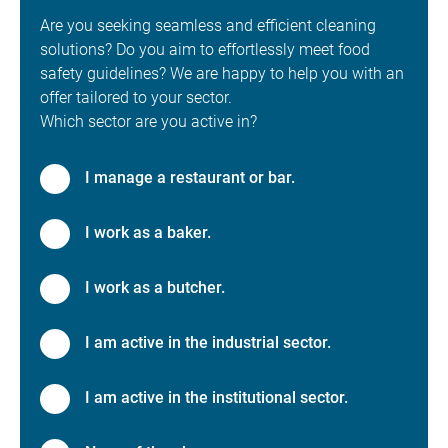
Are you seeking seamless and efficient cleaning
solutions? Do you aim to effortlessly meet food
safety guidelines? We are happy to help you with an
offer tailored to your sector.
Which sector are you active in?
I manage a restaurant or bar.
I work as a baker.
I work as a butcher.
I am active in the industrial sector.
I am active in the institutional sector.