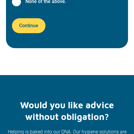
None of the above.
Continue
Would you like advice
without obligation?
Helping is baked into our DNA. Our hygiene solutions are