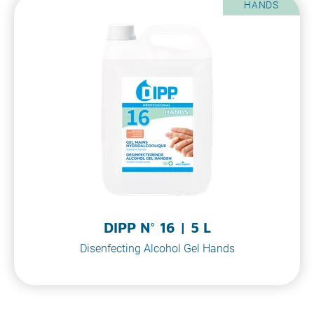
HANDS
DIPP N° 16 | 5 L
Disenfecting Alcohol Gel Hands