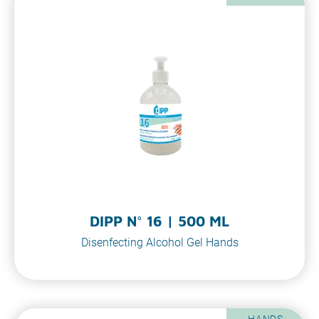
DIPP N° 16 | 500 ML
Disenfecting Alcohol Gel Hands
HANDS