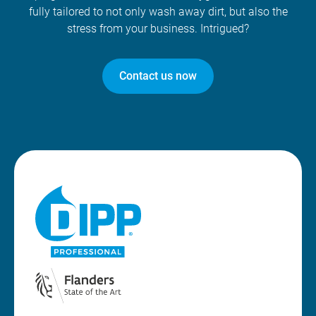
fully tailored to not only wash away dirt, but also the
stress from your business. Intrigued?
Contact us now