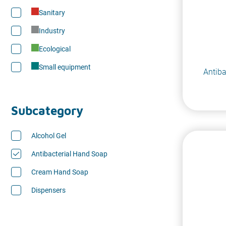
Sanitary
Industry
Ecological
Small equipment
Antiba
Subcategory
Alcohol Gel
Antibacterial Hand Soap
Cream Hand Soap
Dispensers