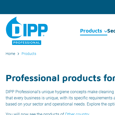
Products
Se
Home
Products
Professional products fo
DIPP Professional's unique hygiene concepts make cleaning 
that every business is unique, with its specific requirements
based on your sector and operational needs. Explore the opt
You will now see the products of
Other country
.