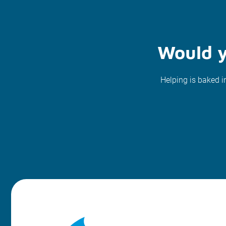
Would y
Helping is baked i