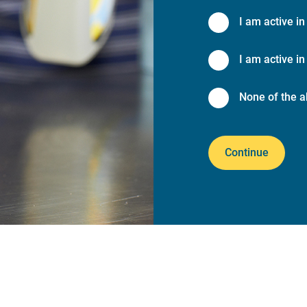
I am active in
I am active in 
None of the a
Continue