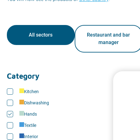
All sectors
Restaurant and bar
manager
Category
Kitchen
Dishwashing
Hands
Textile
Interior