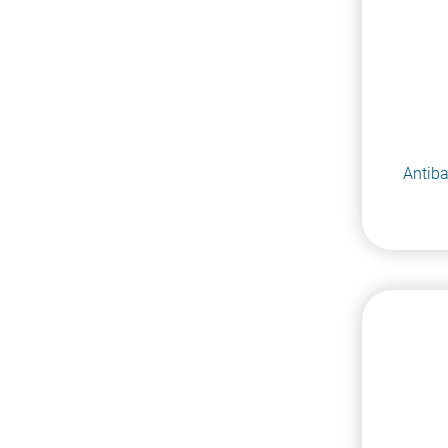
Antiba