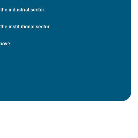
 the industrial sector.
the institutional sector.
bove.