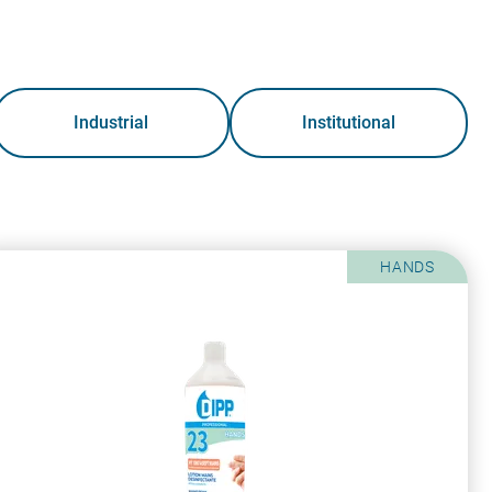
Industrial
Institutional
HANDS