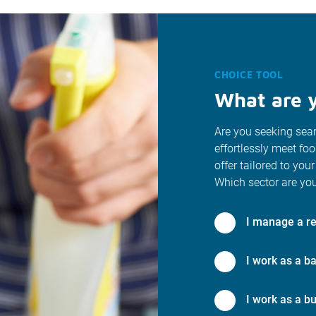
CHOICE TOOL
What are y
Are you seeking seam
effortlessly meet fo
offer tailored to your
Which sector are you
I manage a re
I work as a ba
I work as a bu