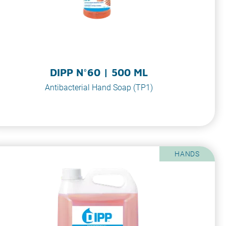
DIPP N°60 | 500 ML
Antibacterial Hand Soap (TP1)
HANDS