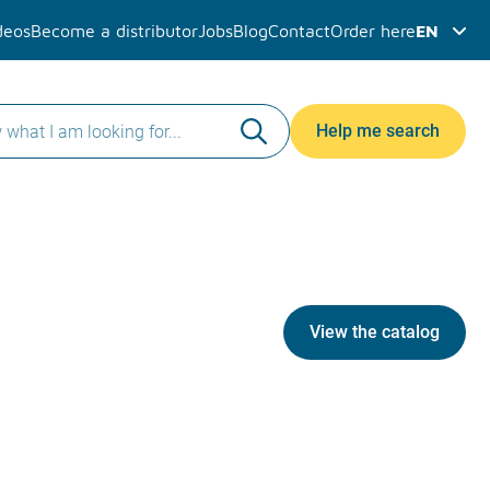
deos
Become a distributor
Jobs
Blog
Contact
Order here
EN
Help me search
View the catalog