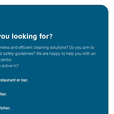
ou looking for?
less and efficient cleaning solutions? Do you aim to
od safety guidelines? We are happy to help you with an
 sector.
 active in?
staurant or bar.
ker.
tcher.