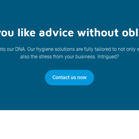
ou like advice without obl
nto our DNA. Our hygiene solutions are fully tailored to not only 
also the stress from your business. Intrigued?
Contact us now