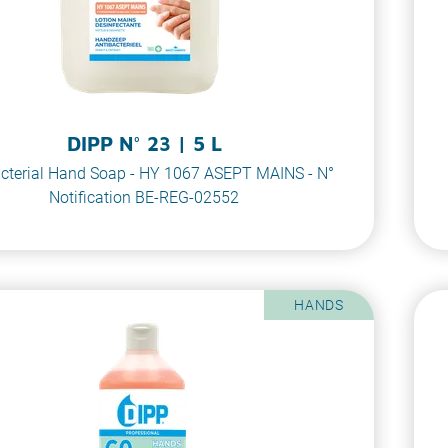
DIPP N° 23 | 5 L
cterial Hand Soap - HY 1067 ASEPT MAINS - N°
Notification BE-REG-02552
HANDS