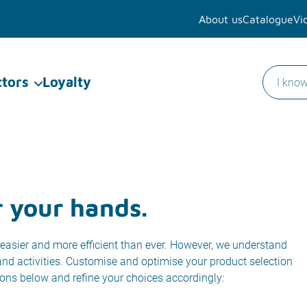
About us
Catalogue
Vi
ctors
Loyalty
r your hands.
easier and more efficient than ever. However, we understand
 and activities. Customise and optimise your product selection
ions below and refine your choices accordingly: