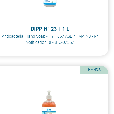
DIPP N° 23 | 1 L
Antibacterial Hand Soap - HY 1067 ASEPT MAINS - N°
Notification BE-REG-02552
HANDS