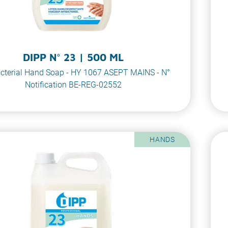
DIPP N° 23 | 500 ML
cterial Hand Soap - HY 1067 ASEPT MAINS - N°
Notification BE-REG-02552
HANDS