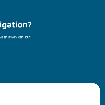
igation?
wash away dirt, but