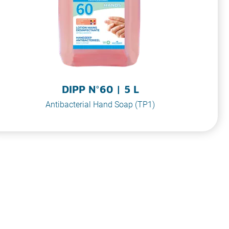
DIPP N°60 | 5 L
Antibacterial Hand Soap (TP1)