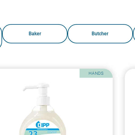
Baker
Butcher
HANDS