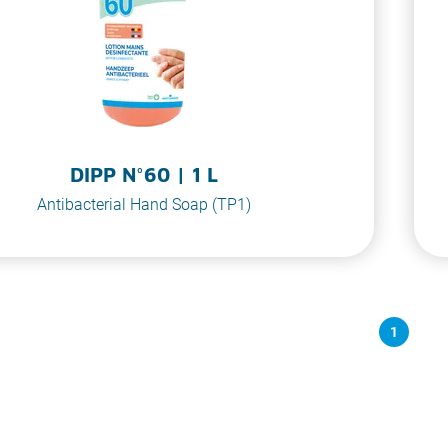
DIPP N°60 | 1 L
Antibacterial Hand Soap (TP1)
1