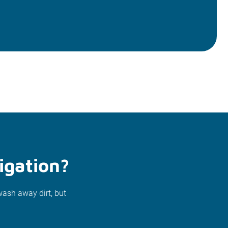
igation?
wash away dirt, but