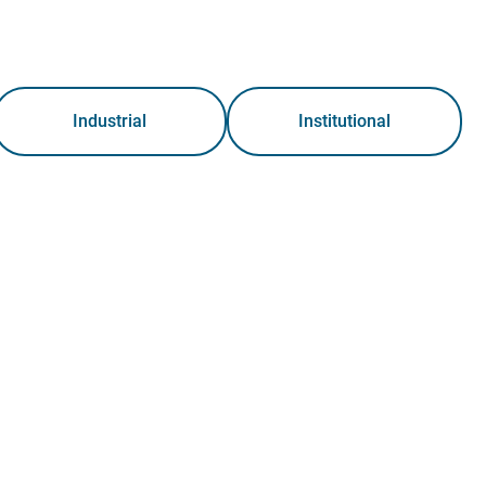
Industrial
Institutional