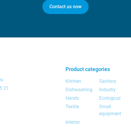
Contact us now
Product categories
eu
Kitchen
Sanitary
5 21
Dishwashing
Industry
Hands
Ecological
Textile
Small
equipment
Interior