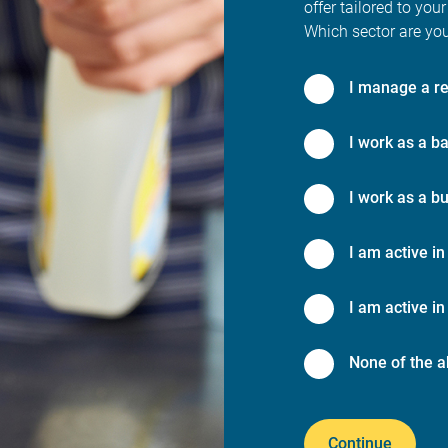
offer tailored to your
Which sector are you
I manage a re
I work as a ba
I work as a bu
I am active in
I am active in 
None of the a
Continue