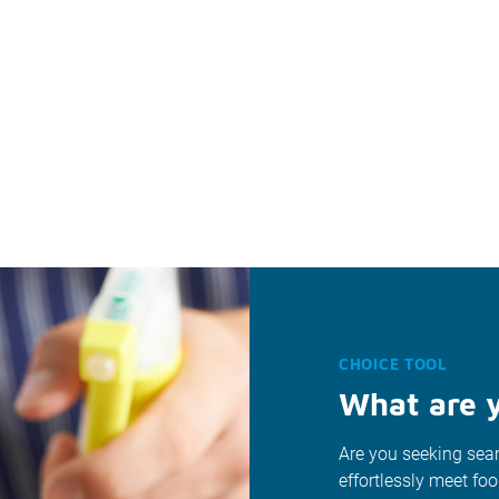
CHOICE TOOL
What are y
Are you seeking seam
effortlessly meet fo