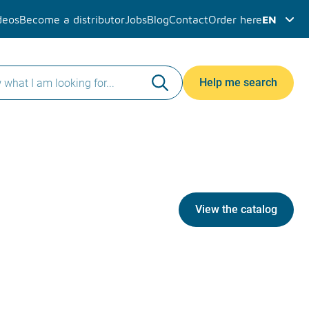
deos
Become a distributor
Jobs
Blog
Contact
Order here
EN
Help me search
View the catalog