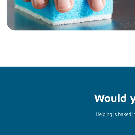
Would y
Helping is baked i