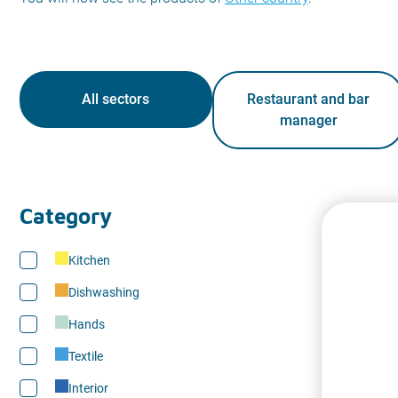
All sectors
Restaurant and bar
manager
Category
Kitchen
Dishwashing
Hands
Textile
Interior