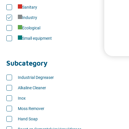
Sanitary
Industry
Ecological
Small equipment
Subcategory
Industrial Degreaser
Alkaline Cleaner
Inox
Moss Remover
Hand Soap