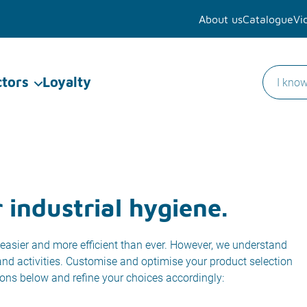
About us
Catalogue
Vi
ctors
Loyalty
 industrial hygiene.
easier and more efficient than ever. However, we understand
 and activities. Customise and optimise your product selection
ions below and refine your choices accordingly: