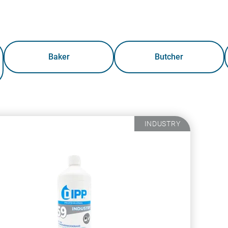
Baker
Butcher
INDUSTRY