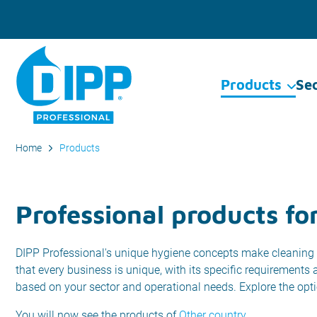
Products
Se
Home
Products
Professional products for
DIPP Professional's unique hygiene concepts make cleaning 
that every business is unique, with its specific requirements
based on your sector and operational needs. Explore the opt
You will now see the products of
Other country
.