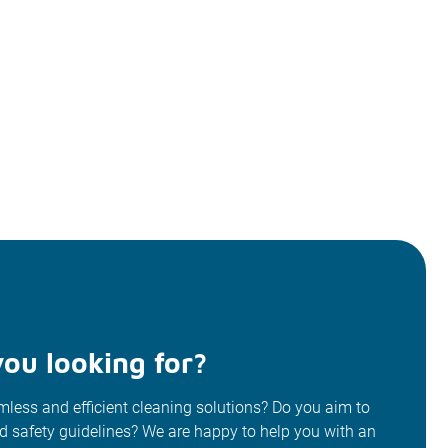
ou looking for?
less and efficient cleaning solutions? Do you aim to
od safety guidelines? We are happy to help you with an