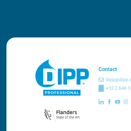
Contact
dipp@dipp.
+32 2 646 3