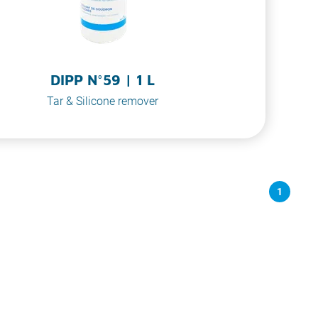
DIPP N°59 | 1 L
Tar & Silicone remover
1