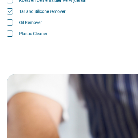
Roest en Cementsluier Verwijderaar
Tar and Silicone remover
Oil Remover
Plastic Cleaner