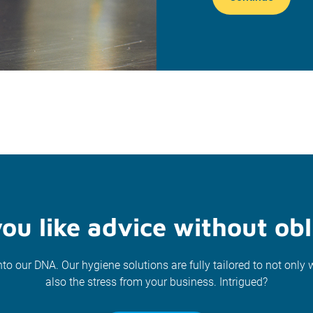
ou like advice without obl
nto our DNA. Our hygiene solutions are fully tailored to not only 
also the stress from your business. Intrigued?