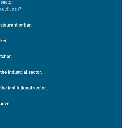
 sector.
 active in?
staurant or bar.
ker.
tcher.
 the industrial sector.
the institutional sector.
bove.