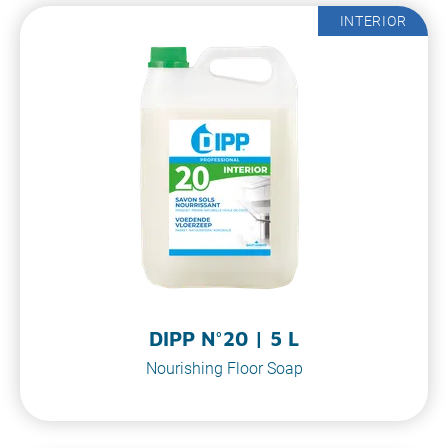
INTERIOR
DIPP N°20 | 5 L
Nourishing Floor Soap