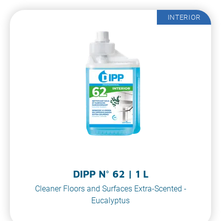
INTERIOR
DIPP N° 62 | 1 L
Cleaner Floors and Surfaces Extra-Scented -
Eucalyptus