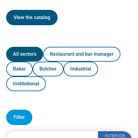
View the catalog
All sectors
Restaurant and bar manager
Baker
Butcher
Industrial
Institutional
Filter
INTERIOR