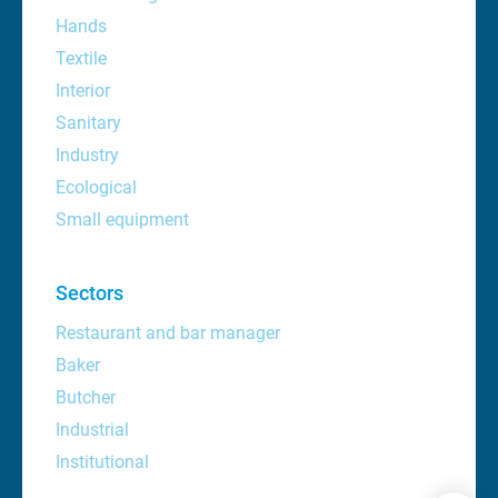
Hands
Textile
Interior
Sanitary
Industry
Ecological
Small equipment
Sectors
Restaurant and bar manager
Baker
Butcher
Industrial
Institutional