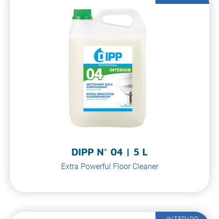
DIPP N° 04 | 5 L
Extra Powerful Floor Cleaner
INTERIOR