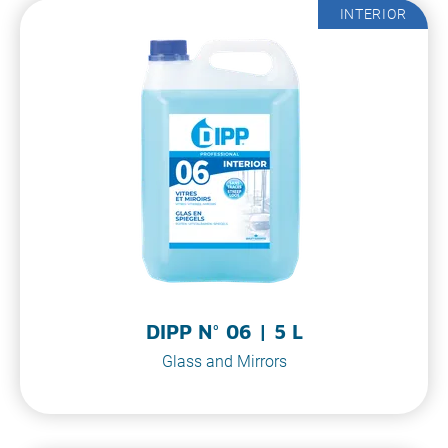
INTERIOR
DIPP N° 06 | 5 L
Glass and Mirrors