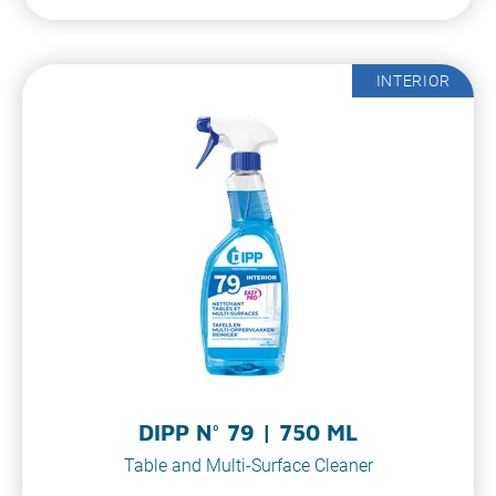
INTERIOR
DIPP N° 79 | 750 ML
Table and Multi-Surface Cleaner