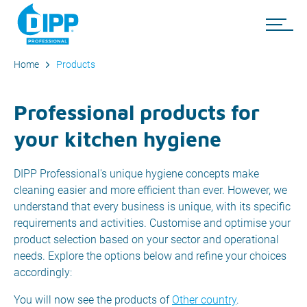
Home
Products
Professional products for
your kitchen hygiene
DIPP Professional's unique hygiene concepts make
cleaning easier and more efficient than ever. However, we
understand that every business is unique, with its specific
requirements and activities. Customise and optimise your
product selection based on your sector and operational
needs. Explore the options below and refine your choices
accordingly:
You will now see the products of
Other country
.