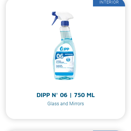
INTERIOR
DIPP N° 06 | 750 ML
Glass and Mirrors