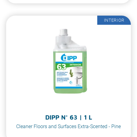
INTERIOR
DIPP N° 63 | 1 L
Cleaner Floors and Surfaces Extra-Scented - Pine