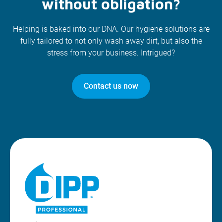
without obligation?
Helping is baked into our DNA. Our hygiene solutions are
fully tailored to not only wash away dirt, but also the
stress from your business. Intrigued?
Contact us now