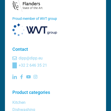
Proud member of WVT group
Contact
dipp@dipp.eu
+32 2 646 35 21
Product categories
Kitchen
Dishwashing