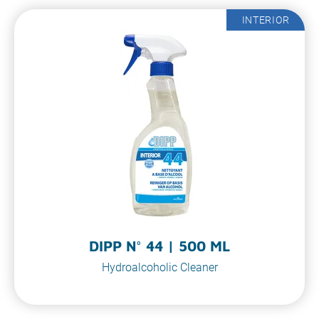
INTERIOR
DIPP N° 44 | 500 ML
Hydroalcoholic Cleaner