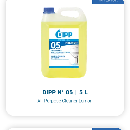
DIPP N° 05 | 5 L
All-Purpose Cleaner Lemon