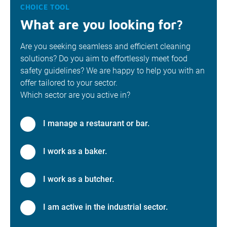
CHOICE TOOL
What are you looking for?
Are you seeking seamless and efficient cleaning
solutions? Do you aim to effortlessly meet food
safety guidelines? We are happy to help you with an
offer tailored to your sector.
Which sector are you active in?
I manage a restaurant or bar.
I work as a baker.
I work as a butcher.
I am active in the industrial sector.