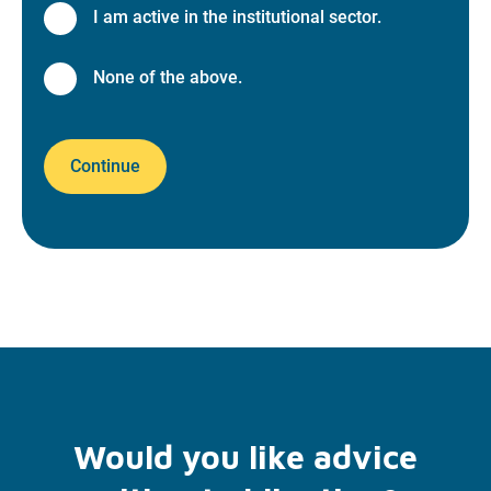
I am active in the institutional sector.
None of the above.
Continue
Would you like advice